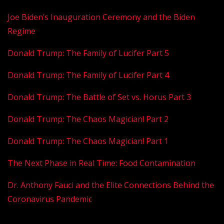
Joe Biden’s Inauguration Ceremony and the Biden
Regime
Donald Trump: The Family of Lucifer Part 5
Donald Trump: The Family of Lucifer Part 4
Donald Trump: The Battle of Set vs. Horus
Part 3
Donald Trump: The Chaos Magician! Part 2
Donald Trump: The Chaos Magician! Part 1
The Next Phase in Real Time: Food Contamination
Dr. Anthony Fauci and the Elite Connections Behind the
Coronavirus Pandemic