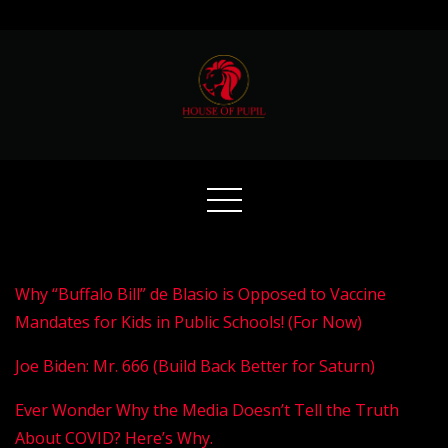
Skip
to
content
Why “Buffalo Bill” de Blasio is Opposed to Vaccine
Mandates for Kids in Public Schools! (For Now)
Joe Biden: Mr. 666 (Build Back Better for Saturn)
Ever Wonder Why the Media Doesn’t Tell the Truth
About COVID? Here’s Why.