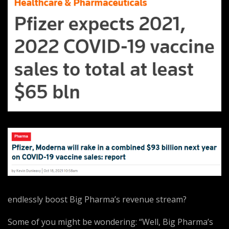
endlessly boost Big Pharma’s revenue stream?
Some of you might be wondering: “Well, Big Pharma’s