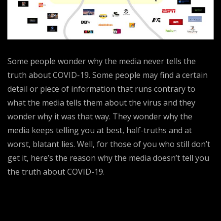
Some people wonder why the media never tells the
truth about COVID-19. Some people may find a certain
detail or piece of information that runs contrary to
what the media tells them about the virus and they
wonder why it was that way. They wonder why the
media keeps telling you at best, half-truths and at
worst, blatant lies. Well, for those of you who still don’t
get it, here’s the reason why the media doesn’t tell you
the truth about COVID-19.