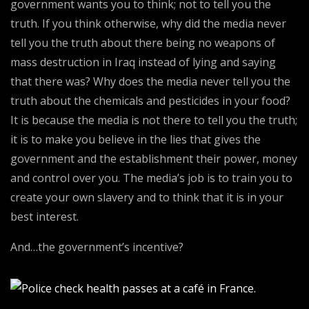
government wants you to think; not to tell you the
truth. If you think otherwise, why did the media never
tell you the truth about there being no weapons of
mass destruction in Iraq instead of lying and saying
that there was? Why does the media never tell you the
truth about the chemicals and pesticides in your food?
It is because the media is not there to tell you the truth;
it is to make you believe in the lies that gives the
government and the establishment their power, money
and control over you. The media’s job is to train you to
create your own slavery and to think that it is in your
best interest.
And…the government’s incentive?