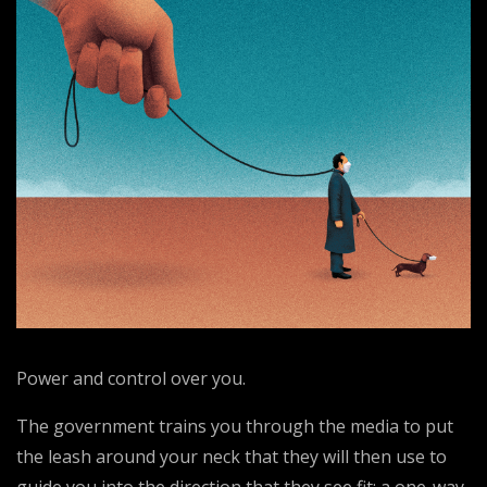
Power and control over you.
The government trains you through the media to put
the leash around your neck that they will then use to