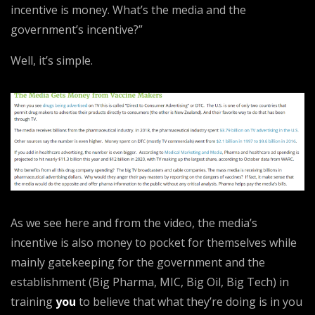
incentive is money. What’s the media and the
government’s incentive?”
Well, it’s simple.
As we see here and from the video, the media’s
incentive is also money to pocket for themselves while
mainly gatekeeping for the government and the
establishment (Big Pharma, MIC, Big Oil, Big Tech) in
training
you
to believe that what they’re doing is in you