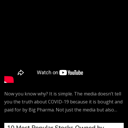
Now you know why? It is simple. The media doesn’t tell
you the truth about COVID-19 because it is bought and
paid for by Big Pharma. Not just the media but also…