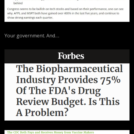
Your government. And….