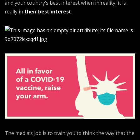
and your country’s best interest when in reality, it is
really in
their best interest
.
The media’s job is to train you to think the way that the