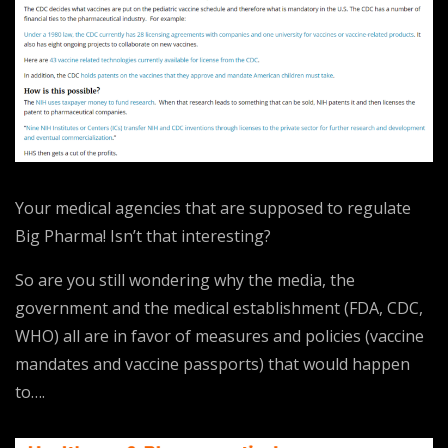
Your medical agencies that are supposed to regulate
Big Pharma! Isn’t that interesting?
So are you still wondering why the media, the
government and the medical establishment (FDA, CDC,
WHO) all are in favor of measures and policies (vaccine
mandates and vaccine passports) that would happen
to….