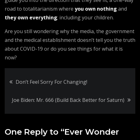
guide you into the direction that they see fit; a one-way
road to totalitarianism where
you own nothing
and
they own everything
; including your children.
Are you still wondering why the media, the government
and the medical establishment doesn’t tell you the truth
about COVID-19 or do you see things for what it is
now?
Post
Don’t Feel Sorry For Changing!
navigation
Joe Biden: Mr. 666 (Build Back Better for Saturn)
One Reply to “Ever Wonder