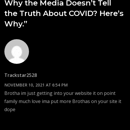
Why the Media Doesn’t Tell
the Truth About COVID? Here’s
Why.”
Trackstar2528
NOVEMBER 10, 2021 AT 6:54 PM
Brotha im just getting into your website it on point
family much love ima put more Brothas on your site it
dope