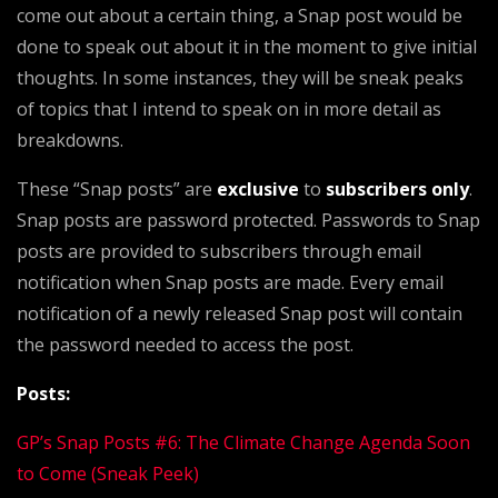
come out about a certain thing, a Snap post would be
done to speak out about it in the moment to give initial
thoughts. In some instances, they will be sneak peaks
of topics that I intend to speak on in more detail as
breakdowns.
These “Snap posts” are
exclusive
to
subscribers only
.
Snap posts are password protected. Passwords to Snap
posts are provided to subscribers through email
notification when Snap posts are made. Every email
notification of a newly released Snap post will contain
the password needed to access the post.
Posts:
GP’s Snap Posts #6: The Climate Change Agenda Soon
to Come (Sneak Peek)