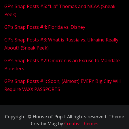
GP’s Snap Posts #5: “Lia” Thomas and NCAA (Sneak
Peek)
GP’s Snap Posts #4: Florida vs. Disney
GP’s Snap Posts #3: What is Russia vs. Ukraine Really
About? (Sneak Peek)
GP’s Snap Posts #2: Omicron is an Excuse to Mandate
Boosters
GP’s Snap Posts #1: Soon, (Almost) EVERY Big City Will
Require VAXX PASSPORTS
Copyright © House of Pupil. All rights reserved. Theme
Creativ Mag by
Creativ Themes