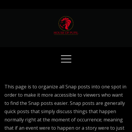
Skip
to
content
This page is to organize all Snap posts into one spot in
order to make it more accessible to viewers who want
to find the Snap posts easier. Snap posts are generally
quick posts that simply discuss things that happen
normally right at the moment of occurrence; meaning
that if an event were to happen or a story were to just