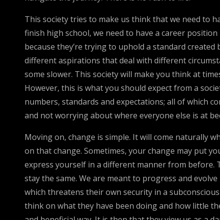
This society tries to make us think that we need to 
finish high school, we need to have a career position
because they’re trying to uphold a standard created b
different aspirations that deal with different circum
some slower. This society will make you think at ti
However, this is what you should expect from a society l
numbers, standards and expectations; all of which co
and not worrying about where everyone else is at bec
Moving on, change is simple. It will come naturally wh
on that change. Sometimes, your change may put you
express yourself in a different manner from before. 
stay the same. We are meant to progress and evolve i
which threatens their own security in a subconscious wa
think on what they have been doing and how little they
and beneficial way. It is then that they view us as a