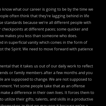
to know what our career is going to be by the time we
ple often think that they’re lagging behind in life
se standards because we’re all different people with
r checkpoints at different paces; some quicker and
mehow makes you less than someone who does.
sed in superficial vanity which comes in the form of
not the Spirit. We need to move forward with patience
ntal that it takes us out of our daily work to reflect
iends or family members after a few months and you
. We are supposed to change. We are not supposed to
ernment. Yet some people take that as an offense
 make a difference in their own lives. It forces them to
tilize their gifts, talents, and skills in a productive
or themselves in that we may pop it because we’re a