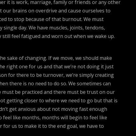
 it is work, marriage, family or friends or any other
t our brains on overdrive and cause ourselves to
rced to stop because of that burnout. We must
 single day. We have muscles, joints, tendons,
 still feel fatigued and worn out when we wake up.
 the sake of changing. If we move, we should make
e right one for us and that we’re not doing it just
on for there to be turnover, we’re simply creating
 when there is no need to do so. We sometimes can
ce must be practiced and there must be trust on our
ot getting closer to where we need to go but that is
ldn’t get anxious about not moving fast enough
 feel like months, months will begin to feel like
r for us to make it to the end goal, we have to