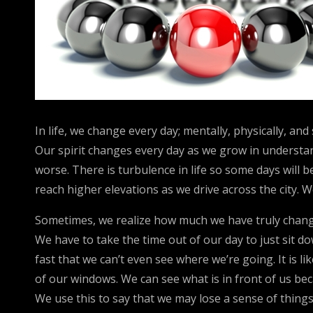
In life, we change every day; mentally, physically, an
Our spirit changes every day as we grow in understand
worse. There is turbulence in life so some days will 
reach higher elevations as we drive across the city.
Sometimes, we realize how much we have truly chang
We have to take the time out of our day to just sit do
fast that we can’t even see where we’re going. It is
of our windows. We can see what is in front of us be
We use this to say that we may lose a sense of thing