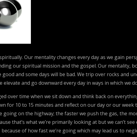
d spiritually. Our mentality changes every day as we gain per
ing our spiritual mission and the gospel. Our mentality, bod
be good and some days will be bad. We trip over rocks and u
 We elevate and go downward every day in ways in which we do
ed over time when we sit down and think back on everything
wn for 10 to 15 minutes and reflect on our day or our week to
 like going on the highway; the faster we push the gas, the 
cause that’s what we’re primarily looking at but we can’t se
s because of how fast we’re going which may lead us to negl