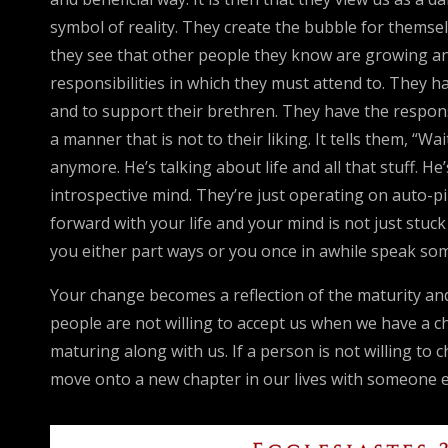
symbol of reality. They create the bubble for themselve
they see that other people they know are growing and
responsibilities in which they must attend to. They h
and to support their brethren. They have the respon
a manner that is not to their liking. It tells them, “W
anymore. He’s talking about life and all that stuff. He
introspective mind. They’re just operating on auto-p
forward with your life and your mind is not just stuc
you either part ways or you once in awhile speak som
Your change becomes a reflection of the maturity and 
people are not willing to accept us when we have a 
maturing along with us. If a person is not willing t
move onto a new chapter in our lives with someone e