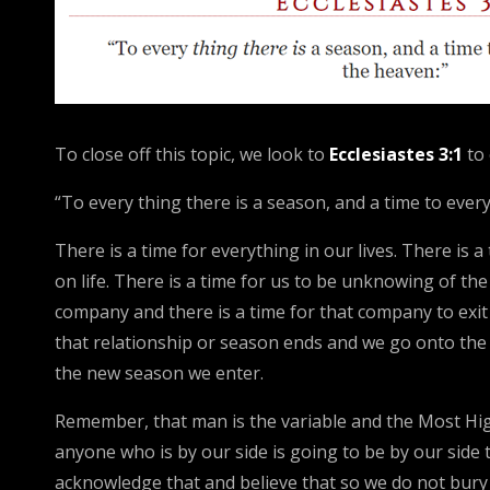
To close off this topic, we look to
Ecclesiastes 3:1
to
“To every thing there is a season, and a time to eve
There is a time for everything in our lives. There is
on life. There is a time for us to be unknowing of th
company and there is a time for that company to exit o
that relationship or season ends and we go onto the 
the new season we enter.
Remember, that man is the variable and the Most Hi
anyone who is by our side is going to be by our sid
acknowledge that and believe that so we do not bury 