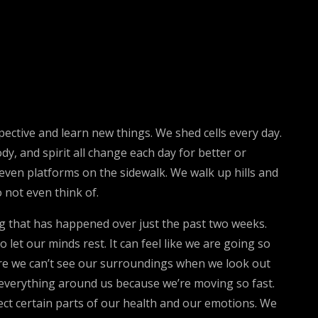
spective and learn new things. We shed cells every day.
y, and spirit all change each day for better or
neven platforms on the sidewalk. We walk up hills and
 not even think of.
 that has happened over just the past two weeks.
 let our minds rest. It can feel like we are going so
more we can’t see our surroundings when we look out
e everything around us because we’re moving so fast.
ect certain parts of our health and our emotions. We