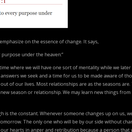
 emphasize on the essence of change. It says,
ry purpose under the heaven:”
 a time where we will have one sort of mentality while we lat
e answers we seek and a time for us to be made aware of tho
ut of our lives. Most relationships are as the seasons are. T
new season or relationship. We may learn new things from t
gh is the constant. Whenever someone changes up on us, we
e tomorrow. The only one who will be by our side without c
our hearts in anger and retribution because a person that w