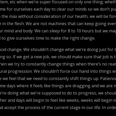
tem, etc when we’re super focused on only one thing; whether
me for ourselves each day to clear our minds so we don’t pu
 the max without consideration of our health, we will be fo
 in the flesh. We are not machines that can keep going every
r mind and body. We can sleep for 8 to 10 hours but we may
d to give ourselves time to make the right change.
 good change. We shouldn’t change what we’re doing just for
g so. If we get a new job, we should make sure that job is th
en we try to constantly change things when there’s no reas
atural progression. We shouldn’t force our hand into things
 we feel that we need to constantly shift things up. Patien
me days where it feels like things are dragging and we are n
we’re doing what we’re supposed to do to progress, we shou
er and days will begin to feel like weeks, weeks will begin to
 accept the process of the current stage in our life. In orde