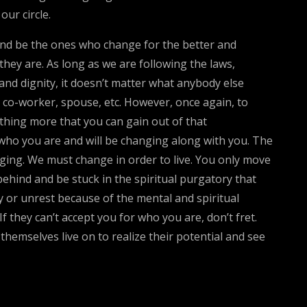
ur circle.
and be the ones who change for the better and
they are. As long as we are following the laws,
and dignity, it doesn’t matter what anybody else
d, co-worker, spouse, etc. However, once again, to
thing more that you can gain out of that
r who you are and will be changing along with you. The
anging. We must change in order to live. You only move
 behind and be stuck in the spiritual purgatory that
y or unrest because of the mental and spiritual
 they can’t accept you for who you are, don’t fret.
hemselves live on to realize their potential and see