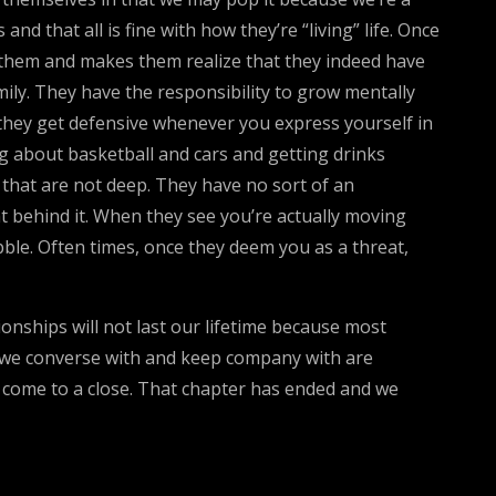
d that all is fine with how they’re “living” life. Once
r them and makes them realize that they indeed have
mily. They have the responsibility to grow mentally
they get defensive whenever you express yourself in
king about basketball and cars and getting drinks
es that are not deep. They have no sort of an
t behind it. When they see you’re actually moving
bble. Often times, once they deem you as a threat,
onships will not last our lifetime because most
e we converse with and keep company with are
s come to a close. That chapter has ended and we