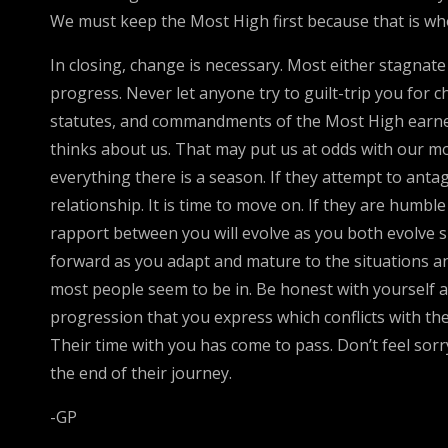
We must keep the Most High first because that is who 
In closing, change is necessary. Most either stagna
progress. Never let anyone try to guilt-trip you for 
statutes, and commandments of the Most High earnestl
thinks about us. That may put us at odds with our moth
everything there is a season. If they attempt to ant
relationship. It is time to move on. If they are humb
rapport between you will evolve as you both evolve sp
forward as you adapt and mature to the situations and 
most people seem to be in. Be honest with yourself a
progression that you express which conflicts with thei
Their time with you has come to pass. Don’t feel sor
the end of their journey.
-GP