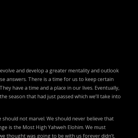
er evolve and develop a greater mentality and outlook
se answers. There is a time for us to keep certain
hey have a time and a place in our lives. Eventually,
he season that had just passed which we’ll take into
 should not marvel. We should never believe that
hange is the Most High Yahweh Elohim. We must
e thought was going to be with us forever didn’t.