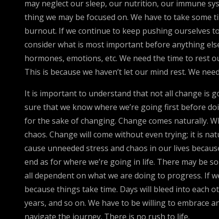
may neglect our sleep, our nutrition, our immune sys
thing we may be focused on. We have to take some ti
burnout. If we continue to keep pushing ourselves to
consider what is most important before anything else
hormones, emotions, etc. We need the time to rest ou
This is because we haven’t let our mind rest. We nee
It is important to understand that not all change is
sure that we know where we’re going first before doin
for the sake of changing. Change comes naturally. Wh
chaos. Change will come without even trying; it is n
cause unneeded stress and chaos in our lives because
end as for where we’re going in life. There may be so
all dependent on what we are doing to progress. If 
because things take time. Days will bleed into each oth
years, and so on. We have to be willing to embrace and
navigate the journey. There is no rush to life.