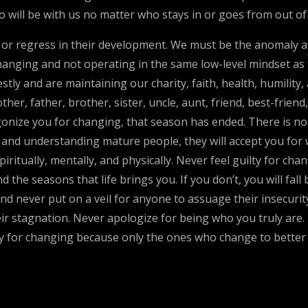
will be with us no matter who stays in or goes from out of o
te or regress in their development. We must be the anomaly 
changing and not operating in the same low-level mindset as 
y and are maintaining our charity, faith, health, humility, 
er, father, brother, sister, uncle, aunt, friend, best-frien
agonize you for changing, that season has ended. There is no
le and understanding mature people, they will accept you fo
iritually, mentally, and physically. Never feel guilty for ch
the seasons that life brings you. If you don’t, you will fall
nd never put on a veil for anyone to assuage their insecurit
r stagnation. Never apologize for being who you truly are. If
ry for changing because only the ones who change to better t