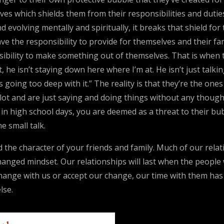
s which shields them from their responsibilities and duties an
 evolving mentally and spiritually, it breaks that shield fo
ave the responsibility to provide for themselves and their fa
sibility to make something out of themselves. That is when 
ait, he isn’t staying down here where I’m at. He isn’t just tal
’s going too deep with it.” The reality is that they’re the on
ilot and are just saying and doing things without any though
k in high school days, you are deemed as a threat to their bu
e small talk.
the character of your friends and family. Much of our relati
changed mindset. Our relationships will last when the peopl
o change with us or accept our change, our time with them ha
lse.