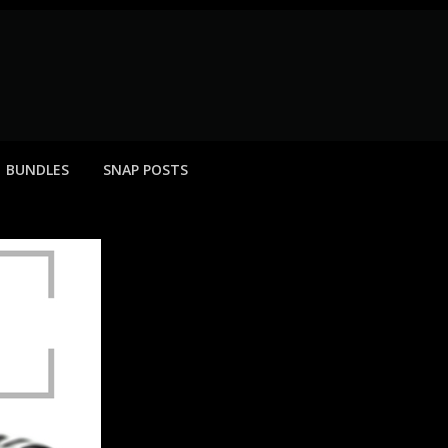
BUNDLES
SNAP POSTS