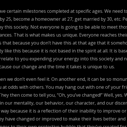
have certain milestones completed at specific ages. We need 
 by 25, become a homeowner at 27, get married by 30, etc. Peo
y this society. Not everyone is going to be able to meet tho
stances. That is what makes us unique. Everyone reaches thei
mes that because you don’t have this at that age that it so
ike this because it is not based in the spirit at all. It is ba
rrelate to you expending your energy into this society and 
ause our change and the time it takes is unique to us.
en we don’t even feel it. On another end, it can be so monume
 at odds with others. You may hang out with one of your fr
They then come to tell you, “Oh, you’ve changed!” Well, yes
n our mentality, our behavior, our character, and our disc
y because it is a reflection of their inability to improve or
 have changed or improved to make their lives better and to u
 danger to their own protective bubble that they’ve created f