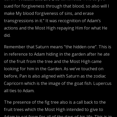
sued for forgiveness through that blood, so also will I
make My blood forgiveness of sins, and erase
transgressions in it.” It was recognition of Adam’s
actions and the Most High repaying Him for what He
did.
Remember that Saturn means “the hidden one”. This is
in reference to Adam hiding in the garden after he ate
of the fruit from the tree and the Most High came
looking for him in the Garden. As we’ve touched on
before, Pan is also aligned with Saturn as the zodiac
Capricorn which is the image of the goat fish. Lupercus
all ties to Adam.
The presence of the fig tree also is a call back to the
fruit trees which the Most High intended to give to
Adam to eat from for all of the days of his life. This is in