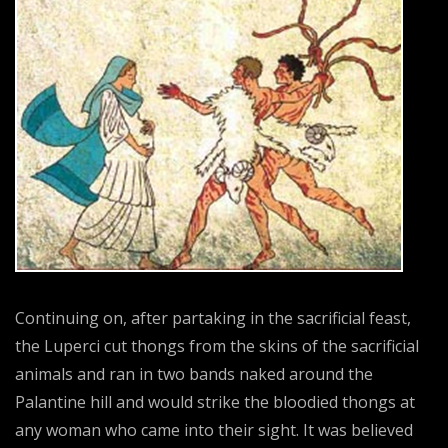
Continuing on, after partaking in the sacrificial feast,
the Luperci cut thongs from the skins of the sacrificial
animals and ran in two bands naked around the
Palantine hill and would strike the bloodied thongs at
any woman who came into their sight. It was believed