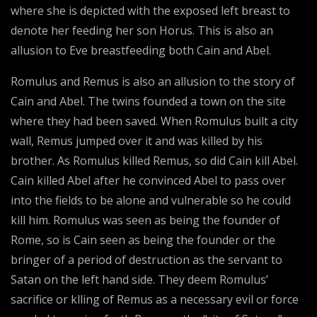
where she is depicted with the exposed left breast to
denote her feeding her son Horus. This is also an
allusion to Eve breastfeeding both Cain and Abel.
Romulus and Remus is also an allusion to the story of
Cain and Abel. The twins founded a town on the site
where they had been saved. When Romulus built a city
wall, Remus jumped over it and was killed by his
brother. As Romulus killed Remus, so did Cain kill Abel.
Cain killed Abel after he convinced Abel to pass over
into the fields to be alone and vulnerable so he could
kill him. Romulus was seen as being the founder of
Rome, so is Cain seen as being the founder or the
bringer of a period of destruction as the servant to
Satan on the left hand side. They deem Romulus’
sacrifice or klling of Remus as a necessary evil or force