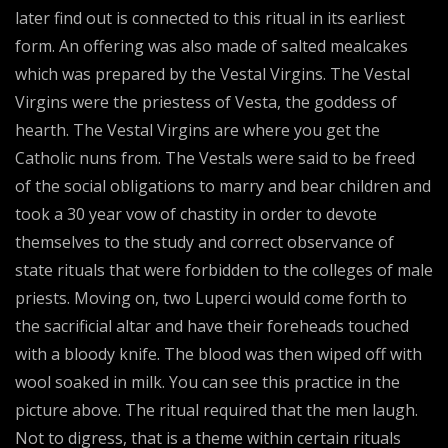
later find out is connected to this ritual in its earliest
form. An offering was also made of salted mealcakes
which was prepared by the Vestal Virgins. The Vestal
Virgins were the priestess of Vesta, the goddess of
hearth. The Vestal Virgins are where you get the
Catholic nuns from. The Vestals were said to be freed
of the social obligations to marry and bear children and
took a 30 year vow of chastity in order to devote
themselves to the study and correct observance of
state rituals that were forbidden to the colleges of male
priests. Moving on, two Luperci would come forth to
the sacrificial altar and have their foreheads touched
with a bloody knife. The blood was then wiped off with
wool soaked in milk. You can see this practice in the
picture above. The ritual required that the men laugh.
Not to digress, that is a theme within certain rituals