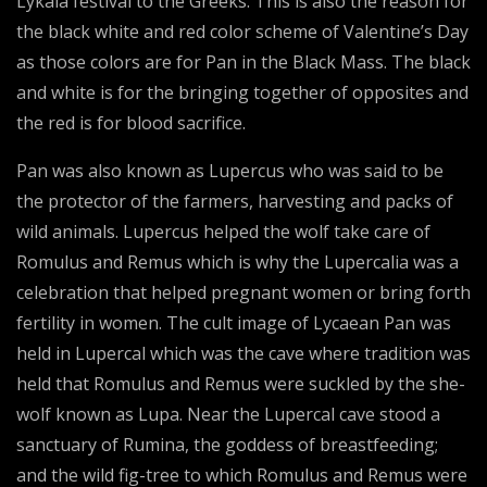
Lykaia festival to the Greeks. This is also the reason for
the black white and red color scheme of Valentine’s Day
as those colors are for Pan in the Black Mass. The black
and white is for the bringing together of opposites and
the red is for blood sacrifice.
Pan was also known as Lupercus who was said to be
the protector of the farmers, harvesting and packs of
wild animals. Lupercus helped the wolf take care of
Romulus and Remus which is why the Lupercalia was a
celebration that helped pregnant women or bring forth
fertility in women. The cult image of Lycaean Pan was
held in Lupercal which was the cave where tradition was
held that Romulus and Remus were suckled by the she-
wolf known as Lupa. Near the Lupercal cave stood a
sanctuary of Rumina, the goddess of breastfeeding;
and the wild fig-tree to which Romulus and Remus were