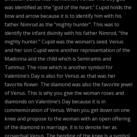
was identified as the “god of the heart.” Cupid holds the
bow and arrow because it is to identify him with his
father Nimrod as the “mighty hunter”. This was to
identify the infant divinity with his father Nimrod, “the
mighty hunter.” Cupid was the woman’s seed. Venus
and her son Cupid were another representation of the
Madonna and the child which is Semiramis and
Tammuz. The rose which is another symbol for
Valentine’s Day is also for Venus as that was her
favorite flower. The diamond was also the favorite jewel
of Venus. This is why you give the woman roses and
diamonds on Valentine’s Day because it is in
commemoration of Venus. When you get down on one
knee and propose to the woman with an open offering
of the diamond in marriage, it is to denote her as
proverbial Venus. The bending of the knee is a symbol