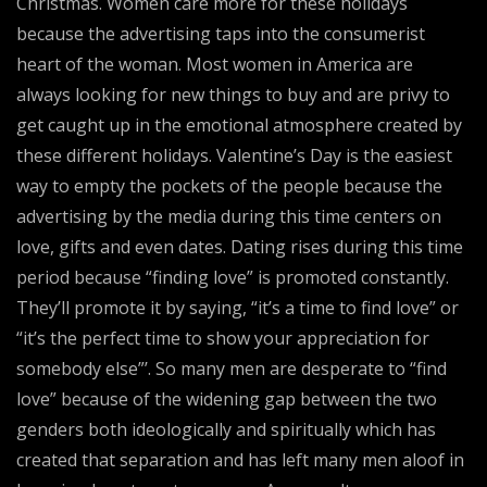
Christmas. Women care more for these holidays
because the advertising taps into the consumerist
heart of the woman. Most women in America are
always looking for new things to buy and are privy to
get caught up in the emotional atmosphere created by
these different holidays. Valentine’s Day is the easiest
way to empty the pockets of the people because the
advertising by the media during this time centers on
love, gifts and even dates. Dating rises during this time
period because “finding love” is promoted constantly.
They’ll promote it by saying, “it’s a time to find love” or
“it’s the perfect time to show your appreciation for
somebody else”’. So many men are desperate to “find
love” because of the widening gap between the two
genders both ideologically and spiritually which has
created that separation and has left many men aloof in