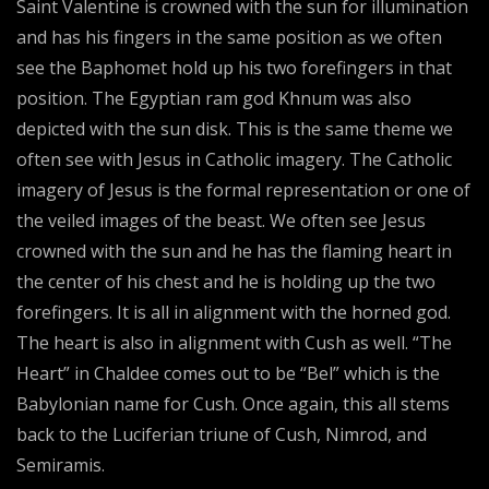
Saint Valentine is crowned with the sun for illumination
and has his fingers in the same position as we often
see the Baphomet hold up his two forefingers in that
position. The Egyptian ram god Khnum was also
depicted with the sun disk. This is the same theme we
often see with Jesus in Catholic imagery. The Catholic
imagery of Jesus is the formal representation or one of
the veiled images of the beast. We often see Jesus
crowned with the sun and he has the flaming heart in
the center of his chest and he is holding up the two
forefingers. It is all in alignment with the horned god.
The heart is also in alignment with Cush as well. “The
Heart” in Chaldee comes out to be “Bel” which is the
Babylonian name for Cush. Once again, this all stems
back to the Luciferian triune of Cush, Nimrod, and
Semiramis.