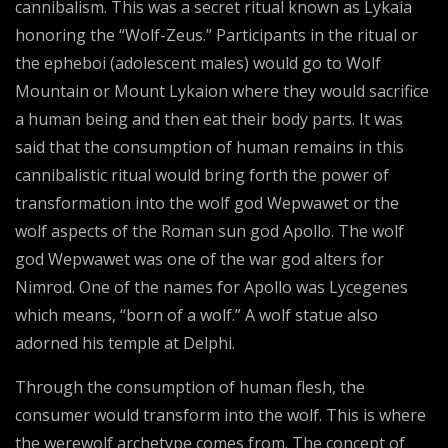
cannibalism. This was a secret ritual known as Lykaia
honoring the “Wolf-Zeus.” Participants in the ritual or
the epheboi (adolescent males) would go to Wolf
Mountain or Mount Lykaion where they would sacrifice
a human being and then eat their body parts. It was
said that the consumption of human remains in this
cannibalistic ritual would bring forth the power of
transformation into the wolf god Wepwawet or the
wolf aspects of the Roman sun god Apollo. The wolf
god Wepwawet was one of the war god alters for
Nimrod. One of the names for Apollo was Lycegenes
which means, “born of a wolf.” A wolf statue also
adorned his temple at Delphi.
Through the consumption of human flesh, the
consumer would transform into the wolf. This is where
the werewolf archetype comes from. The concept of