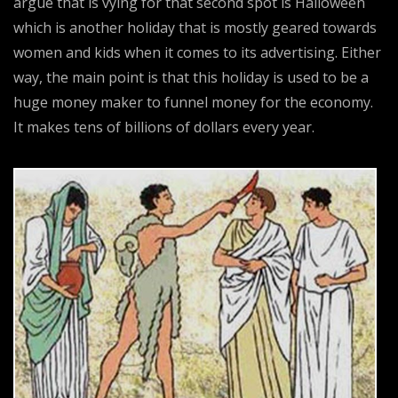
argue that is vying for that second spot is Halloween
which is another holiday that is mostly geared towards
women and kids when it comes to its advertising. Either
way, the main point is that this holiday is used to be a
huge money maker to funnel money for the economy.
It makes tens of billions of dollars every year.