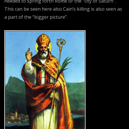
needed to spring forth Rome or the “city of Saturn”.
This can be seen here also Cain’s killing is also seen as
a part of the “bigger picture”.