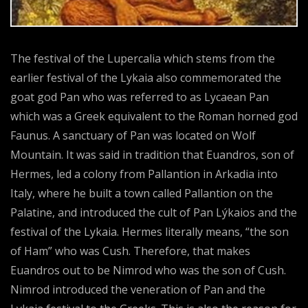
The festival of the Lupercalia which stems from the
earlier festival of the Lykaia also commemorated the
goat god Pan who was referred to as Lycaean Pan
which was a Greek equivalent to the Roman horned god
Faunus. A sanctuary of Pan was located on Wolf
Mountain. It was said in tradition that Euandros, son of
Hermes, led a colony from Pallantion in Arkadia into
Italy, where he built a town called Pallantion on the
Palatine, and introduced the cult of Pan Lýkaios and the
festival of the Lykaia. Hermes literally means, “the son
of Ham” who was Cush. Therefore, that makes
Euandros out to be Nimrod who was the son of Cush.
Nimrod introduced the veneration of Pan and the