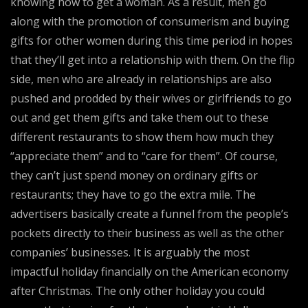
knowing how to get a woman. As a result, men go
along with the promotion of consumerism and buying
gifts for other women during this time period in hopes
that they’ll get into a relationship with them. On the flip
side, men who are already in relationships are also
pushed and prodded by their wives or girlfriends to go
out and get them gifts and take them out to these
different restaurants to show them how much they
“appreciate them” and to “care for them”. Of course,
they can’t just spend money on ordinary gifts or
restaurants; they have to go the extra mile. The
advertisers basically create a funnel from the people’s
pockets directly to their business as well as the other
companies’ businesses. It is arguably the most
impactful holiday financially on the American economy
after Christmas. The only other holiday you could