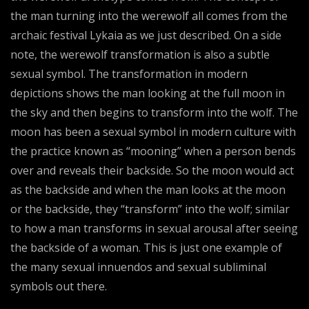
the man turning into the werewolf all comes from the
archaic festival Lykaia as we just described. On a side
note, the werewolf transformation is also a subtle
sexual symbol. The transformation in modern
depictions shows the man looking at the full moon in
the sky and then begins to transform into the wolf. The
moon has been a sexual symbol in modern culture with
the practice known as “mooning” when a person bends
over and reveals their backside. So the moon would act
as the backside and when the man looks at the moon
or the backside, they “transform” into the wolf; similar
to how a man transforms in sexual arousal after seeing
the backside of a woman. This is just one example of
the many sexual innuendos and sexual subliminal
symbols out there.