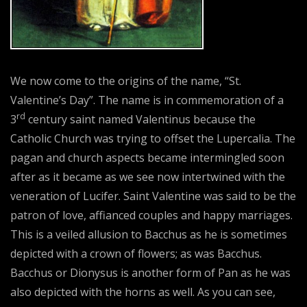
We now come to the origins of the name, “St.
Valentine’s Day”. The name is in commemoration of a
rd
3
century saint named Valentinus because the
Catholic Church was trying to offset the Lupercalia. The
pagan and church aspects became intermingled soon
after as it became as we see now intertwined with the
veneration of Lucifer. Saint Valentine was said to be the
patron of love, affianced couples and happy marriages.
This is a veiled allusion to Bacchus as he is sometimes
depicted with a crown of flowers; as was Bacchus.
Bacchus or Dionysus is another form of Pan as he was
also depicted with the horns as well. As you can see,