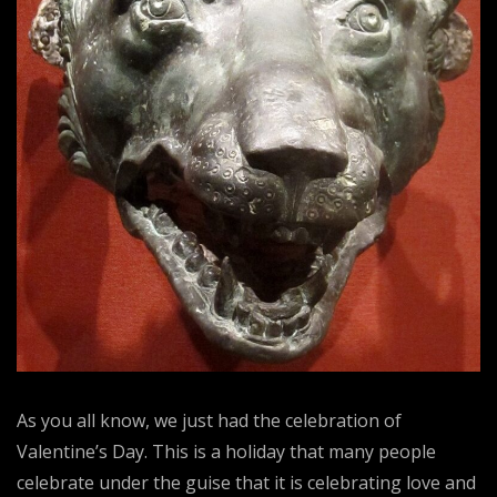
As you all know, we just had the celebration of
Valentine’s Day. This is a holiday that many people
celebrate under the guise that it is celebrating love and