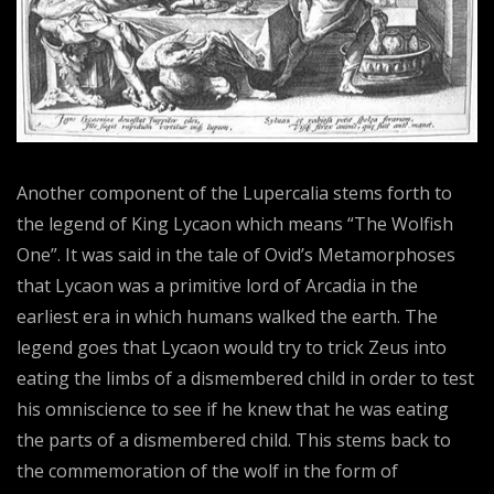
Another component of the Lupercalia stems forth to
the legend of King Lycaon which means “The Wolfish
One”. It was said in the tale of Ovid’s Metamorphoses
that Lycaon was a primitive lord of Arcadia in the
earliest era in which humans walked the earth. The
legend goes that Lycaon would try to trick Zeus into
eating the limbs of a dismembered child in order to test
his omniscience to see if he knew that he was eating
the parts of a dismembered child. This stems back to
the commemoration of the wolf in the form of