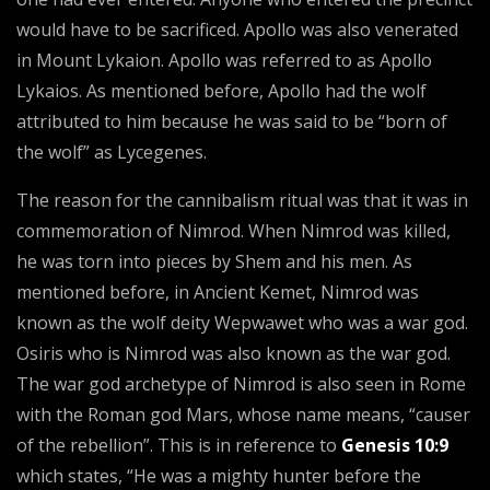
would have to be sacrificed. Apollo was also venerated
in Mount Lykaion. Apollo was referred to as Apollo
Lykaios. As mentioned before, Apollo had the wolf
attributed to him because he was said to be “born of
the wolf” as Lycegenes.
The reason for the cannibalism ritual was that it was in
commemoration of Nimrod. When Nimrod was killed,
he was torn into pieces by Shem and his men. As
mentioned before, in Ancient Kemet, Nimrod was
known as the wolf deity Wepwawet who was a war god.
Osiris who is Nimrod was also known as the war god.
The war god archetype of Nimrod is also seen in Rome
with the Roman god Mars, whose name means, “causer
of the rebellion”. This is in reference to
Genesis 10:9
which states, “He was a mighty hunter before the