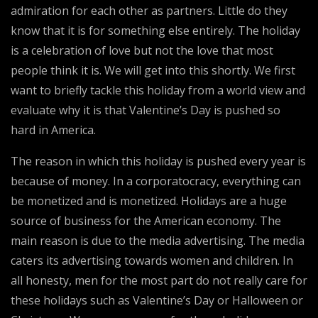
admiration for each other as partners. Little do they
know that it is for something else entirely. The holiday
is a celebration of love but not the love that most
people think it is. We will get into this shortly. We first
want to briefly tackle this holiday from a world view and
evaluate why it is that Valentine’s Day is pushed so
hard in America.
The reason in which this holiday is pushed every year is
because of money. In a corporatocracy, everything can
be monetized and is monetized. Holidays are a huge
source of business for the American economy. The
main reason is due to the media advertising. The media
caters its advertising towards women and children. In
all honesty, men for the most part do not really care for
these holidays such as Valentine’s Day or Halloween or