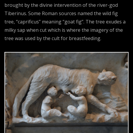
brought by the divine intervention of the river-god
Tiberinus. Some Roman sources named the wild fig
tree, “caprificus” meaning “goat fig”. The tree exudes a
milky sap when cut which is where the imagery of the
tree was used by the cult for breastfeeding.