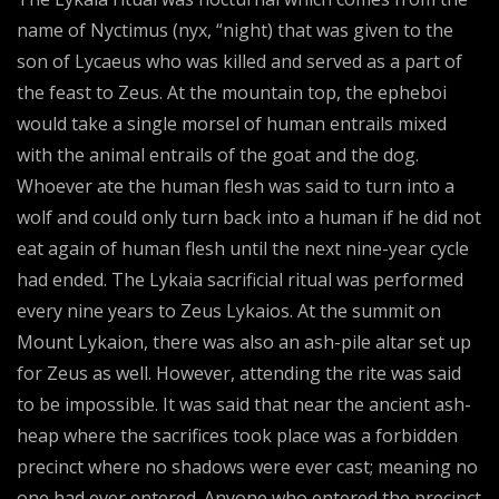
name of Nyctimus (nyx, “night) that was given to the
son of Lycaeus who was killed and served as a part of
the feast to Zeus. At the mountain top, the epheboi
would take a single morsel of human entrails mixed
with the animal entrails of the goat and the dog.
Whoever ate the human flesh was said to turn into a
wolf and could only turn back into a human if he did not
eat again of human flesh until the next nine-year cycle
had ended. The Lykaia sacrificial ritual was performed
every nine years to Zeus Lykaios. At the summit on
Mount Lykaion, there was also an ash-pile altar set up
for Zeus as well. However, attending the rite was said
to be impossible. It was said that near the ancient ash-
heap where the sacrifices took place was a forbidden
precinct where no shadows were ever cast; meaning no
one had ever entered. Anyone who entered the precinct