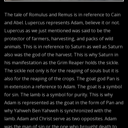
The tale of Romulus and Remus is in reference to Cain
and Abel. Lupercus represents Adam, believe it or not.
Lupercus as we just mentioned was said to be the
protector of farmers, harvesting, and packs of wild
animals. This is in reference to Saturn as well as Saturn
also was the god of the harvest. This is why Saturn in
his manifestation as the Grim Reaper holds the sickle.
The sickle not only is for the reaping of souls but it is
also for the reaping of the crops. The goat god Pan is
in extension a reference to Adam. The goat is a symbol
for sin. The lamb is a symbol for purity. This is why
Adam is represented as the goat in the form of Pan and
why Yahweh Ben Yahweh is synchronized with the
lamb. Adam and Christ serve as two opposites. Adam
was the man of sin or the one who brought death to