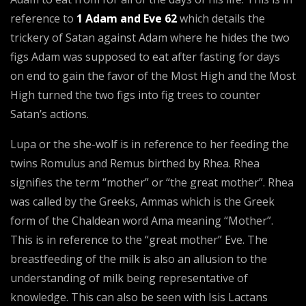
reference to
1 Adam and Eve 62
which details the
trickery of Satan against Adam where he hides the two
figs Adam was supposed to eat after fasting for days
on end to gain the favor of the Most High and the Most
High turned the two figs into fig trees to counter
Satan’s actions.
Lupa or the she-wolf is in reference to her feeding the
twins Romulus and Remus birthed by Rhea. Rhea
signifies the term “mother” or “the great mother”. Rhea
was called by the Greeks, Ammas which is the Greek
form of the Chaldean word Ama meaning “Mother”.
This is in reference to the “great mother” Eve. The
breastfeeding of the milk is also an allusion to the
understanding of milk being representative of
knowledge. This can also be seen with Isis Lactans