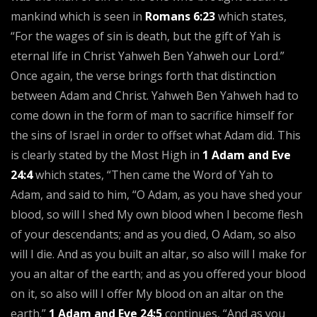
mankind which is seen in
Romans 6:23
which states,
“For the wages of sin is death, but the gift of Yah is
eternal life in Christ Yahweh Ben Yahweh our Lord.”
Once again, the verse brings forth that distinction
between Adam and Christ. Yahweh Ben Yahweh had to
come down in the form of man to sacrifice himself for
the sins of Israel in order to offset what Adam did. This
is clearly stated by the Most High in
1 Adam and Eve
24:4
which states, “Then came the Word of Yah to
Adam, and said to him, “O Adam, as you have shed your
blood, so will I shed My own blood when I become flesh
of your descendants; and as you died, O Adam, so also
will I die. And as you built an altar, so also will I make for
you an altar of the earth; and as you offered your blood
on it, so also will I offer My blood on an altar on the
earth.”
1 Adam and Eve 24:5
continues, “And as you