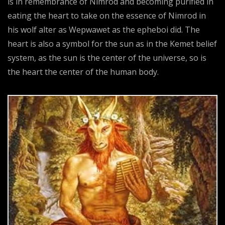
is in remembrance of Nimrod and becoming purified in
eating the heart to take on the essence of Nimrod in
his wolf alter as Wepwawet as the epheboi did. The
heart is also a symbol for the sun as in the Kemet belief
system, as the sun is the center of the universe, so is
the heart the center of the human body.