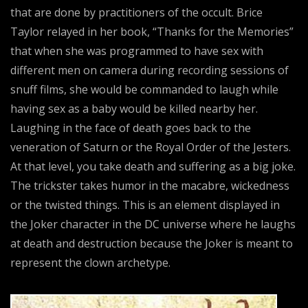
that are done by practitioners of the occult. Brice
Taylor relayed in her book, “Thanks for the Memories”
that when she was programmed to have sex with
different men on camera during recording sessions of
snuff films, she would be commanded to laugh while
having sex as a baby would be killed nearby her.
Laughing in the face of death goes back to the
veneration of Saturn or the Royal Order of the Jesters.
At that level, you take death and suffering as a big joke.
The trickster takes humor in the macabre, wickedness
or the twisted things. This is an element displayed in
the Joker character in the DC universe where he laughs
at death and destruction because the Joker is meant to
represent the clown archetype.