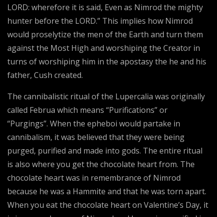
LORD: wherefore it is said, Even as Nimrod the mighty
hunter before the LORD.” This implies how Nimrod
would proselytize the men of the Earth and turn them
against the Most High and worshiping the Creator in
turns of worshiping him in the apostasy the he and his
father, Cush created.
The cannibalistic ritual of the Lupercalia was originally
called Februa which means “Purifications” or
“Purgings”. When the epheboi would partake in
cannibalism, it was believed that they were being
purged, purified and made into gods. The entire ritual
is also where you get the chocolate heart from. The
chocolate heart was in remembrance of Nimrod
because he was a Hammite and that he was torn apart.
When you eat the chocolate heart on Valentine’s Day, it