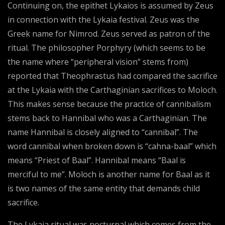
Continuing on, the epithet Lykaios is assumed by Zeus
in connection with the Lykaia festival. Zeus was the
Greek name for Nimrod. Zeus served as patron of the
ritual. The philosopher Porphyry (which seems to be
the name where “peripheral vision” stems from)
reported that Theophrastus had compared the sacrifice
at the Lykaia with the Carthaginian sacrifices to Moloch.
This makes sense because the practice of cannibalism
stems back to Hannibal who was a Carthaginian. The
name Hannibal is closely aligned to “cannibal”. The
word cannibal when broken down is “cahna-baal” which
means “Priest of Baal”. Hannibal means “Baal is
merciful to me”. Moloch is another name for Baal as it
is two names of the same entity that demands child
sacrifice.
The Lykaia ritual was nocturnal which comes from the