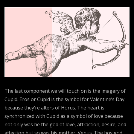
The last component we will touch on is the imagery of
Cupid. Eros or Cupid is the symbol for Valentine’s Day
because they’re alters of Horus. The heart is
synchronized with Cupid as a symbol of love because
not only was he the god of love, attraction, desire, and
affection but so was his mother, Venus. The boy god