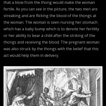
that a blow from the thong would make the woman
fertile. As you can see in the picture, the two men are
streaking and are flicking the blood of the thongs at
the woman. The woman is seen nursing her stomach
which has a baby bump which is to denote her fertility
or her ability to bear a child after the striking of the
thongs and receiving the blood. The pregnant woman
was also struck by the thongs with the belief that this
act would help them in delivery.