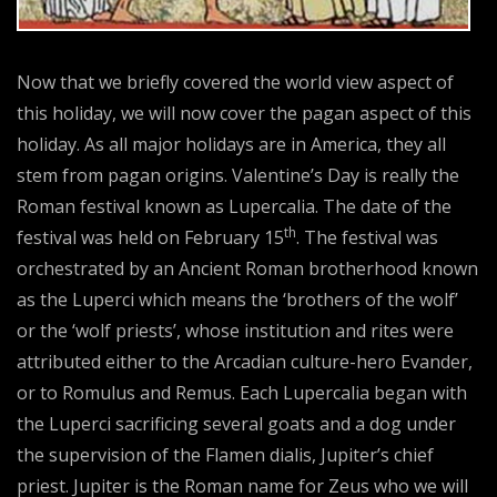
Now that we briefly covered the world view aspect of
this holiday, we will now cover the pagan aspect of this
holiday. As all major holidays are in America, they all
stem from pagan origins. Valentine’s Day is really the
Roman festival known as Lupercalia. The date of the
th
festival was held on February 15
. The festival was
orchestrated by an Ancient Roman brotherhood known
as the Luperci which means the ‘brothers of the wolf’
or the ‘wolf priests’, whose institution and rites were
attributed either to the Arcadian culture-hero Evander,
or to Romulus and Remus. Each Lupercalia began with
the Luperci sacrificing several goats and a dog under
the supervision of the Flamen dialis, Jupiter’s chief
priest. Jupiter is the Roman name for Zeus who we will