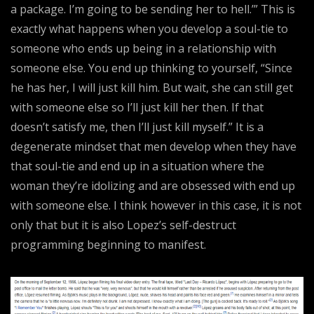
a package. I’m going to be sending her to hell.’” This is
exactly what happens when you develop a soul-tie to
someone who ends up being in a relationship with
someone else. You end up thinking to yourself, “Since
he has her, I will just kill him. But wait, she can still get
with someone else so I’ll just kill her then. If that
doesn’t satisfy me, then I’ll just kill myself.” It is a
degenerate mindset that men develop when they have
that soul-tie and end up in a situation where the
woman they’re idolizing and are obsessed with end up
with someone else. I think however in this case, it is not
only that but it is also Lopez’s self-destruct
programming beginning to manifest.