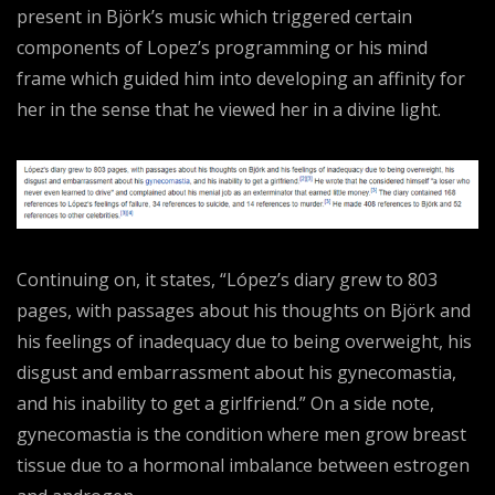
present in Björk’s music which triggered certain
components of Lopez’s programming or his mind
frame which guided him into developing an affinity for
her in the sense that he viewed her in a divine light.
Continuing on, it states, “López’s diary grew to 803
pages, with passages about his thoughts on Björk and
his feelings of inadequacy due to being overweight, his
disgust and embarrassment about his gynecomastia,
and his inability to get a girlfriend.” On a side note,
gynecomastia is the condition where men grow breast
tissue due to a hormonal imbalance between estrogen