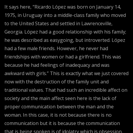
It says here, “Ricardo López was born on January 14,
1975, in Uruguay into a middle-class family who moved
to the United States and settled in Lawrenceville,
Georgia. López had a good relationship with his family;
he was described as easygoing, but introverted. López
had a few male friends. However, he never had
friendships with women or had a girlfriend. This was
because he had feelings of inadequacy and was
awkward with girls.” This is exactly what we just covered
now with the destruction of the family unit and
traditional values. That had such an incredible affect on
society and the main affect seen here is the lack of
proper communication between the man and the
woman. In this case, it is not because there is no
communication but it is because the communication
that is being spoken is of idolatry which is obsession.