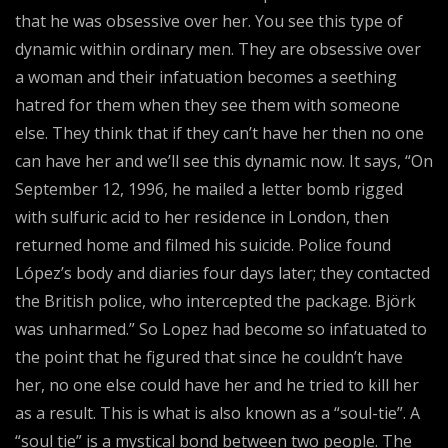
that he was obsessive over her. You see this type of
dynamic within ordinary men. They are obsessive over
a woman and their infatuation becomes a seething
hatred for them when they see them with someone
else. They think that if they can’t have her then no one
can have her and we’ll see this dynamic now. It says, “On
September 12, 1996, he mailed a letter bomb rigged
with sulfuric acid to her residence in London, then
returned home and filmed his suicide. Police found
López’s body and diaries four days later; they contacted
the British police, who intercepted the package. Björk
was unharmed.” So Lopez had become so infatuated to
the point that he figured that since he couldn’t have
her, no one else could have her and he tried to kill her
as a result. This is what is also known as a “soul-tie”. A
“soul tie” is a mystical bond between two people. The