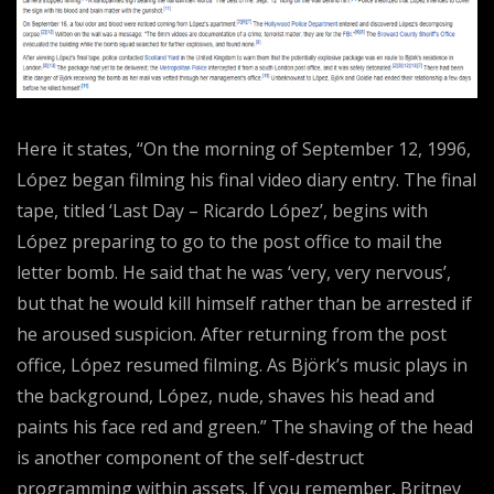
Here it states, “On the morning of September 12, 1996,
López began filming his final video diary entry. The final
tape, titled ‘Last Day – Ricardo López’, begins with
López preparing to go to the post office to mail the
letter bomb. He said that he was ‘very, very nervous’,
but that he would kill himself rather than be arrested if
he aroused suspicion. After returning from the post
office, López resumed filming. As Björk’s music plays in
the background, López, nude, shaves his head and
paints his face red and green.” The shaving of the head
is another component of the self-destruct
programming within assets. If you remember, Britney