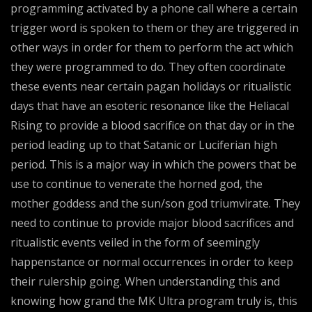
programming activated by a phone call where a certain
trigger word is spoken to them or they are triggered in
other ways in order for them to perform the act which
they were programmed to do. They often coordinate
these events near certain pagan holidays or ritualistic
days that have an esoteric resonance like the Heliacal
Rising to provide a blood sacrifice on that day or in the
period leading up to that Satanic or Luciferian high
period. This is a major way in which the powers that be
use to continue to venerate the horned god, the
mother goddess and the sun/son god triumvirate. They
need to continue to provide major blood sacrifices and
ritualistic events veiled in the form of seemingly
happenstance or normal occurrences in order to keep
their rulership going. When understanding this and
knowing how grand the MK Ultra program truly is, this