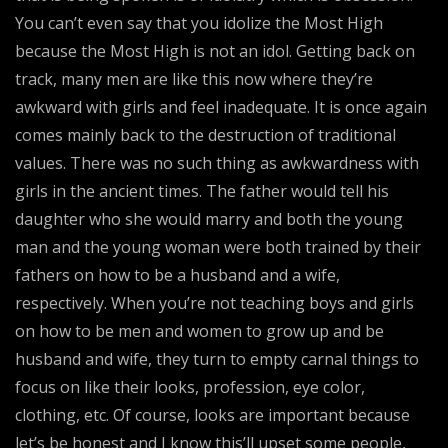
You can’t even say that you idolize the Most High
because the Most High is not an idol. Getting back on
track, many men are like this now where they’re
awkward with girls and feel inadequate. It is once again
comes mainly back to the destruction of traditional
values. There was no such thing as awkwardness with
girls in the ancient times. The father would tell his
daughter who she would marry and both the young
man and the young woman were both trained by their
fathers on how to be a husband and a wife,
respectively. When you’re not teaching boys and girls
on how to be men and women to grow up and be
husband and wife, they turn to empty carnal things to
focus on like their looks, profession, eye color,
clothing, etc. Of course, looks are important because
let’s be honest and I know this’ll upset some people,