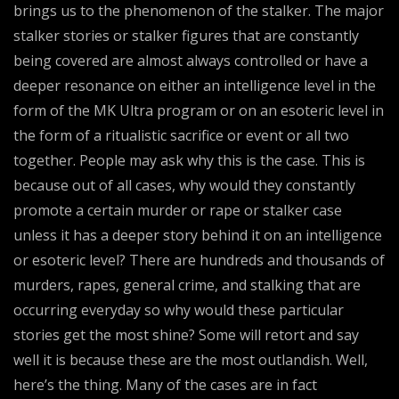
brings us to the phenomenon of the stalker. The major
stalker stories or stalker figures that are constantly
being covered are almost always controlled or have a
deeper resonance on either an intelligence level in the
form of the MK Ultra program or on an esoteric level in
the form of a ritualistic sacrifice or event or all two
together. People may ask why this is the case. This is
because out of all cases, why would they constantly
promote a certain murder or rape or stalker case
unless it has a deeper story behind it on an intelligence
or esoteric level? There are hundreds and thousands of
murders, rapes, general crime, and stalking that are
occurring everyday so why would these particular
stories get the most shine? Some will retort and say
well it is because these are the most outlandish. Well,
here’s the thing. Many of the cases are in fact