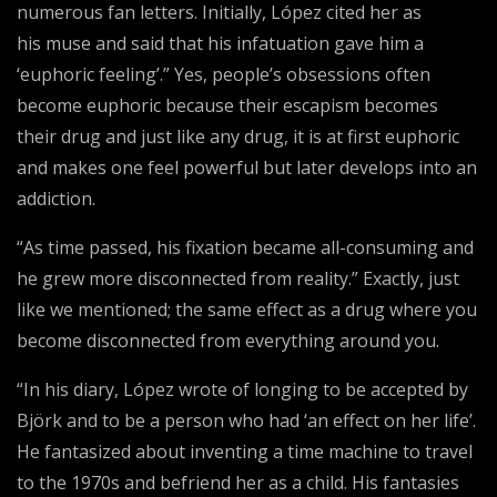
numerous fan letters. Initially, López cited her as
his muse and said that his infatuation gave him a
‘euphoric feeling’.” Yes, people’s obsessions often
become euphoric because their escapism becomes
their drug and just like any drug, it is at first euphoric
and makes one feel powerful but later develops into an
addiction.
“As time passed, his fixation became all-consuming and
he grew more disconnected from reality.” Exactly, just
like we mentioned; the same effect as a drug where you
become disconnected from everything around you.
“In his diary, López wrote of longing to be accepted by
Björk and to be a person who had ‘an effect on her life’.
He fantasized about inventing a time machine to travel
to the 1970s and befriend her as a child. His fantasies