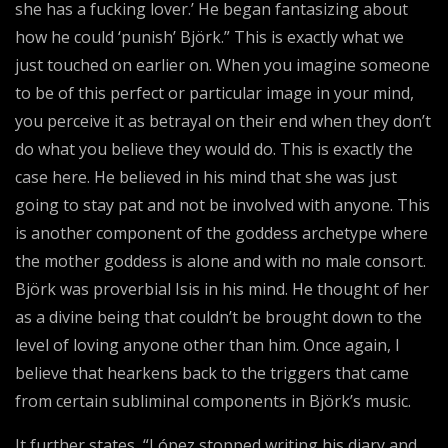
she has a fucking lover.’ He began fantasizing about
how he could ‘punish’ Björk.” This is exactly what we
just touched on earlier on. When you imagine someone
to be of this perfect or particular image in your mind,
you perceive it as betrayal on their end when they don’t
do what you believe they would do. This is exactly the
case here. He believed in his mind that she was just
going to stay pat and not be involved with anyone. This
is another component of the goddess archetype where
the mother goddess is alone and with no male consort.
Björk was proverbial Isis in his mind. He thought of her
as a divine being that couldn’t be brought down to the
level of loving anyone other than him. Once again, I
believe that hearkens back to the triggers that came
from certain subliminal components in Björk’s music.
It further states, “López stopped writing his diary and