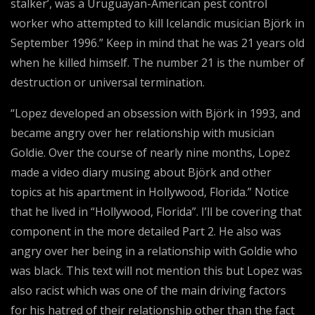
stalker’, was a Uruguayan-American pest control
worker who attempted to kill Icelandic musician Björk in
September 1996.” Keep in mind that he was 21 years old
when he killed himself. The number 21 is the number of
destruction or universal termination.
“Lopez developed an obsession with Björk in 1993, and
became angry over her relationship with musician
Goldie. Over the course of nearly nine months, Lopez
made a video diary musing about Björk and other
topics at his apartment in Hollywood, Florida.” Notice
that he lived in “Hollywood, Florida”. I’ll be covering that
component in the more detailed Part 2. He also was
angry over her being in a relationship with Goldie who
was black. This text will not mention this but Lopez was
also racist which was one of the main driving factors
for his hatred of their relationship other than the fact