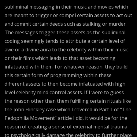
subliminal messaging in their music and movies which
are meant to trigger or compel certain assets to act out
and commit certain deeds such as stalking or murder.
The messages trigger these assets as the subliminal
coding seemingly tends to attribute a certain level of
awe or a divine aura to the celebrity within their music
or their films which leads to that asset becoming
infatuated with them. For whatever reason, they build
this certain form of programming within these
different assets to then become infatuated with high
level celebrity mind control assets. If I were to guess
the reason other than them fulfilling certain rituals like
the John Hinckley case which I covered in Part 1 of “The
Pedophilia Movement” article I did, it would be for the
reason of creating a sense of external mental trauma
to psychologically damage the celebrity to further place