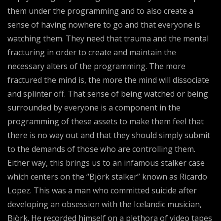
them under the programming and to also create a
sense of having nowhere to go and that everyone is
watching them. They need that trauma and the mental
fracturing in order to create and maintain the
necessary alters of the programming. The more
fractured the mind is, the more the mind will dissociate
and splinter off. That sense of being watched or being
surrounded by everyone is a component in the
programming of these assets to make them feel that
there is no way out and that they should simply submit
to the demands of those who are controlling them.
Either way, this brings us to an infamous stalker case
which centers on the “Björk stalker” known as Ricardo
Lopez. This was a man who committed suicide after
developing an obsession with the Icelandic musician,
Björk. He recorded himself on a plethora of video tapes