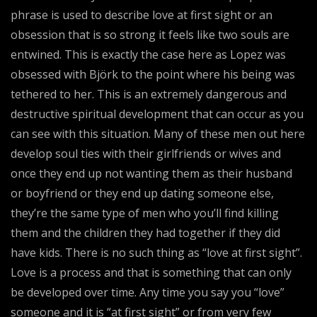
phrase is used to describe love at first sight or an
obsession that is so strong it feels like two souls are
entwined. This is exactly the case here as Lopez was
obsessed with Björk to the point where his being was
tethered to her. This is an extremely dangerous and
destructive spiritual development that can occur as you
can see with this situation. Many of these men out here
develop soul ties with their girlfriends or wives and
once they end up not wanting them as their husband
or boyfriend or they end up dating someone else,
they’re the same type of men who you’ll find killing
them and the children they had together if they did
have kids. There is no such thing as “love at first sight”.
Love is a process and that is something that can only
be developed over time. Any time you say you “love”
someone and it is “at first sight” or from very few