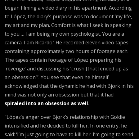
began filming a video diary in his apartment. According
to López, the diary’s purpose was to document ‘my life,
my art and my plan. Comfort is what I seek in speaking
to you … I am being my own psychologist. You are a
camera. I am Ricardo.’ He recorded eleven video tapes
containing approximately two hours of footage each.
The tapes contain footage of López preparing his
‘revenge’ and discussing his ‘crush [that] ended up as
an obsession’”. You see that; even he himself
acknowledged that the dynamic he had with Björk in his
mind was not only an obsession but that it had
spiraled into an obsession as well
.
“López’s anger over Björk’s relationship with Goldie
intensified and he decided to kill her. In one entry, he
said: ‘I’m just going to have to kill her. I’m going to send