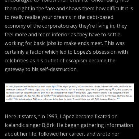
them right in the face and shows them how difficult it is
to really realize your dreams in the debt-based
economy of the corporatocracy they’re living in, they
feel more and more inferior as they have to settle
working for basic jobs to make ends meet. This was
certainly a factor which led to Lopez’s obsession with
celebrities as his outlet of escapism became the
gateway to his self-destruction.
Here it states, “In 1993, López became fixated on
Icelandic singer Björk. He began gathering information
about her life, followed her career, and wrote her