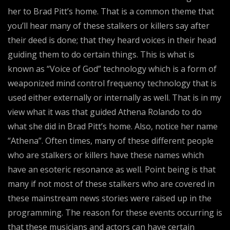
her to Brad Pitt’s home. That is a common theme that
you’ll hear many of these stalkers or killers say after
their deed is done; that they heard voices in their head
guiding them to do certain things. This is what is
known as “Voice of God” technology which is a form of
weaponized mind control frequency technology that is
used either externally or internally as well. That is in my
view what it was that guided Athena Rolando to do
what she did in Brad Pitt’s home. Also, notice her name
“Athena”. Often times, many of these different people
who are stalkers or killers have these names which
have an esoteric resonance as well. Point being is that
many if not most of these stalkers who are covered in
these mainstream news stories were raised up in the
programming. The reason for these events occurring is
that these musicians and actors can have certain