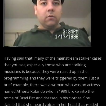
Having said that, many of the mainstream stalker cases
that you see; especially those who are stalking
musicians is because they were raised up in the
programming and they were triggered by them. Just a
brief example, there was a woman who was an actress
named Athena Rolando who in 1999 broke into the
home of Brad Pitt and dressed in his clothes. She
claimed that she heard voices in her head that guided