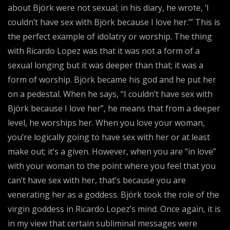
about Björk were not sexual; in his diary, he wrote, ‘I
couldn’t have sex with Björk because I love her.’” This is
the perfect example of idolatry or worship. The thing
with Ricardo Lopez was that it was not a form of a
sexual longing but it was deeper than that; it was a
form of worship. Björk became his god and he put her
on a pedestal. When he says, “I couldn’t have sex with
Björk because I love her”, he means that from a deeper
level, he worships her. When you love your woman,
you’re logically going to have sex with her or at least
make out; it’s a given. However, when you are “in love”
with your woman to the point where you feel that you
can’t have sex with her, that’s because you are
venerating her as a goddess. Björk took the role of the
virgin goddess in Ricardo Lopez’s mind. Once again, it is
in my view that certain subliminal messages were