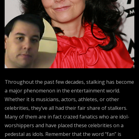
Throughout the past few decades, stalking has become
a major phenomenon in the entertainment world.
Whether it is musicians, actors, athletes, or other
celebrities, they’ve all had their fair share of stalkers.
Many of them are in fact crazed fanatics who are idol-
worshippers and have placed these celebrities on a
pedestal as idols. Remember that the word “fan” is