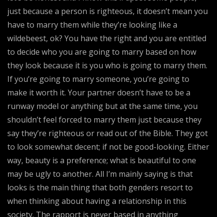
just because a person is righteous, it doesn’t mean you
have to marry them while they’re looking like a
wildebeest, ok? You have the right and you are entitled
to decide who you are going to marry based on how
they look because it is you who is going to marry them.
If you’re going to marry someone, you’re going to
make it worth it. Your partner doesn’t have to be a
runway model or anything but at the same time, you
shouldn’t feel forced to marry them just because they
say they’re righteous or read out of the Bible. They got
to look somewhat decent; if not be good-looking. Either
way, beauty is a preference; what is beautiful to one
may be ugly to another. All I’m mainly saying is that
looks is the main thing that both genders resort to
when thinking about having a relationship in this
society. The rapport is never based in anything