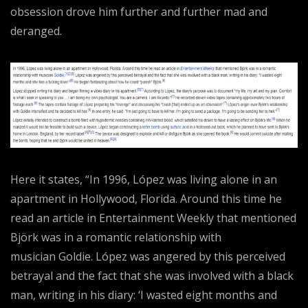
obsession drove him further and further mad and
deranged.
Here it states, “In 1996, López was living alone in an
apartment in Hollywood, Florida. Around this time he
read an article in Entertainment Weekly that mentioned
Björk was in a romantic relationship with
musician Goldie. López was angered by this perceived
betrayal and the fact that she was involved with a black
man, writing in his diary: ‘I wasted eight months and