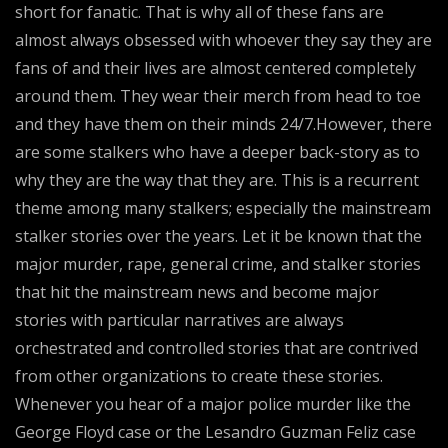
short for fanatic. That is why all of these fans are
almost always obsessed with whoever they say they are
fans of and their lives are almost centered completely
around them. They wear their merch from head to toe
and they have them on their minds 24/7.However, there
are some stalkers who have a deeper back-story as to
why they are the way that they are. This is a recurrent
theme among many stalkers; especially the mainstream
stalker stories over the years. Let it be known that the
major murder, rape, general crime, and stalker stories
that hit the mainstream news and become major
stories with particular narratives are always
orchestrated and controlled stories that are contrived
from other organizations to create these stories.
Whenever you hear of a major police murder like the
George Floyd case or the Lesandro Guzman Feliz case