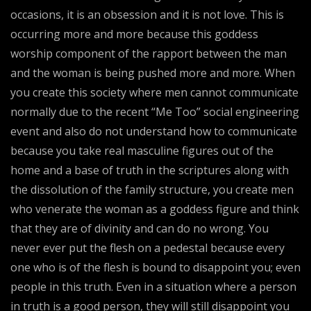
occasions, it is an obsession and it is not love. This is
occurring more and more because this goddess
worship component of the rapport between the man
and the woman is being pushed more and more. When
you create this society where men cannot communicate
normally due to the recent “Me Too” social engineering
event and also do not understand how to communicate
because you take real masculine figures out of the
home and a base of truth in the scriptures along with
the dissolution of the family structure, you create men
who venerate the woman as a goddess figure and think
that they are of divinity and can do no wrong. You
never ever put the flesh on a pedestal because every
one who is of the flesh is bound to disappoint you; even
people in this truth. Even in a situation where a person
in truth is a good person, they will still disappoint you