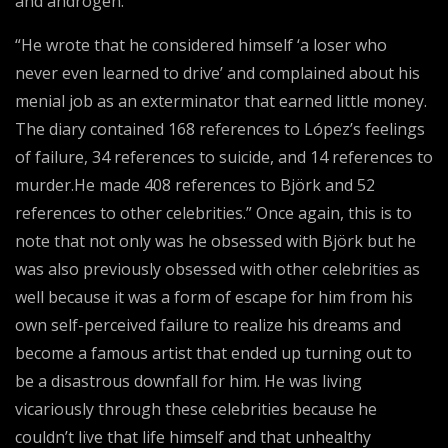
and androgen.
“He wrote that he considered himself ‘a loser who
never even learned to drive’ and complained about his
menial job as an exterminator that earned little money.
The diary contained 168 references to López’s feelings
of failure, 34 references to suicide, and 14 references to
murder.He made 408 references to Björk and 52
references to other celebrities.” Once again, this is to
note that not only was he obsessed with Björk but he
was also previously obsessed with other celebrities as
well because it was a form of escape for him from his
own self-perceived failure to realize his dreams and
become a famous artist that ended up turning out to
be a disastrous downfall for him. He was living
vicariously through these celebrities because he
couldn’t live that life himself and that unhealthy