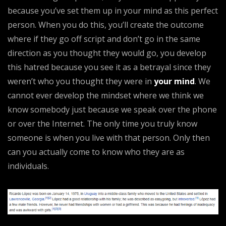
because you’ve set them up in your mind as this perfect
person. When you do this, you’ll create the outcome
where if they go off script and don’t go in the same
direction as you thought they would go, you develop
this hatred because you see it as a betrayal since they
weren’t who you thought they were in
your mind
. We
cannot ever develop the mindset where we think we
know somebody just because we speak over the phone
or over the Internet. The only time you truly know
someone is when you live with that person. Only then
can you actually come to know who they are as
individuals.