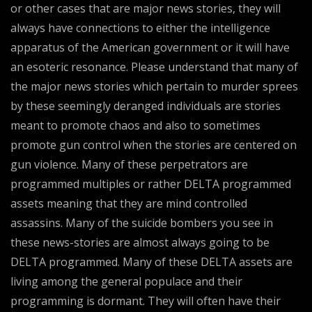
or other cases that are major news stories, they will
always have connections to either the intelligence
apparatus of the American government or it will have
an esoteric resonance. Please understand that many of
the major news stories which pertain to murder sprees
by these seemingly deranged individuals are stories
meant to promote chaos and also to sometimes
promote gun control when the stories are centered on
gun violence. Many of these perpetrators are
programmed multiples or rather DELTA programmed
assets meaning that they are mind controlled
assassins. Many of the suicide bombers you see in
these news-stories are almost always going to be
DELTA programmed. Many of these DELTA assets are
living among the general populace and their
programming is dormant. They will often have their