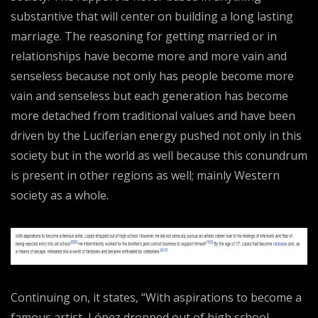
substantive that will center on building a long lasting
marriage. The reasoning for getting married or in
relationships have become more and more vain and
senseless because not only has people become more
vain and senseless but each generation has become
more detached from traditional values and have been
driven by the Luciferian energy pushed not only in this
society but in the world as well because this conundrum
is present in other regions as well; mainly Western
society as a whole.
Continuing on, it states, “With aspirations to become a
famous artist, López dropped out of high school.