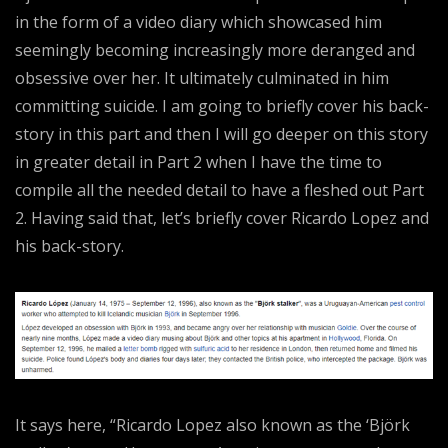
in the form of a video diary which showcased him
seemingly becoming increasingly more deranged and
obsessive over her. It ultimately culminated in him
committing suicide. I am going to briefly cover his back-
story in this part and then I will go deeper on this story
in greater detail in Part 2 when I have the time to
compile all the needed detail to have a fleshed out Part
2. Having said that, let’s briefly cover Ricardo Lopez and
his back-story.
It says here, “Ricardo Lopez also known as the ‘Björk