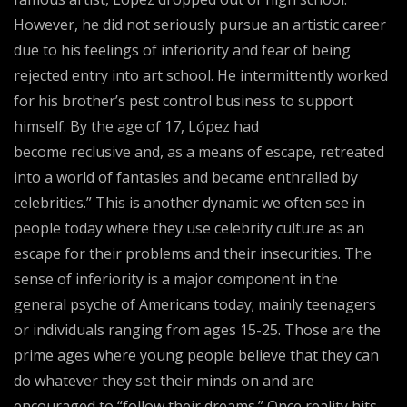
However, he did not seriously pursue an artistic career
due to his feelings of inferiority and fear of being
rejected entry into art school. He intermittently worked
for his brother’s pest control business to support
himself. By the age of 17, López had
become reclusive and, as a means of escape, retreated
into a world of fantasies and became enthralled by
celebrities.” This is another dynamic we often see in
people today where they use celebrity culture as an
escape for their problems and their insecurities. The
sense of inferiority is a major component in the
general psyche of Americans today; mainly teenagers
or individuals ranging from ages 15-25. Those are the
prime ages where young people believe that they can
do whatever they set their minds on and are
encouraged to “follow their dreams.” Once reality hits