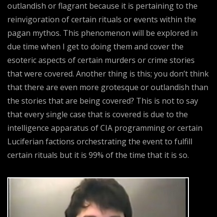
outlandish or flagrant because it is pertaining to the
reinvigoration of certain rituals or events within the
pagan mythos. This phenomenon will be explored in
due time when I get to doing them and cover the
esoteric aspects of certain murders or crime stories
that were covered. Another thing is this; you don’t think
that there are even more grotesque or outlandish than
the stories that are being covered? This is not to say
that every single case that is covered is due to the
intelligence apparatus of CIA programming or certain
Luciferian factions orchestrating the event to fulfill
certain rituals but it is 99% of the time that it is so.