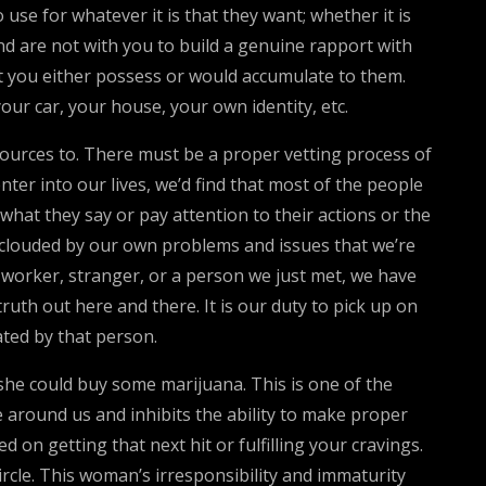
se for whatever it is that they want; whether it is
nd are not with you to build a genuine rapport with
t you either possess or would accumulate to them.
our car, your house, your own identity, etc.
esources to. There must be a proper vetting process of
nter into our lives, we’d find that most of the people
what they say or pay attention to their actions or the
o clouded by our own problems and issues that we’re
 co-worker, stranger, or a person we just met, we have
ruth out here and there. It is our duty to pick up on
ated by that person.
 she could buy some marijuana. This is one of the
round us and inhibits the ability to make proper
 on getting that next hit or fulfilling your cravings.
ircle. This woman’s irresponsibility and immaturity