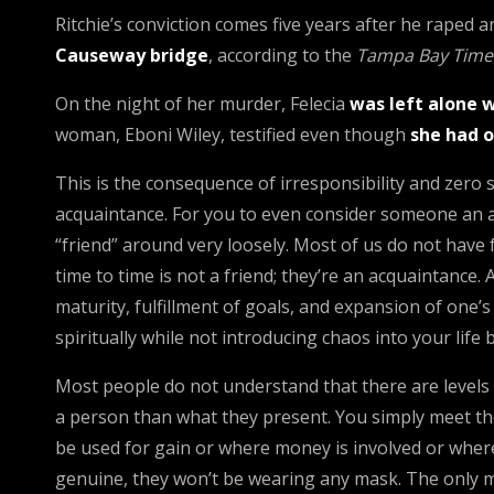
Ritchie’s conviction comes five years after he raped a
Causeway bridge
, according to the
Tampa Bay Time
On the night of her murder, Felecia
was left alone w
woman, Eboni Wiley, testified even though
she had o
This is the consequence of irresponsibility and zero 
acquaintance. For you to even consider someone an a
“friend” around very loosely. Most of us do not hav
time to time is not a friend; they’re an acquaintance.
maturity, fulfillment of goals, and expansion of one’
spiritually while not introducing chaos into your life 
Most people do not understand that there are levels 
a person than what they present. You simply meet the 
be used for gain or where money is involved or where 
genuine, they won’t be wearing any mask. The only m