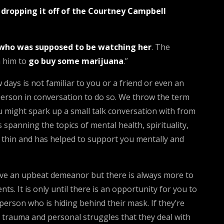
d dropping it off of the Courtney Campbell
who was supposed to be watching her
. The
th him to
go buy some marijuana
.”
days is not familiar to you or a friend or even an
person in conversation to do so. We throw the term
 might spark up a small talk conversation with from
 spanning the topics of mental health, spirituality,
nd thin and has helped to support you mentally and
have an upbeat demeanor but there is always more to
. It is only until there is an opportunity for you to
person who is hiding behind their mask. If they’re
 trauma and personal struggles that they deal with