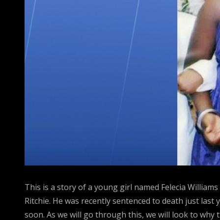
This is a story of a young girl named Felecia Willia
Ritchie. He was recently sentenced to death just last 
soon. As we will go through this, we will look to why