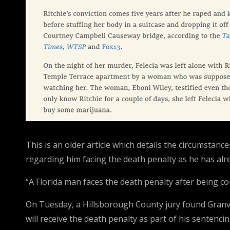
This is an older article which details the circumstan
regarding him facing the death penalty as he has alr
“A Florida man faces the death penalty after being c
On Tuesday, a Hillsborough County jury found Granville
will receive the death penalty as part of his sentencin