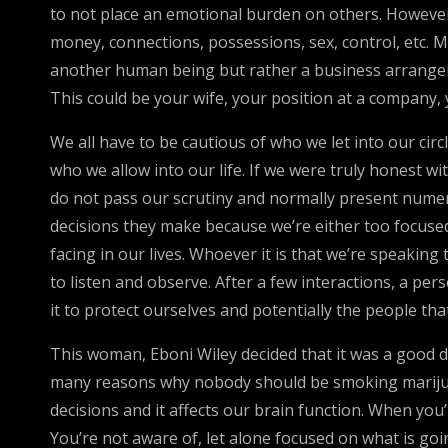
to not place an emotional burden on others. However,
money, connections, possessions, sex, control, etc. 
another human being but rather a business arrangeme
This could be your wife, your position at a company, 
We all have to be cautious of who we let into our cir
who we allow into our life. If we were truly honest wi
do not pass our scrutiny and normally present numerou
decisions they make because we’re either too focused
facing in our lives. Whoever it is that we’re speaking 
to listen and observe. After a few interactions, a per
it to protect ourselves and potentially the people t
This woman, Eboni Wiley decided that it was a good de
many reasons why nobody should be smoking marijuan
decisions and it affects our brain function. When you’
You’re not aware of, let alone focused on what is goin