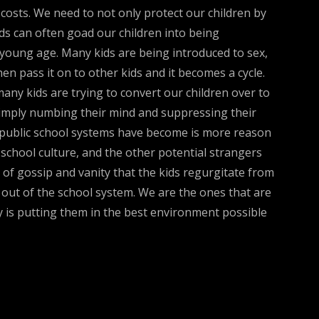
ll costs. We need to not only protect our children by
kids can often goad our children into being
 young age. Many kids are being introduced to sex,
n pass it on to other kids and it becomes a cycle.
many kids are trying to convert our children over to
 simply numbing their mind and suppressing their
he public school systems have become is more reason
 school culture, and the other potential strangers
 of gossip and vanity that the kids regurgitate from
out of the school system. We are the ones that are
ty is putting them in the best environment possible