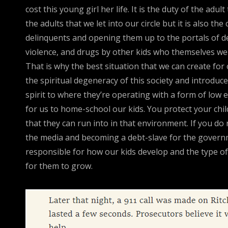
cost this young girl her life. It is the duty of the ad
the adults that we let into our circle but it is also t
delinquents and opening them up to the portals of de
violence, and drugs by other kids who themselves wer
That is why the best situation that we can create for 
the spiritual degeneracy of this society and introdu
spirit to where they’re operating with a form of low
for us to home-school our kids. You protect your chil
that they can run into in that environment. If you do
the media and becoming a debt-slave for the governm
responsible for how our kids develop and the type of 
for them to grow.