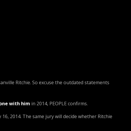
ranville Ritchie. So excuse the outdated statements
lone with him
in 2014, PEOPLE confirms.
y 16, 2014. The same jury will decide whether Ritchie