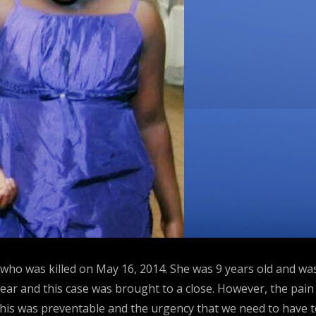
ms who was killed on May 16, 2014. She was 9 years old and
year and this case was brought to a close. However, the pain 
 this was preventable and the urgency that we need to have t