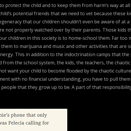
ult to protect the child and to keep them from harm’s way at a
he child’s potential friends that we need to vet because these 
generacy that our children shouldn’t even be aware of at a
e not properly watched over by their parents. Those kids the
our children in this society is to home-school them. Far too 
ce them to marijuana and music and other activities that are
 energy. This in addition to the indoctrination camps that t
d from the school system, the kids, the teachers, the chaotic
 not want your child to become flooded by the chaotic culture
ent with no financial understanding, you have to pull them 
people that they grow up to be. A part of that responsibili