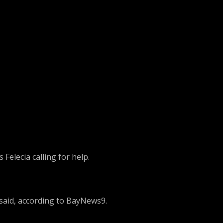
Felecia calling for help.
 said, according to BayNews9.