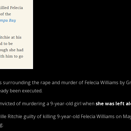
ces surrounding the rape and murder of Felecia Williams by G
eady been executed.
onvicted of murdering a 9-year-old girl when
she was left a
 Ritchie guilty of killing 9-year-old Felecia Williams on Ma
g.