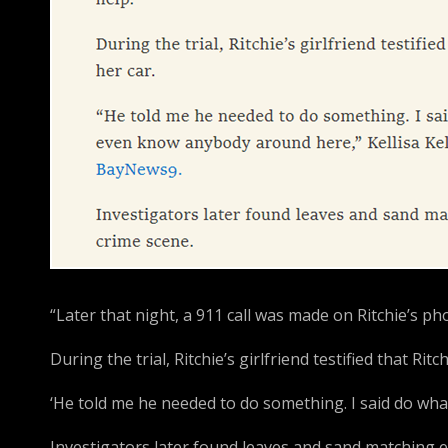
“Later that night, a 911 call was made on Ritchie’s pho
During the trial, Ritchie’s girlfriend testified that Rit
‘He told me he needed to do something. I said do wha
Investigators later found leaves and sand matching e