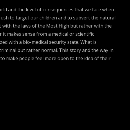
world and the level of consequences that we face when
push to target our children and to subvert the natural
t with the laws of the Most High but rather with the
r it makes sense from a medical or scientific
zed with a bio-medical security state. What is
criminal but rather normal. This story and the way in
t to make people feel more open to the idea of their