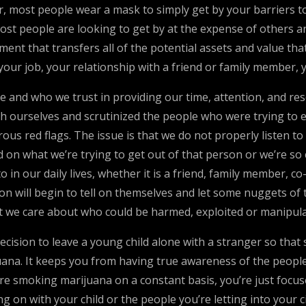
 most people wear a mask to simply get by your barriers to u
Most people are looking to get by at the expense of others a
nt that transfers all of the potential assets and value tha
your job, your relationship with a friend or family member, y
cle and who we trust in providing our time, attention, and r
th ourselves and scrutinized the people who were trying to e
s red flags. The issue is that we do not properly listen to 
 on what we’re trying to get out of that person or we’re s
to in our daily lives, whether it is a friend, family member,
son will begin to tell on themselves and let some nuggets of t
hat we care about who could be harmed, exploited or manipul
cision to leave a young child alone with a stranger so that
a. It keeps you from having true awareness of the people a
re smoking marijuana on a constant basis, you’re just focused
g on with your child or the people you’re letting into your c