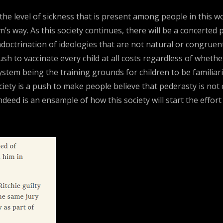
 the level of sickness that is present among people in this 
’s way. As this society continues, there will be a concerted 
doctrination of ideologies that are not natural or congruen
h to vaccinate every child at all costs regardless of whethe
ystem being the training grounds for children to be familiari
ety is a push to make people believe that pederasty is not 
ndeed is an ensample of how this society will start the effor