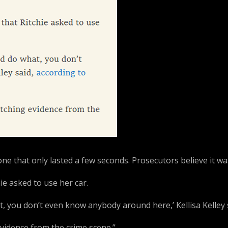
ne that only lasted a few seconds. Prosecutors believe it was 
chie asked to use her car.
t, you don’t even know anybody around here,’ Kellisa Kelley
vidence from the crime scene.”