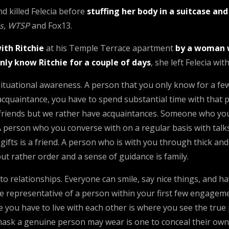
nd killed Felecia before
stuffing her body in a suitcase an
s, WTSP
and Fox13.
ith Ritchie
at his Temple Terrace apartment
by a woman 
nly know Ritchie for a couple of days
, she left Felecia wi
situational awareness. A person that you only know for a few 
cquaintance, you have to spend substantial time with that 
e friends but we rather have acquaintances. Someone who you
 A person who you converse with on a regular basis with talks
s gifts is a friend. A person who is with you through thick a
but rather order and a sense of guidance is family.
to relationships. Everyone can smile, say nice things, and 
representative of a person within your first few engagements
you have to live with each other is where you see the true 
ask a genuine person may wear is one to conceal their own