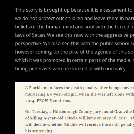
This story is brought up because it is a testament to
we do not protect our children and leave them in harm
beliefs of the human mind and soul with the forced in
laws of Satan. We see this now with the aggressive pus
perspective. We also see this with the public school s
however coming up the pike of the agenda of this soci
which it was promoted in certain parts of the media i
being pederasts who are looked at with normalcy.