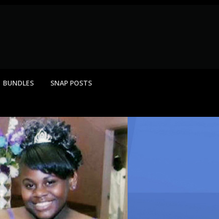
BUNDLES
SNAP POSTS