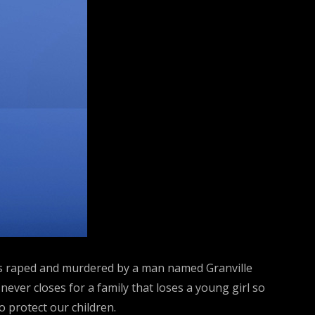
 was raped and murdered by a man named Granville
never closes for a family that loses a young girl so
o protect our children.