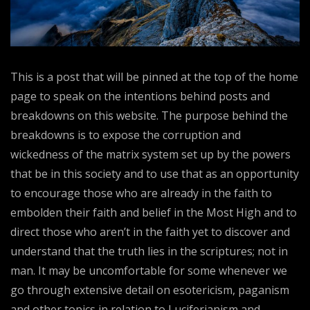
This is a post that will be pinned at the top of the home
page to speak on the intentions behind posts and
breakdowns on this website. The purpose behind the
breakdowns is to expose the corruption and
wickedness of the matrix system set up by the powers
that be in this society and to use that as an opportunity
to encourage those who are already in the faith to
embolden their faith and belief in the Most High and to
direct those who aren’t in the faith yet to discover and
understand that the truth lies in the scriptures; not in
man. It may be uncomfortable for some whenever we
go through extensive detail on esotericism, paganism
and other topics in relation to Luciferianism and