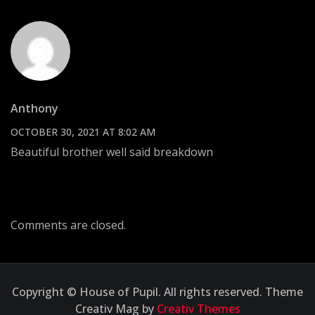
Anthony
OCTOBER 30, 2021 AT 8:02 AM
Beautiful brother well said breakdown
Comments are closed.
Copyright © House of Pupil. All rights reserved. Theme
Creativ Mag by
Creativ Themes