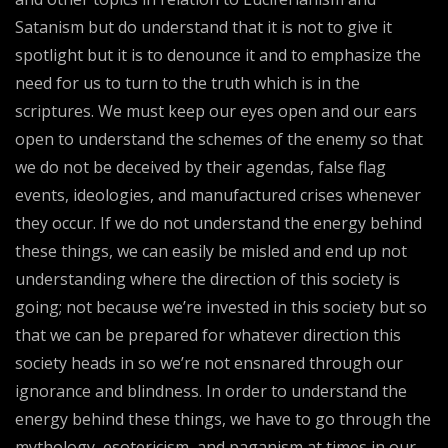
Satanism but do understand that it is not to give it
spotlight but it is to denounce it and to emphasize the
need for us to turn to the truth which is in the
scriptures. We must keep our eyes open and our ears
open to understand the schemes of the enemy so that
we do not be deceived by their agendas, false flag
events, ideologies, and manufactured crises whenever
they occur. If we do not understand the energy behind
these things, we can easily be misled and end up not
understanding where the direction of this society is
going; not because we’re invested in this society but so
that we can be prepared for whatever direction this
society heads in so we’re not ensnared through our
ignorance and blindness. In order to understand the
energy behind these things, we have to go through the
mythology, esotericism, and paganism at times in our