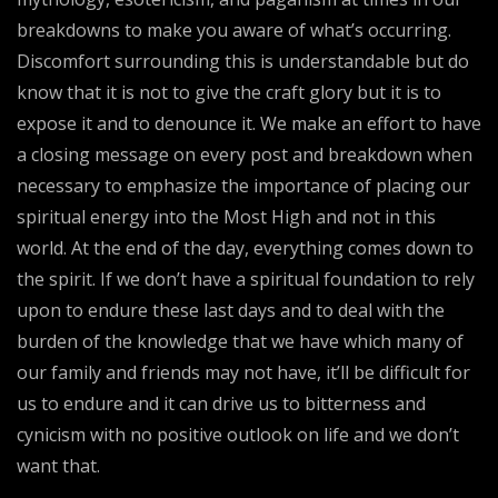
breakdowns to make you aware of what’s occurring.
Discomfort surrounding this is understandable but do
know that it is not to give the craft glory but it is to
expose it and to denounce it. We make an effort to have
a closing message on every post and breakdown when
necessary to emphasize the importance of placing our
spiritual energy into the Most High and not in this
world. At the end of the day, everything comes down to
the spirit. If we don’t have a spiritual foundation to rely
upon to endure these last days and to deal with the
burden of the knowledge that we have which many of
our family and friends may not have, it’ll be difficult for
us to endure and it can drive us to bitterness and
cynicism with no positive outlook on life and we don’t
want that.