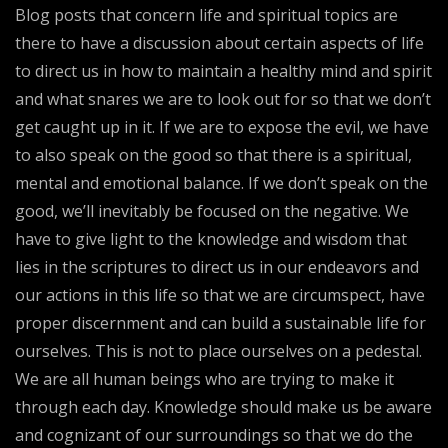
Blog posts that concern life and spiritual topics are
there to have a discussion about certain aspects of life
to direct us in how to maintain a healthy mind and spirit
and what snares we are to look out for so that we don’t
get caught up in it. If we are to expose the evil, we have
to also speak on the good so that there is a spiritual,
mental and emotional balance. If we don’t speak on the
good, we’ll inevitably be focused on the negative. We
have to give light to the knowledge and wisdom that
lies in the scriptures to direct us in our endeavors and
our actions in this life so that we are circumspect, have
proper discernment and can build a sustainable life for
ourselves. This is not to place ourselves on a pedestal.
We are all human beings who are trying to make it
through each day. Knowledge should make us be aware
and cognizant of our surroundings so that we do the