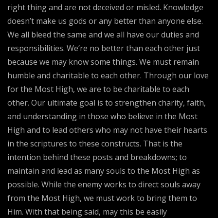
right thing and are not deceived or misled. Knowledge
doesn’t make us gods or any better than anyone else.
We all bleed the same and we all have our duties and
responsibilities. We’re no better than each other just
because we may know some things. We must remain
humble and charitable to each other. Through our love
for the Most High, we are to be charitable to each
other. Our ultimate goal is to strengthen charity, faith,
and understanding in those who believe in the Most
High and to lead others who may not have their hearts
in the scriptures to these constructs. That is the
intention behind these posts and breakdowns; to
maintain and lead as many souls to the Most High as
possible. While the enemy works to direct souls away
from the Most High, we must work to bring them to
Him. With that being said, may this be easily