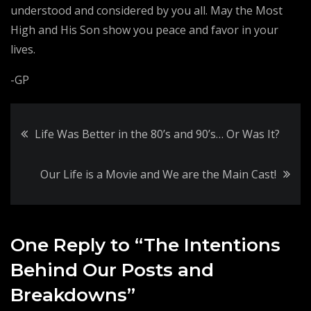
understood and considered by you all. May the Most
High and His Son show you peace and favor in your
lives.
-GP
Post
Life Was Better in the 80’s and 90’s… Or Was It?
navigation
Our Life is a Movie and We are the Main Cast!
One Reply to “The Intentions
Behind Our Posts and
Breakdowns”