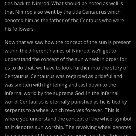
ties back to Nimrod. What should be noted as well is
that Nimrod also went by the title Centaurus which
denoted him as the father of the Centaurs who were
his followers.
Now that we saw how the concept of the sun is present
within the different names of Nimrod, we’ll get to
understand the concept of the sun wheel; in order for
us to do that, we have to look further into the story of
Centaurus. Centaurus was regarded as prideful and
was smitten with lightening and cast down to the
infernal world by the supreme God. In the infernal
world, Centaurus is eternally punished as he is tied by
serpents to a wheel which revolves forever. This is
where you understand the concept of the wheel symbol
as it denotes sun worship. The revolving wheel denotes
the meaning of the name Centaurus which is “Priest of