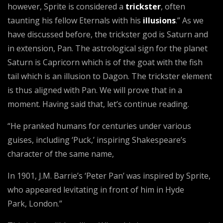
however, Sprite is considered a
trickster
, often
taunting his fellow Eternals with his
illusions
.” As we
have discussed before, the trickster god is Saturn and
in extension, Pan. The astrological sign for the planet
Saturn is Capricorn which is of the goat with the fish
tail which is an illusion to Dagon. The trickster element
is thus aligned with Pan. We will prove that in a
moment. Having said that, let’s continue reading.
“He pranked humans for centuries under various
guises, including ‘Puck,’ inspiring Shakespeare’s
character of the same name,
In 1901, J.M. Barrie’s ‘Peter Pan’ was inspired by Sprite,
who appeared levitating in front of him in Hyde
Park, London.”