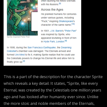
This is a part of the description for the character Sprite
which reveals a key detail. It states, “Sprite, like every
Eternal, was created by the Celestials one million years
ago and has looked after humanity ever since. Unlike
the more stoic and noble members of the Eternals,