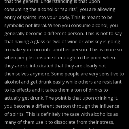
that the general understanding is that upon
consuming the alcohol or “spirits”, you are allowing
entry of spirits into your body. This is meant to be
symbolic; not literal. When you consume alcohol, you
generally become a different person. This is not to say
that having a glass or two of wine or whiskey is going
to make you turn into another person. This is more so
when people consume it enough to the point where
they are so intoxicated that they are clearly not
themselves anymore. Some people are very sensitive to
alcohol and get drunk easily while others are resistant
to its effects and it takes them a ton of drinks to
actually get drunk. The point is that upon drinking it,
you become a different person through the influence
of spirits. This is definitely the case with alcoholics as
many of them use it to dissociate from their stress,