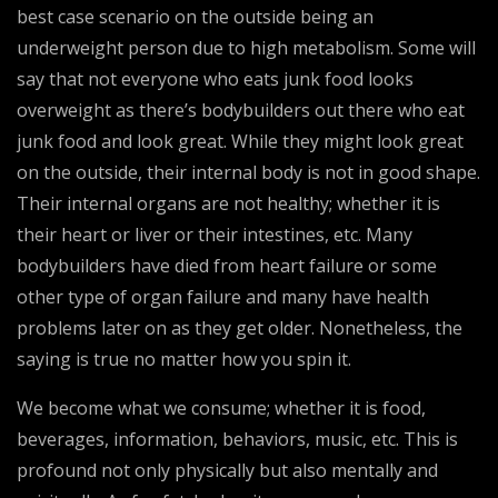
best case scenario on the outside being an
underweight person due to high metabolism. Some will
say that not everyone who eats junk food looks
overweight as there’s bodybuilders out there who eat
junk food and look great. While they might look great
on the outside, their internal body is not in good shape.
Their internal organs are not healthy; whether it is
their heart or liver or their intestines, etc. Many
bodybuilders have died from heart failure or some
other type of organ failure and many have health
problems later on as they get older. Nonetheless, the
saying is true no matter how you spin it.
We become what we consume; whether it is food,
beverages, information, behaviors, music, etc. This is
profound not only physically but also mentally and