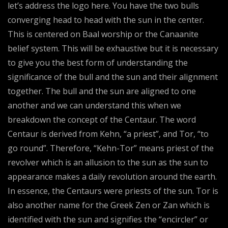
let’s address the logo here. You have the two bulls
converging head to head with the sun in the center.
This is centered on Baal worship or the Canaanite
belief system. This will be exhaustive but it is necessary
to give you the best form of understanding the
significance of the bull and the sun and their alignment
together. The bull and the sun are aligned to one
another and we can understand this when we
breakdown the concept of the Centaur. The word
Centaur is derived from Kehn, “a priest”, and Tor, “to
go round”. Therefore, “Kehn-Tor” means priest of the
revolver which is an allusion to the sun as the sun to
appearance makes a daily revolution around the earth.
In essence, the Centaurs were priests of the sun. Tor is
also another name for the Greek Zen or Zan which is
identified with the sun and signifies the “encircler” or