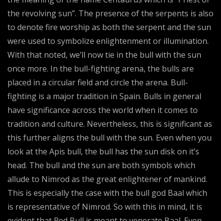
the revolving sun”. The presence of the serpents is also
to denote fire worship as both the serpent and the sun
were used to symbolize enlightenment or illumination.
With that noted, we’ll now tie in the bull with the sun
once more. In the bull-fighting arena, the bulls are
placed in a circular field and circle the arena. Bull-
fighting is a major tradition in Spain. Bulls in general
have significance across the world when it comes to
tradition and culture. Nevertheless, this is significant as
this further aligns the bull with the sun. Even when you
look at the Apis bull, the bull has the sun disk on it’s
head. The bull and the sun are both symbols which
allude to Nimrod as the great enlightener of mankind.
This is especially the case with the bull god Baal which
is representative of Nimrod. So with this in mind, it is
evident that Red Bull is meant to venerate Baal. Even