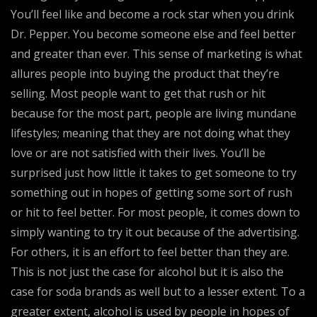
You’ll feel like and become a rock star when you drink
Dr. Pepper. You become someone else and feel better
and greater than ever. This sense of marketing is what
allures people into buying the product that they’re
selling. Most people want to get that rush or hit
because for the most part, people are living mundane
lifestyles; meaning that they are not doing what they
love or are not satisfied with their lives. You’ll be
surprised just how little it takes to get someone to try
something out in hopes of getting some sort of rush
or hit to feel better. For most people, it comes down to
simply wanting to try it out because of the advertising.
For others, it is an effort to feel better than they are.
This is not just the case for alcohol but it is also the
case for soda brands as well but to a lesser extent. To a
greater extent, alcohol is used by people in hopes of