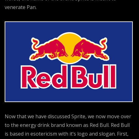
venerate Pan.
Now that we have discussed Sprite, we now move over
to the energy drink brand known as Red Bull. Red Bull
is based in esotericism with it’s logo and slogan. First,