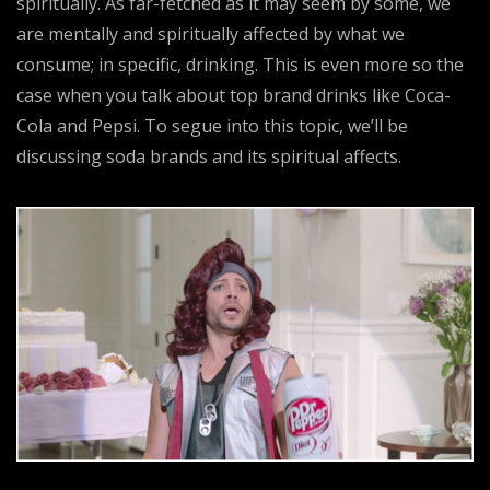
spiritually. As far-fetched as it may seem by some, we
are mentally and spiritually affected by what we
consume; in specific, drinking. This is even more so the
case when you talk about top brand drinks like Coca-
Cola and Pepsi. To segue into this topic, we’ll be
discussing soda brands and its spiritual affects.