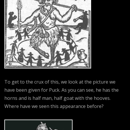
To get to the crux of this, we look at the picture we
have been given for Puck. As you can see, he has the
horns and is half man, half goat with the hooves.
Where have we seen this appearance before?