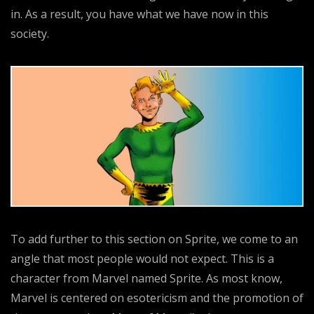
in. As a result, you have what we have now in this
society.
To add further to this section on Sprite, we come to an
angle that most people would not expect. This is a
character from Marvel named Sprite. As most know,
Marvel is centered on esotericism and the promotion of