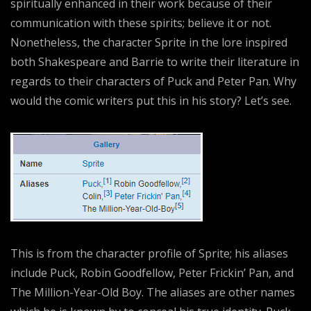
spiritually enhanced in their work because of their
communication with these spirits; believe it or not.
Nonetheless, the character Sprite in the lore inspired
both Shakespeare and Barrie to write their literature in
regards to their characters of Puck and Peter Pan. Why
would the comic writers put this in his story? Let’s see.
This is from the character profile of Sprite; his aliases
include Puck, Robin Goodfellow, Peter Frickin’ Pan, and
The Million-Year-Old Boy. The aliases are other names