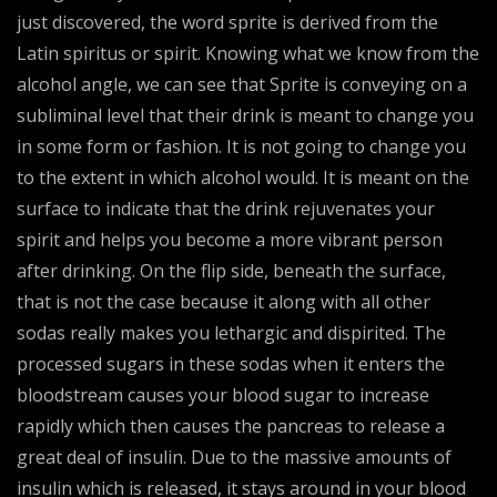
just discovered, the word sprite is derived from the
Latin spiritus or spirit. Knowing what we know from the
alcohol angle, we can see that Sprite is conveying on a
subliminal level that their drink is meant to change you
in some form or fashion. It is not going to change you
to the extent in which alcohol would. It is meant on the
surface to indicate that the drink rejuvenates your
spirit and helps you become a more vibrant person
after drinking. On the flip side, beneath the surface,
that is not the case because it along with all other
sodas really makes you lethargic and dispirited. The
processed sugars in these sodas when it enters the
bloodstream causes your blood sugar to increase
rapidly which then causes the pancreas to release a
great deal of insulin. Due to the massive amounts of
insulin which is released, it stays around in your blood