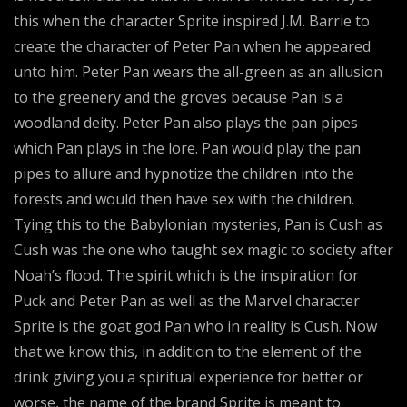
this when the character Sprite inspired J.M. Barrie to
create the character of Peter Pan when he appeared
unto him. Peter Pan wears the all-green as an allusion
to the greenery and the groves because Pan is a
woodland deity. Peter Pan also plays the pan pipes
which Pan plays in the lore. Pan would play the pan
pipes to allure and hypnotize the children into the
forests and would then have sex with the children.
Tying this to the Babylonian mysteries, Pan is Cush as
Cush was the one who taught sex magic to society after
Noah’s flood. The spirit which is the inspiration for
Puck and Peter Pan as well as the Marvel character
Sprite is the goat god Pan who in reality is Cush. Now
that we know this, in addition to the element of the
drink giving you a spiritual experience for better or
worse, the name of the brand Sprite is meant to