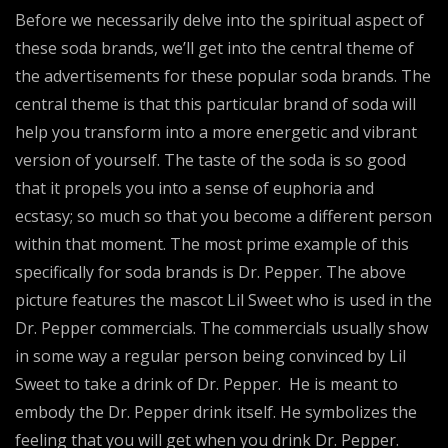
Before we necessarily delve into the spiritual aspect of
these soda brands, we’ll get into the central theme of
the advertisements for these popular soda brands. The
central theme is that this particular brand of soda will
help you transform into a more energetic and vibrant
version of yourself. The taste of the soda is so good
that it propels you into a sense of euphoria and
ecstasy; so much so that you become a different person
within that moment. The most prime example of this
specifically for soda brands is Dr. Pepper. The above
picture features the mascot Lil Sweet who is used in the
Dr. Pepper commercials. The commercials usually show
in some way a regular person being convinced by Lil
Sweet to take a drink of Dr. Pepper. He is meant to
embody the Dr. Pepper drink itself. He symbolizes the
feeling that you will get when you drink Dr. Pepper.