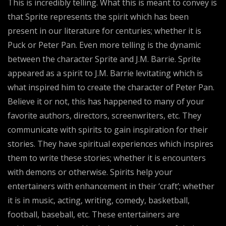
This is incredibly telling. What this is meant to convey is
that Sprite represents the spirit which has been
present in our literature for centuries; whether it is
Puck or Peter Pan. Even more telling is the dynamic
between the character Sprite and J.M. Barrie. Sprite
appeared as a spirit to J.M. Barrie levitating which is
what inspired him to create the character of Peter Pan.
Believe it or not, this has happened to many of your
favorite authors, directors, screenwriters, etc. They
communicate with spirits to gain inspiration for their
stories. They have spiritual experiences which inspires
them to write these stories; whether it is encounters
with demons or otherwise. Spirits help your
entertainers with enhancement in their ‘craft’; whether
it is in music, acting, writing, comedy, basketball,
football, baseball, etc. These entertainers are