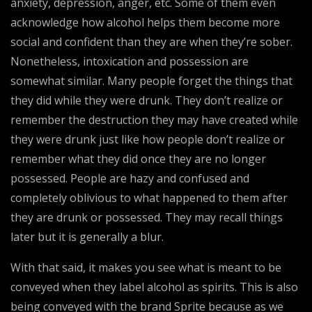
anxiety, depression, anger, etc. Some of them even
acknowledge how alcohol helps them become more
social and confident than they are when they’re sober.
Nonetheless, intoxication and possession are
somewhat similar. Many people forget the things that
they did while they were drunk. They don’t realize or
remember the destruction they may have created while
they were drunk just like how people don’t realize or
remember what they did once they are no longer
possessed. People are hazy and confused and
completely oblivious to what happened to them after
they are drunk or possessed. They may recall things
later but it is generally a blur.
With that said, it makes you see what is meant to be
conveyed when they label alcohol as spirits. This is also
being conveyed with the brand Sprite because as we