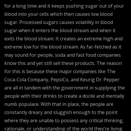
for a long time and it keeps pushing sugar out of your
blood into your cells which then causes low blood
sugar. Processed sugars causes volatility in blood
sugar when it enters the blood stream and when it
exits the blood stream. It creates an extreme high and
extreme low for the blood stream. As far-fetched as it
may sound for people, soda and fast food companies
know this and yet still sell these products. The reason
for this is because these major companies like The
Coca-Cola Company, PepsiCo, and Keurig Dr. Pepper
are all in tandem with the government in supplying the
people with their drinks to create a docile and mentally
numb populace. With that in place, the people are
constantly dreary and sluggish enough to the point
where they are unable to possess any critical thinking,
rationale, or understanding of the world they’re living