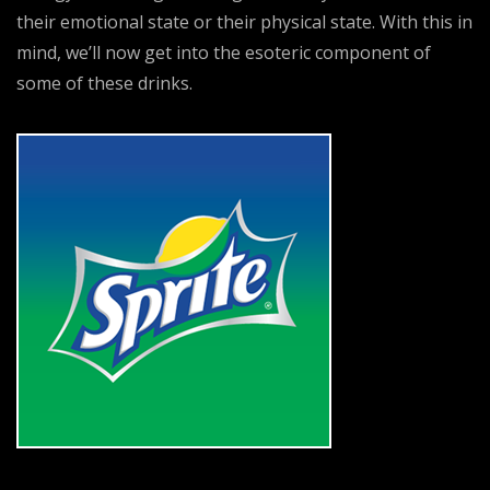
their emotional state or their physical state. With this in
mind, we’ll now get into the esoteric component of
some of these drinks.