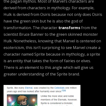
the pagan mythos. Most of Marvel’s characters are
derived from characters in mythology. For example,
Hulk is derived from Osiris because not only does Osiris
have the green skin but he is also the god of
transformation. The character
transforms
from the
scientist Bruce Banner to the green skinned monster
Hulk. Nonetheless, knowing that Marvel is centered on
esotericism, this isn’t surprising to see Marvel create a
character named Sprite because in mythology, a sprite
is an entity that takes the form of fairies or elves.
There is an element to this angle which will give us
greater understanding of the Sprite brand.