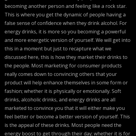
becoming another person and feeling like a rock star.
This is where you get the dynamic of people having a
false sense of confidence when they drink alcohol. For
energy drinks, it is more so you becoming a powerful
and more energetic version of yourself. We will get into
this in a moment but just to recapture what we
discussed here, this is how they market their drinks to
the people. Most marketing for consumer products
really comes down to convincing others that your
product will help enhance themselves in some form or
fashion; whether it is physically or emotionally. Soft
drinks, alcoholic drinks, and energy drinks are all
marketed to convince you that it will either make you
feel better or become a better version of yourself. This
is the appeal of these drinks. Most people need the
energy boost to get through their day; whether it is for