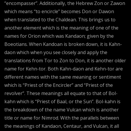
“encompasser”. Additionally, the Hebrew Zon or Zawon
which means “to encircle” becomes Don or Dawon
when translated to the Chaldean. This brings us to
another element which is the meaning of one of the
names for Orion which was Kandaon; given by the
Boeotians. When Kandoan is broken down, it is Kahn-
daon which when you see closely and apply the
translations from Tor to Zon to Don, it is another older
name for Kehn-tor. Both Kahn-daon and Kehn-tor are
different names with the same meaning or sentiment
which is “Priest of the Encircler” and “Priest of the
revolver”. These meanings all equate to that of Bol-
kahn which is “Priest of Baal, or the Sun”. Bol-kahn is
the breakdown of the name Vulcan which is another
title or name for Nimrod. With the parallels between
the meanings of Kandaon, Centaur, and Vulcan, it all