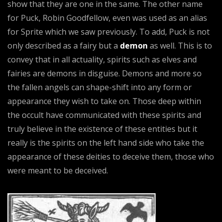
show that they are one in the same. The other name
for Puck, Robin Goodfellow, even was used as an alias
for Sprite which we saw previously. To add, Puck is not
only described as a fairy but a
demon
as well. This is to
convey that in all actuality, spirits such as elves and
fairies are demons in disguise. Demons and more so
the fallen angels can shape-shift into any form or
appearance they wish to take on. Those deep within
the occult have communicated with these spirits and
truly believe in the existence of these entities but it
really is the spirits on the left hand side who take the
appearance of these deities to deceive them, those who
were meant to be deceived.