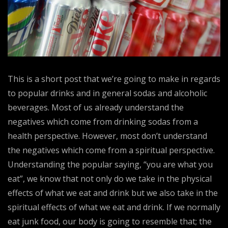
This is a short post that we’re going to make in regards
to popular drinks and in general sodas and alcoholic
beverages. Most of us already understand the
negatives which come from drinking sodas from a
health perspective. However, most don’t understand
the negatives which come from a spiritual perspective.
Understanding the popular saying, “you are what you
eat”, we know that not only do we take in the physical
effects of what we eat and drink but we also take in the
spiritual effects of what we eat and drink. If we normally
eat junk food, our body is going to resemble that; the