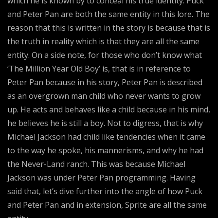
which he is known by to conceal his true identity. Puck
and Peter Pan are both the same entity in this lore. The
reason that this is written in the story is because that is
the truth in reality which is that they are all the same
entity. On a side note, for those who don’t know what
‘The Million Year Old Boy’ is, that is in reference to
Peter Pan because in his story, Peter Pan is described
as an overgrown man child who never wants to grow
up. He acts and behaves like a child because in his mind,
he believes he is still a boy. Not to digress, that is why
Michael Jackson had child like tendencies when it came
to the way he spoke, his mannerisms, and why he had
the Never-Land ranch. This was because Michael
Jackson was under Peter Pan programming. Having
said that, let’s dive further into the angle of how Puck
and Peter Pan and in extension, Sprite are all the same