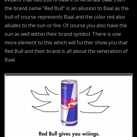
the brand name “Red Bull” is an allusion to Baal as the
bull of course represents Baal and the color red also
alludes to the sun or fire. Of course you also have the
sun as well within their brand symbol. There is one
more element to this which will further show you that
Red Bull and their brand is all about the veneration of
Baal.