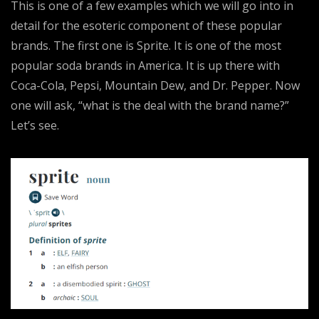
This is one of a few examples which we will go into in
detail for the esoteric component of these popular
brands. The first one is Sprite. It is one of the most
popular soda brands in America. It is up there with
Coca-Cola, Pepsi, Mountain Dew, and Dr. Pepper. Now
one will ask, “what is the deal with the brand name?”
Let’s see.