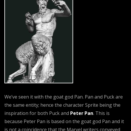
We’ve seen it with the goat god Pan. Pan and Puck are
the same entity; hence the character Sprite being the
inspiration for both Puck and
Peter Pan
. This is
because Peter Pan is based on the goat god Pan and it
is not a coincidence that the Marvel writers conveyed