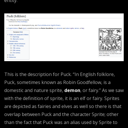
entity.
This is the description for Puck. “In English folklore,
Puck, sometimes known as Robin Goodfellow, is a
domestic and nature sprite,
demon
, or fairy.” As we saw
with the definition of sprite, it is an elf or fairy. Sprites
are depicted as fairies and elves as well so there is that
overlap between Puck and the character Sprite; other
than the fact that Puck was an alias used by Sprite to