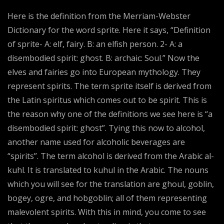
Here is the definition from the Merriam-Webster
Dictionary for the word sprite. Here it says, “Definition
of sprite- A: elf, fairy. B: an elfish person. 2- A: a
disembodied spirit: ghost. B: archaic: Soul.” Now the
elves and fairies go into European mythology. They
represent spirits. The term sprite itself is derived from
the Latin spiritus which comes out to be spirit. This is
the reason why one of the definitions we see here is “a
disembodied spirit: ghost”. Tying this now to alcohol,
another name used for alcoholic beverages are
“spirits”. The term alcohol is derived from the Arabic al-
kuhl. It is translated to kuhul in the Arabic. The nouns
which you will see for the translation are ghoul, goblin,
bogey, ogre, and hobgoblin; all of them representing
malevolent spirits. With this in mind, you come to see