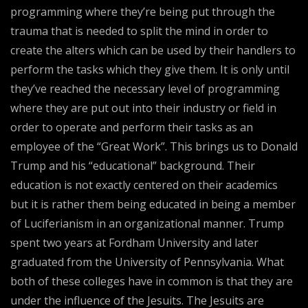
programming where they’re being put through the
trauma that is needed to split the mind in order to
create the alters which can be used by their handlers to
perform the tasks which they give them. It is only until
they’ve reached the necessary level of programming
where they are put out into their industry or field in
order to operate and perform their tasks as an
employee of the “Great Work”. This brings us to Donald
Trump and his “educational” background. Their
education is not exactly centered on their academics
but it is rather them being educated in being a member
of Luciferianism in an organizational manner. Trump
spent two years at Fordham University and later
graduated from the University of Pennsylvania. What
both of these colleges have in common is that they are
under the influence of the Jesuits. The Jesuits are