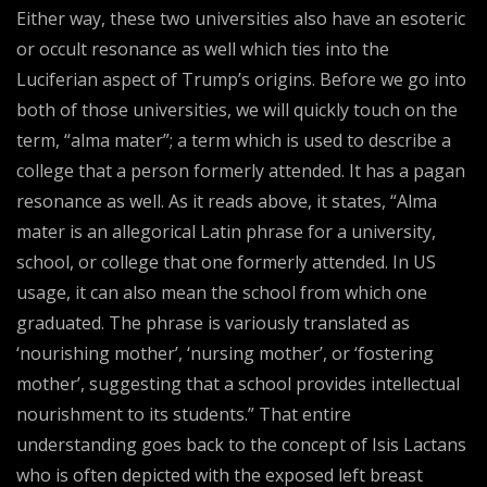
Either way, these two universities also have an esoteric
or occult resonance as well which ties into the
Luciferian aspect of Trump’s origins. Before we go into
both of those universities, we will quickly touch on the
term, “alma mater”; a term which is used to describe a
college that a person formerly attended. It has a pagan
resonance as well. As it reads above, it states, “Alma
mater is an allegorical Latin phrase for a university,
school, or college that one formerly attended. In US
usage, it can also mean the school from which one
graduated. The phrase is variously translated as
‘nourishing mother’, ‘nursing mother’, or ‘fostering
mother’, suggesting that a school provides intellectual
nourishment to its students.” That entire
understanding goes back to the concept of Isis Lactans
who is often depicted with the exposed left breast