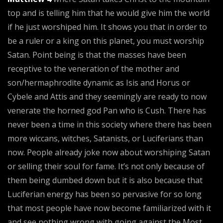
top and is telling him that he would give him the world
if he just worshiped him. It shows you that in order to
be a ruler or a king on this planet, you must worship
Satan. Point being is that the masses have been
receptive to the veneration of the mother and
son/hermaphrodite dynamic as Isis and Horus or
Cybele and Attis and they seemingly are ready to now
venerate the horned god Pan who is Cush. There has
never been a time in this society where there has been
more wiccans, witches, Satanists, or Luciferians than
now. People already joke now about worshiping Satan
or selling their soul for fame. It’s not only because of
them being dumbed down but it is also because that
Luciferian energy has been so pervasive for so long
that most people have now become familiarized with it
and see nothing wrong with going against the Most