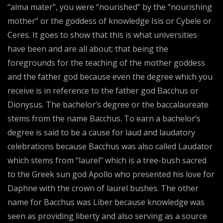
“alma mater”, you were “nourished” by the “nourishing
mother” or the goddess of knowledge Isis or Cybele or
Ceres. It goes to show that this is what universities
have been and are all about; that being the
foregrounds for the teaching of the mother goddess
and the father god because even the degree which you
receive is in reference to the father god Bacchus or
Dionysus. The bachelor’s degree or the baccalaureate
stems from the name Bacchus. To earn a bachelor’s
degree is said to be a cause for laud and laudatory
celebrations because Bacchus was also called Laudator
which stems from “laurel” which is a tree-bush sacred
to the Greek sun god Apollo who presented his love for
Daphne with the crown of laurel bushes. The other
name for Bacchus was Liber because knowledge was
seen as providing liberty and also serving as a source