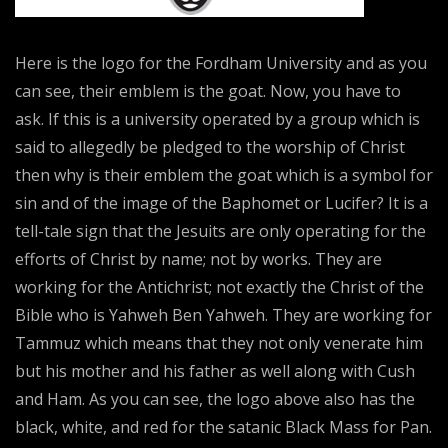
Here is the logo for the Fordham University and as you
can see, their emblem is the goat. Now, you have to
ask. If this is a university operated by a group which is
said to allegedly be pledged to the worship of Christ
then why is their emblem the goat which is a symbol for
sin and of the image of the Baphomet or Lucifer? It is a
tell-tale sign that the Jesuits are only operating for the
efforts of Christ by name; not by works. They are
working for the Antichrist; not exactly the Christ of the
Bible who is Yahweh Ben Yahweh. They are working for
Tammuz which means that they not only venerate him
but his mother and his father as well along with Cush
and Ham. As you can see, the logo above also has the
black, white, and red for the satanic Black Mass for Pan.