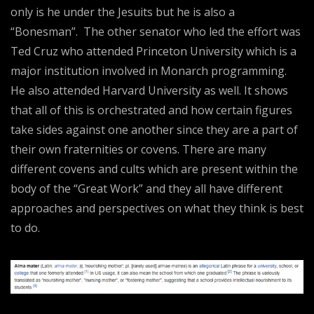
only is he under the Jesuits but he is also a
“Bonesman”. The other senator who led the effort was
Ted Cruz who attended Princeton University which is a
major institution involved in Monarch programming.
He also attended Harvard University as well. It shows
that all of this is orchestrated and how certain figures
take sides against one another since they are a part of
their own fraternities or covens. There are many
different covens and cults which are present within the
body of the “Great Work” and they all have different
approaches and perspectives on what they think is best
to do.