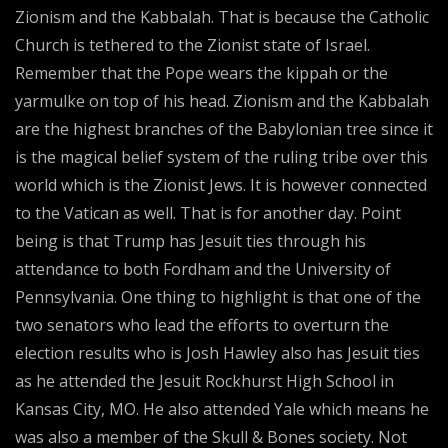
Zionism and the Kabbalah. That is because the Catholic
Church is tethered to the Zionist state of Israel.
Remember that the Pope wears the kippah or the
yarmulke on top of his head. Zionism and the Kabbalah
are the highest branches of the Babylonian tree since it
is the magical belief system of the ruling tribe over this
world which is the Zionist Jews. It is however connected
to the Vatican as well. That is for another day. Point
being is that Trump has Jesuit ties through his
attendance to both Fordham and the University of
Pennsylvania. One thing to highlight is that one of the
two senators who lead the efforts to overturn the
election results who is Josh Hawley also has Jesuit ties
as he attended the Jesuit Rockhurst High School in
Kansas City, MO. He also attended Yale which means he
was also a member of the Skull & Bones society. Not