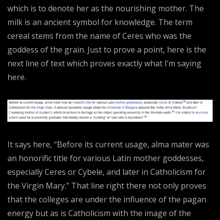
which is to denote her as the nourishing mother. The
milk is an ancient symbol for knowledge. The term
cereal stems from the name of Ceres who was the
goddess of the grain. Just to prove a point, here is the
next line of text which proves exactly what I’m saying
here.
It says here, “Before its current usage, alma mater was
an honorific title for various Latin mother goddesses,
especially Ceres or Cybele, and later in Catholicism for
the Virgin Mary.” That line right there not only proves
that the colleges are under the influence of the pagan
energy but as is Catholicism with the image of the