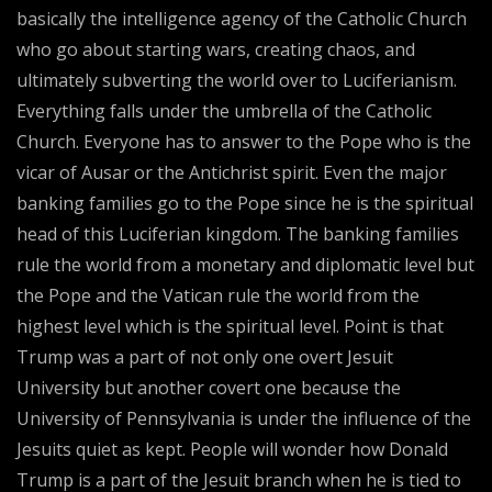
basically the intelligence agency of the Catholic Church
who go about starting wars, creating chaos, and
ultimately subverting the world over to Luciferianism.
Everything falls under the umbrella of the Catholic
Church. Everyone has to answer to the Pope who is the
vicar of Ausar or the Antichrist spirit. Even the major
banking families go to the Pope since he is the spiritual
head of this Luciferian kingdom. The banking families
rule the world from a monetary and diplomatic level but
the Pope and the Vatican rule the world from the
highest level which is the spiritual level. Point is that
Trump was a part of not only one overt Jesuit
University but another covert one because the
University of Pennsylvania is under the influence of the
Jesuits quiet as kept. People will wonder how Donald
Trump is a part of the Jesuit branch when he is tied to