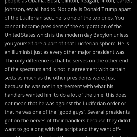
people as Obama, Bush, Clinton, Reagan, Nixon, Carter,
Johnson, etc all had to. Not only is Donald Trump apart
of the Luciferian sect, he is one of the top ones. You
cannot become president of the corporation of the
United States which is the modern day Babylon unless
you yourself are a part of that Luciferian sphere. He is
an illuminist just as every other major president was.
The only difference is that he serves on the other end
of the spectrum and is not in agreement with certain
sects as much as the other presidents were. Just
because he was not in agreement with what his
handlers wanted him to do a lot of the time, this does
not mean that he was against the Luciferian order or
that he was one of the “good guys”. Several presidents
got on the nerves of their handlers because they didn’t
want to go along with the script and they went off-