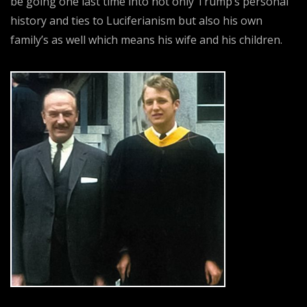
be going one last time into not only Trump’s personal
history and ties to Luciferianism but also his own
family’s as well which means his wife and his children.