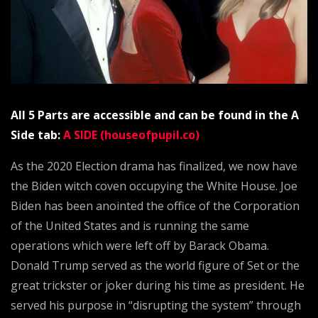
All 5 Parts are accessible and can be found in the A
Side tab:
A SIDE (houseofpupil.co)
As the 2020 Election drama has finalized, we now have
the Biden witch coven occupying the White House. Joe
Biden has been anointed the office of the Corporation
of the United States and is running the same
operations which were left off by Barack Obama.
Donald Trump served as the world figure of Set or the
great trickster or joker during his time as president. He
served his purpose in “disrupting the system” through