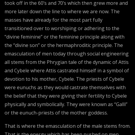
took off in the 60’s and 70’s which then grew more and
more later down the line to where we are now. The
masses have already for the most part fully
transitioned over to worshiping or adhering to the
“divine feminine” or the feminine principle along with
the “divine son” or the hermaphroditic principle. The
emasculation of men today through social engineering
all stems from the Phrygian tale of the dynamic of Attis
and Cybele where Attis castrated himself in a symbol of
devotion to his mother, Cybele. The priests of Cybele
were eunuchs as they would castrate themselves with
the belief that they were giving their fertility to Cybele
physically and symbolically. They were known as “Galli”
or the eunuch-priests of the mother goddess.
That is where the emasculation of the male stems from.
That is the energy which has been pushed on men