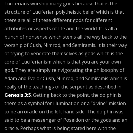
Luciferians worship many gods because that is the
structure of Luciferian polytheistic belief which is that
there are all of these different gods for different
attributes or aspects of life and the world. It is all a
bunch of nonsense which stems all the way back to the
worship of Cush, Nimrod, and Semiramis. It is their way
of trying to venerate themselves as gods which is the
core of Luciferianism which is that you are your own
god. They are simply reinvigorating the philosophy of
Adam and Eve or Cush, Nimrod, and Semiramis which is
really of the teachings of the serpent as described in
Genesis 3:5
. Getting back to the point, the dolphin is
there as a symbol for illumination or a “divine” mission
to be an oracle on the left hand side. The dolphin was
said to be a messenger of Poseidon or the gods and an
oracle. Perhaps what is being stated here with the