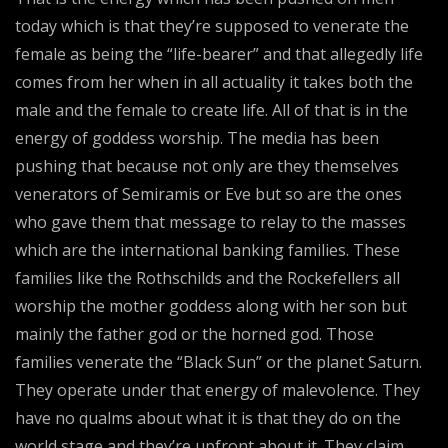
today which is that they’re supposed to venerate the
female as being the “life-bearer” and that allegedly life
comes from her when in all actuality it takes both the
male and the female to create life. All of that is in the
energy of goddess worship. The media has been
pushing that because not only are they themselves
venerators of Semiramis or Eve but so are the ones
who gave them that message to relay to the masses
which are the international banking families. These
families like the Rothschilds and the Rockefellers all
worship the mother goddess along with her son but
mainly the father god or the horned god. Those
families venerate the “Black Sun” or the planet Saturn.
They operate under that energy of malevolence. They
have no qualms about what it is that they do on the
world stage and they’re upfront about it. They claim