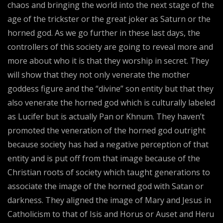
chaos and bringing the world into the next stage of the
age of the trickster or the great joker as Saturn or the
horned god. As we go further in these last days, the
controllers of this society are going to reveal more and
more about who it is that they worship in secret. They
will show that they not only venerate the mother
goddess figure and the “divine” son entity but that they
also venerate the horned god which is culturally labeled
as Lucifer but is actually Pan or Khnum. They haven’t
promoted the veneration of the horned god outright
because society has had a negative perception of that
entity and is put off from that image because of the
Christian roots of society which taught generations to
associate the image of the horned god with Satan or
darkness. They aligned the image of Mary and Jesus in
Catholicism to that of Isis and Horus or Auset and Heru