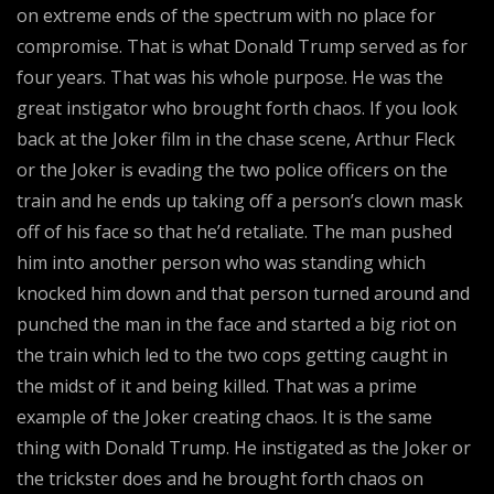
on extreme ends of the spectrum with no place for
compromise. That is what Donald Trump served as for
four years. That was his whole purpose. He was the
great instigator who brought forth chaos. If you look
back at the Joker film in the chase scene, Arthur Fleck
or the Joker is evading the two police officers on the
train and he ends up taking off a person’s clown mask
off of his face so that he’d retaliate. The man pushed
him into another person who was standing which
knocked him down and that person turned around and
punched the man in the face and started a big riot on
the train which led to the two cops getting caught in
the midst of it and being killed. That was a prime
example of the Joker creating chaos. It is the same
thing with Donald Trump. He instigated as the Joker or
the trickster does and he brought forth chaos on