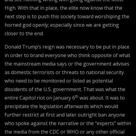
High. With that in place, the elite now know that the
next step is to push this society toward worshiping the
horned god openly; especially since we are getting
closer to the end.
Donald Trump’s reign was necessary to be put in place
in order to brand everyone who think opposite of what
the mainstream media says or the government advises
as domestic terrorists or threats to national security
who need to be monitored or listed as potential
dissidents of the U.S. government. That was what the
th
entire Capitol riot on January 6
was about. It was to
precipitate the legislation afterwards which would
further restrict at first and later outright ban anyone
who spoke against the narrative or the “experts” within
the media from the CDC or WHO or any other official