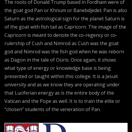
The roots of Donald Trump based in Fordham were of
the goat god Pan or Khnum or Banebdjedet. Pan is also
Saturn as the astrological sign for the planet Saturn is
of the goat with fish tail as Capricorn. The image of the
Capricorn is meant to denote the co-regency or co-
rulership of Cush and Nimrod as Cush was the goat
god and Nimrod was the fish god when he was reborn
as Dagon in the tale of Osiris. Once again, it shows
what type of energy or knowledge base is being
presented or taught within this college. It is a Jesuit
university and as we know they are operating under
that Luciferian energy as is the entire body of the
Vatican and the Pope as well. It is to train the elite or
“chosen” students of the veneration of Pan.