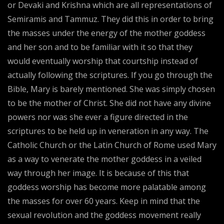
or Devaki and Krishna which are all representations of
Semiramis and Tammuz. They did this in order to bring
the masses under the energy of the mother goddess
and her son and to be familiar with it so that they
would eventually worship that courtship instead of
actually following the scriptures. If you go through the
Bible, Mary is barely mentioned. She was simply chosen
to be the mother of Christ. She did not have any divine
powers nor was she ever a figure directed in the
scriptures to be held up in veneration in any way. The
Catholic Church or the Latin Church of Rome used Mary
as a way to venerate the mother goddess in a veiled
way through her image. It is because of this that
goddess worship has become more palatable among
the masses for over 60 years. Keep in mind that the
sexual revolution and the goddess movement really