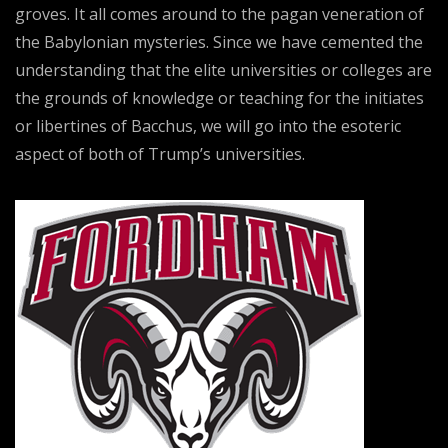
groves. It all comes around to the pagan veneration of
the Babylonian mysteries. Since we have cemented the
understanding that the elite universities or colleges are
the grounds of knowledge or teaching for the initiates
or libertines of Bacchus, we will go into the esoteric
aspect of both of Trump’s universities.