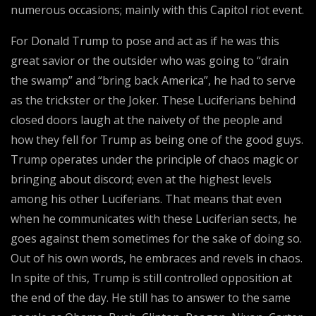
numerous occasions; mainly with this Capitol riot event.
For Donald Trump to pose and act as if he was this
great savior or the outsider who was going to “drain
the swamp” and “bring back America”, he had to serve
as the trickster or the Joker. These Luciferians behind
closed doors laugh at the naivety of the people and
how they fell for Trump as being one of the good guys.
Trump operates under the principle of chaos magic or
bringing about discord; even at the highest levels
among his other Luciferians. That means that even
when he communicates with these Luciferian sects, he
goes against them sometimes for the sake of doing so.
Out of his own words, he embraces and revels in chaos.
In spite of this, Trump is still controlled opposition at
the end of the day. He still has to answer to the same