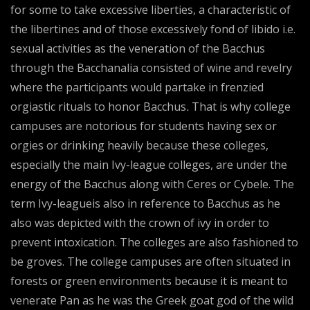
for some to take excessive liberties, a characteristic of
the libertines and of those excessively fond of libido i.e.
sexual activities as the veneration of the Bacchus
through the Bacchanalia consisted of wine and revelry
where the participants would partake in frenzied
orgiastic rituals to honor Bacchus
.
That is why college
campuses are notorious for students having sex or
orgies or drinking heavily because these colleges,
especially the main Ivy-league colleges, are under the
energy of the Bacchus along with Ceres or Cybele. The
term Ivy-leagueis also in reference to Bacchus as he
also was depicted with the crown of ivy in order to
prevent intoxication. The colleges are also fashioned to
be groves. The college campuses are often situated in
forests or green environments because it is meant to
venerate Pan as he was the Greek goat god of the wild