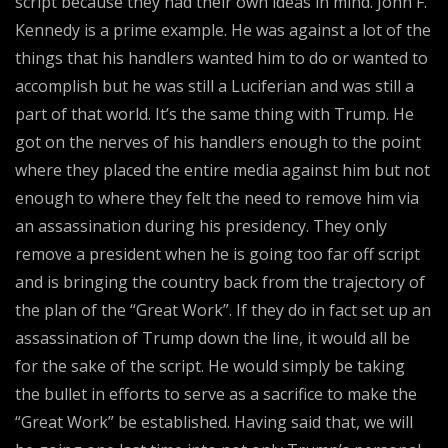
script because they had their own ideas in mind. John F.
Kennedy is a prime example. He was against a lot of the
things that his handlers wanted him to do or wanted to
accomplish but he was still a Luciferian and was still a
part of that world. It’s the same thing with Trump. He
got on the nerves of his handlers enough to the point
where they placed the entire media against him but not
enough to where they felt the need to remove him via
an assassination during his presidency. They only
remove a president when he is going too far off script
and is bringing the country back from the trajectory of
the plan of the “Great Work”. If they do in fact set up an
assassination of Trump down the line, it would all be
for the sake of the script. He would simply be taking
the bullet in efforts to serve as a sacrifice to make the
“Great Work” be established. Having said that, we will