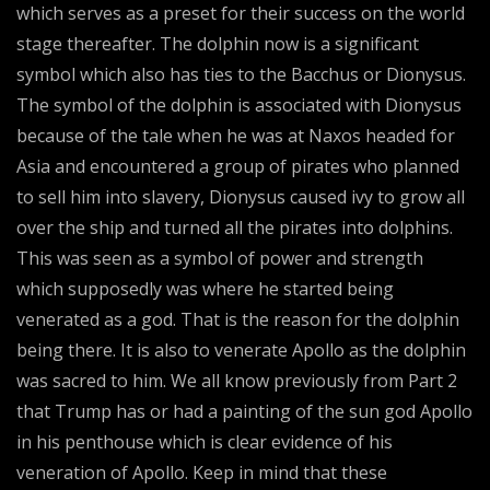
which serves as a preset for their success on the world
stage thereafter. The dolphin now is a significant
symbol which also has ties to the Bacchus or Dionysus.
The symbol of the dolphin is associated with Dionysus
because of the tale when he was at Naxos headed for
Asia and encountered a group of pirates who planned
to sell him into slavery, Dionysus caused ivy to grow all
over the ship and turned all the pirates into dolphins.
This was seen as a symbol of power and strength
which supposedly was where he started being
venerated as a god. That is the reason for the dolphin
being there. It is also to venerate Apollo as the dolphin
was sacred to him. We all know previously from Part 2
that Trump has or had a painting of the sun god Apollo
in his penthouse which is clear evidence of his
veneration of Apollo. Keep in mind that these