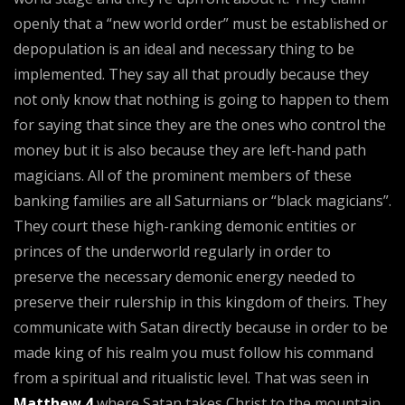
openly that a “new world order” must be established or
depopulation is an ideal and necessary thing to be
implemented. They say all that proudly because they
not only know that nothing is going to happen to them
for saying that since they are the ones who control the
money but it is also because they are left-hand path
magicians. All of the prominent members of these
banking families are all Saturnians or “black magicians”.
They court these high-ranking demonic entities or
princes of the underworld regularly in order to
preserve the necessary demonic energy needed to
preserve their rulership in this kingdom of theirs. They
communicate with Satan directly because in order to be
made king of his realm you must follow his command
from a spiritual and ritualistic level. That was seen in
Matthew 4
where Satan takes Christ to the mountain