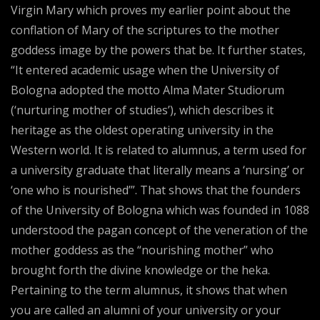
Virgin Mary which proves my earlier point about the
conflation of Mary of the scriptures to the mother
goddess image by the powers that be. It further states,
“It entered academic usage when the University of
Bologna adopted the motto Alma Mater Studiorum
(‘nurturing mother of studies’), which describes it
heritage as the oldest operating university in the
Western world. It is related to alumnus, a term used for
a university graduate that literally means a ‘nursing’ or
‘one who is nourished’”. That shows that the founders
of the University of Bologna which was founded in 1088
understood the pagan concept of the veneration of the
mother goddess as the “nourishing mother” who
brought forth the divine knowledge or the heka.
Pertaining to the term alumnus, it shows that when
you are called an alumni of your university or your