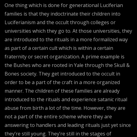
One thing which is done for generational Luciferian
families is that they indoctrinate their children into
Luciferianism and the occult through colleges or
universities which they go to. At those universities, they
are introduced to the rituals in a more formalized way
as part of a certain cult which is within a certain
fraternity or secret organization. A prime example is
the Bushes who are rooted in Yale through the Skull &
Bones society. They get introduced to the occult in
order to be a part of the craft in a more organized
manner. The children of these families are already
introduced to the rituals and experience satanic ritual
abuse from birth a lot of the time. However, they are
not a part of the entire scheme where they are
answering to handlers and leading rituals just yet since
they’re still young. They’re still in the stages of