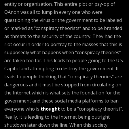
entity or organization. This entire plot or psy-op of
QAnon was all to lump in every one who were
questioning the virus or the government to be labeled
or marked as “conspiracy theorists” and to be branded
as threats to the security of the country. They had the
riot occur in order to portray to the masses that this is
supposedly what happens when “conspiracy theories”
are taken too far. This leads to people going to the U.S.
Capitol and attempting to destroy the government. It
leads to people thinking that “conspiracy theories” are
dangerous and it must be stopped from circulating on
the Internet which is what sets the foundation for the
government and these social media platforms to ban
everyone who is
thought
to be a “conspiracy theorist”.
Really, it is leading to the Internet being outright
shutdown later down the line. When this society