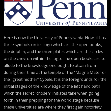
Here is now the University of Pennsylvania. Now, it has
three symbols on it’s logo which are the open books,
the dolphin, and the three plates which are the circles
on the chevron within the logo. The open books are to
allude to the knowledge one ought to attain from
during their time at the temple of the “Magna Mater or
the “great mother” Cybele. It is the foregrounds for the
initial stages of the knowledge of the left hand path
which the secret “chosen” initiates take when going
forth in their prepping for the world stage because
these universities are where they first gain notoriety