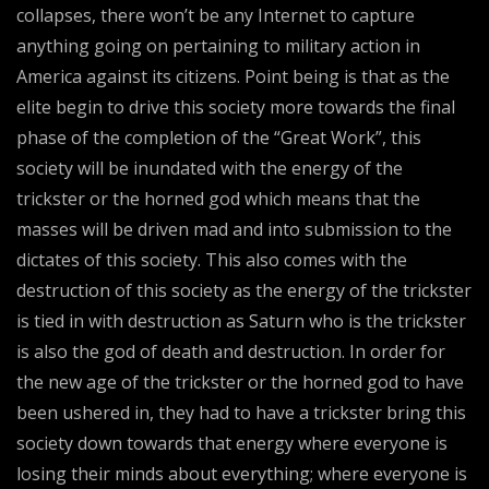
collapses, there won’t be any Internet to capture
anything going on pertaining to military action in
America against its citizens. Point being is that as the
elite begin to drive this society more towards the final
phase of the completion of the “Great Work”, this
society will be inundated with the energy of the
trickster or the horned god which means that the
masses will be driven mad and into submission to the
dictates of this society. This also comes with the
destruction of this society as the energy of the trickster
is tied in with destruction as Saturn who is the trickster
is also the god of death and destruction. In order for
the new age of the trickster or the horned god to have
been ushered in, they had to have a trickster bring this
society down towards that energy where everyone is
losing their minds about everything; where everyone is