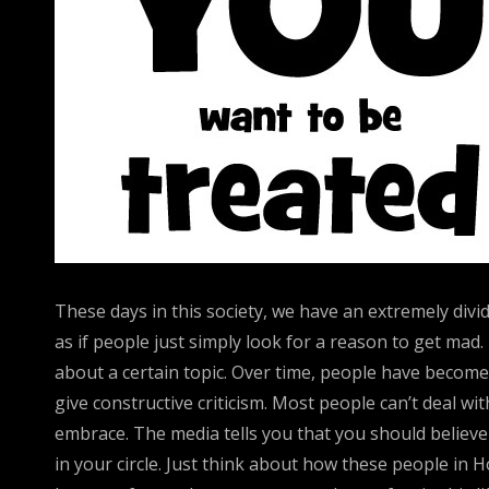
These days in this society, we have an extremely divi
as if people just simply look for a reason to get mad
about a certain topic. Over time, people have becom
give constructive criticism. Most people can’t deal w
embrace. The media tells you that you should believe
in your circle. Just think about how these people in 