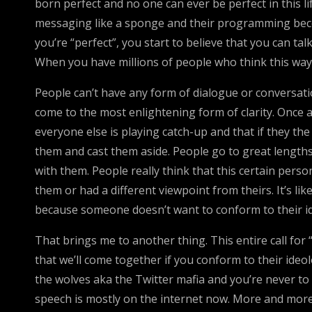
born perfect and no one can ever be perfect in this 
messaging like a sponge and their programming become
you’re “perfect”, you start to believe that you can t
When you have millions of people who think this way
People can’t have any form of dialogue or conversat
come to the most enlightening form of clarity. Once a
everyone else is playing catch-up and that if they the
them and cast them aside. People go to great lengths 
with them. People really think that this certain perso
them or had a different viewpoint from theirs. It’s li
because someone doesn’t want to conform to their i
That brings me to another thing. This entire call for
that we’ll come together if you conform to their ideol
the wolves aka the Twitter mafia and you’re never to 
speech is mostly on the internet now. More and mor