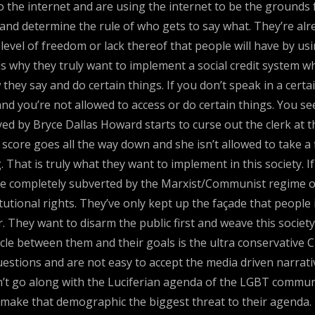
 the internet and are using the internet to be the grounds
nd determine the rule of who gets to say what. They’re alr
e level of freedom or lack thereof that people will have by u
 is why they truly want to implement a social credit system w
ey say and do certain things. If you don’t speak in a certain
 you’re not allowed to access or do certain things. You see
d by Bryce Dallas Howard starts to curse out the clerk at t
t score goes all the way down and she isn’t allowed to take a f
hat is truly what they want to implement in this society. If 
be completely subverted by the Marxist/Communist regime of 
tutional rights. They’ve only kept up the façade that people
 They want to disarm the public first and weave this society 
acle between them and their goals is the ultra conservative
estions and are not easy to accept the media driven narrativ
t go along with the Luciferian agenda of the LGBT communi
 make that demographic the biggest threat to their agenda. 