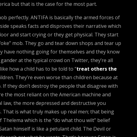
rica but that is the case for the most part.
mob perfectly. ANTIFA is basically the armed forces of
side speaks facts and disproves their narrative which
oor and start crying or they get physical. They start
 “Woke” mob. They go and tear down shops and tear up
They have nothing going for themselves and they know
ander at the typical crowd on Twitter, they’re all
ike how a child has to be told to “
treat others the
ildren. They’re even worse than children because at
 If they don’t destroy the people that disagree with
re the most reliant on the American machine and
ical law, the more depressed and destructive you
 That is what truly makes up real men; that being
 Thelema which is the “do what thou wilt” belief
atan himself is like a petulant child. The Devil or