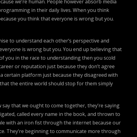
es because we’re human. People however absorb media
rogramming in their daily lives. When you think
t because you think that everyone is wrong but you.
ise to understand each other’s perspective and
t everyone is wrong but you. You end up believing that
d of you in the race to understanding then you scold
 career or reputation just because they don’t agree
r a certain platform just because they disagreed with
k that the entire world should stop for them simply
ow say that we ought to come together, they’re saying
astigated, called every name in the book, and thrown to
le with an iron fist through the internet because our
ice. They’re beginning to communicate more through