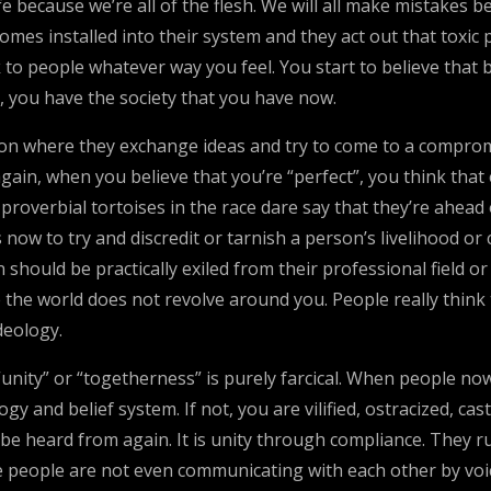
life because we’re all of the flesh. We will all make mistak
s installed into their system and they act out that toxic p
alk to people whatever way you feel. You start to believe tha
, you have the society that you have now.
ion where they exchange ideas and try to come to a comprom
gain, when you believe that you’re “perfect”, you think tha
 proverbial tortoises in the race dare say that they’re ahea
now to try and discredit or tarnish a person’s livelihood or
n should be practically exiled from their professional field o
ke the world does not revolve around you. People really thin
deology.
 “unity” or “togetherness” is purely farcical. When people n
ogy and belief system. If not, you are vilified, ostracized, c
be heard from again. It is unity through compliance. They ru
e people are not even communicating with each other by vo