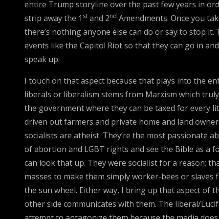
entire Trump storyline over the past few years in ord
st
nd
strip away the 1
and 2
Amendments. Once you take 
there’s nothing anyone else can do or say to stop it.
events like the Capitol Riot so that they can go in a
speak up.
I touch on that aspect because that plays into the en
liberals or liberalism stems from Marxism which truly 
the government where they can be taxed for every li
driven out farmers and private home and land owners
socialists are atheist. They’re the most passionate
of abortion and LGBT rights and see the Bible as a for
can look that up. They were socialist for a reason; 
masses to make them simply worker-bees or slaves fo
the sun wheel. Either way, I bring up that aspect of
other side communicates with them. The liberal/Lucife
attempt to antagonize them because the media does so