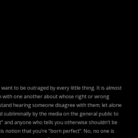
ant to be outraged by every little thing. It is almost
orth with one another about whose right or wrong
stand hearing someone disagree with them; let alone
d subliminally by the media on the general public to
ct” and anyone who tells you otherwise shouldn’t be
s notion that you’re “born perfect”. No, no one is