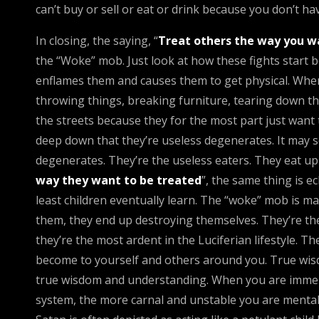
can’t buy or sell or eat or drink because you don’t hav
In closing, the saying, “
Treat others the way you w
the “Woke” mob. Just look at how these fights start 
enflames them and causes them to get physical. When a
throwing things, breaking furniture, tearing down th
the streets because they for the most part just want
deep down that they’re useless degenerates. It may so
degenerates. They’re the useless eaters. They eat up e
way they want to be treated
”, the same thing is 
least children eventually learn. The “woke” mob is ma
them, they end up destroying themselves. They’re th
they’re the most ardent in the Luciferian lifestyle. Th
become to yourself and others around you. True wisd
true wisdom and understanding. When you are immersed
system, the more carnal and unstable you are mentally a