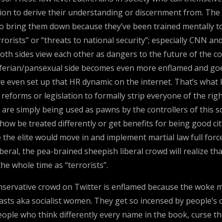
ion to derive their understanding or discernment from. The m
g to bring them down because they’ve been trained mentally t
rorists” or “threats to national security”; especially CNN an
th sides view each other as dangers to the future of the co
 Luciferian/pansexual side becomes even more enflamed and goe
e even set up that HR dynamic on the internet. That’s what I
reforms or legislation to formally strip everyone of the right
 are simply being used as pawns by the controllers of this s
ow be treated differently or get benefits for being good ci
ce the elite would move in and implement martial law full fo
ral, the pea-brained sheepish liberal crowd will realize tha
he whole time as “terrorists”.
ervative crowd on Twitter is enflamed because the woke mob
easts aka socialist women. They get so incensed by people’s o
 people who think differently every name in the book, curse 