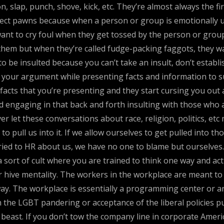
on, slap, punch, shove, kick, etc. They’re almost always the f
fect pawns because when a person or group is emotionally uns
 want to cry foul when they get tossed by the person or gro
hem but when they’re called fudge-packing faggots, they wan
to be insulted because you can’t take an insult, don’t establ
n your argument while presenting facts and information to s
 facts that you’re presenting and they start cursing you out 
id engaging in that back and forth insulting with those who a
er let these conversations about race, religion, politics, et
 pull us into it. If we allow ourselves to get pulled into 
ied to HR about us, we have no one to blame but ourselves.
 sort of cult where you are trained to think one way and ac
 or hive mentality. The workers in the workplace are meant to
ay. The workplace is essentially a programming center or an
 the LGBT pandering or acceptance of the liberal policies pu
beast. If you don’t tow the company line in corporate Amer