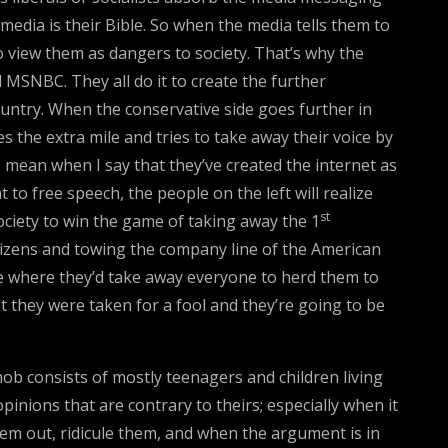
edia is their Bible. So when the media tells them to
o view them as dangers to society. That’s why the
d MSNBC. They all do it to create the further
untry. When the conservative side goes further in
s the extra mile and tries to take away their voice by
 mean when I say that they’ve created the internet as
 to free speech, the people on the left will realize
st
ociety to win the game of taking away the 1
tizens and towing the company line of the American
rce where they’d take away everyone to herd them to
t they were taken for a fool and they’re going to be
 consists of mostly teenagers and children living
pinions that are contrary to theirs; especially when it
them out, ridicule them, and when the argument is in