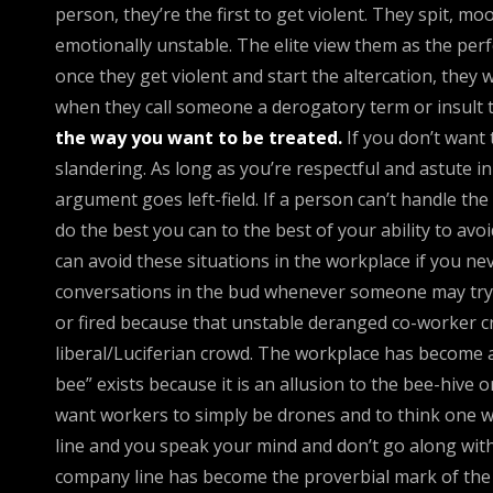
person, they’re the first to get violent. They spit, mo
emotionally unstable. The elite view them as the per
once they get violent and start the altercation, they
when they call someone a derogatory term or insult t
the way you want to be treated.
If you don’t want 
slandering. As long as you’re respectful and astute i
argument goes left-field. If a person can’t handle the
do the best you can to the best of your ability to avo
can avoid these situations in the workplace if you nev
conversations in the bud whenever someone may try to
or fired because that unstable deranged co-worker cr
liberal/Luciferian crowd. The workplace has become a
bee” exists because it is an allusion to the bee-hive
want workers to simply be drones and to think one w
line and you speak your mind and don’t go along with
company line has become the proverbial mark of the 