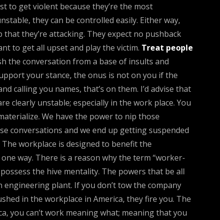
irst to get violent because they’re the most
table, they can be controlled easily. Either way,
up that they’re attacking. They expect no pushback
t to get all upset and play the victim.
Treat people
ish the conversation from a base of insults and
upport your stance, the onus is not on you if the
and calling you names, that’s on them. I’d advise that
re clearly unstable; especially in the work place. You
c materialize. We have the power to nip those
those conversations and we end up getting suspended
 The workplace is designed to benefit the
t one way. There is a reason why the term “worker-
 possess the hive mentality. The powers that be all
 engineering plant. If you don’t tow the company
shed in the workplace in America, they fire you. The
ica, you can’t work meaning what; meaning that you