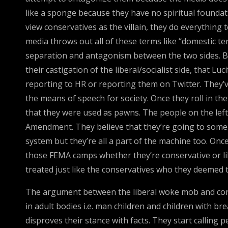
like a sponge because they have no spiritual foundat
view conservatives as the villain, they do everythin
media throws out all of these terms like “domestic ter
separation and antagonism between the two sides. Bo
their castigation of the liberal/socialist side, that
reporting to HR or reporting them on Twitter. They’v
the means of speech for society. Once they roll in the 
that they were used as pawns. The people on the left
Amendment. They believe that they’re going to someh
system but they’re all a part of the machine too. On
those FEMA camps whether they’re conservative or libe
treated just like the conservatives who they deemed t
The argument between the liberal woke mob and cons
in adult bodies i.e. man children and children with br
disproves their stance with facts. They start calling