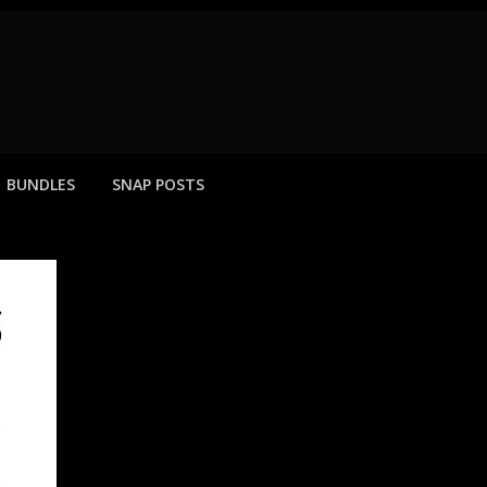
BUNDLES
SNAP POSTS