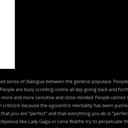
ded sense of dialogue between the general populace. People w
. People are busy scrolling online all day going back and f
e more and more sensitive and close-minded. People cannot 
ith criticism because the egocentric mentality has been pushe
 that you are “perfect” and that everything you do is “perfe
Hollywood like Lady Gaga or Lena Waithe try to perpetuate thi