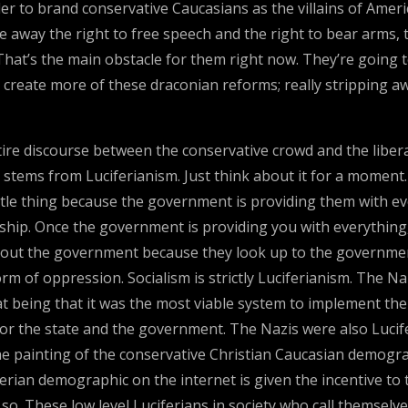
er to brand conservative Caucasians as the villains of Amer
away the right to free speech and the right to bear arms, 
 That’s the main obstacle for them right now. They’re going 
nd create more of these draconian reforms; really stripping 
tire discourse between the conservative crowd and the liberal
stems from Luciferianism. Just think about it for a moment. I
ttle thing because the government is providing them with ev
hip. Once the government is providing you with everything
 about the government because they look up to the governme
m of oppression. Socialism is strictly Luciferianism. The Nazi
that being that it was the most viable system to implement t
r the state and the government. The Nazis were also Lucifer
 the painting of the conservative Christian Caucasian demogr
rian demographic on the internet is given the incentive to 
. These low level Luciferians in society who call themselve