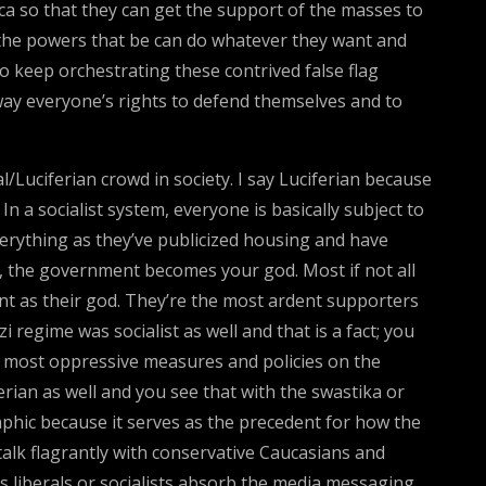
ica so that they can get the support of the masses to
the powers that be can do whatever they want and
to keep orchestrating these contrived false flag
away everyone’s rights to defend themselves and to
/Luciferian crowd in society. I say Luciferian because
n a socialist system, everyone is basically subject to
erything as they’ve publicized housing and have
, the government becomes your god. Most if not all
nt as their god. They’re the most ardent supporters
 regime was socialist as well and that is a fact; you
he most oppressive measures and policies on the
ian as well and you see that with the swastika or
aphic because it serves as the precedent for how the
talk flagrantly with conservative Caucasians and
s liberals or socialists absorb the media messaging