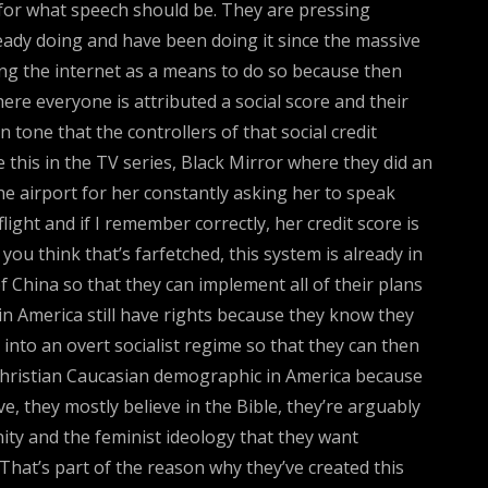
 for what speech should be. They are pressing
eady doing and have been doing it since the massive
sing the internet as a means to do so because then
here everyone is attributed a social score and their
 tone that the controllers of that social credit
 this in the TV series, Black Mirror where they did an
he airport for her constantly asking her to speak
light and if I remember correctly, her credit score is
you think that’s farfetched, this system is already in
China so that they can implement all of their plans
 in America still have rights because they know they
into an overt socialist regime so that they can then
 Christian Caucasian demographic in America because
e, they mostly believe in the Bible, they’re arguably
ty and the feminist ideology that they want
That’s part of the reason why they’ve created this