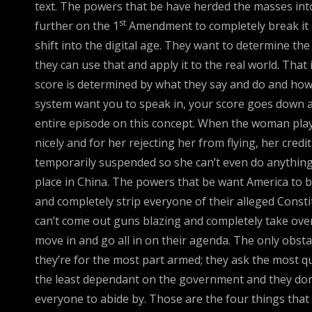
text. The powers that be have herded the masses into
st
further on the 1
Amendment to completely break it a
shift into the digital age. They want to determine th
they can use that and apply it to the real world. That
score is determined by what they say and do and how th
system want you to speak in, your score goes down and
entire episode on this concept. When the woman playe
nicely and for her rejecting her from flying, her credi
temporarily suspended so she can’t even do anything. T
place in China. The powers that be want America to 
and completely strip everyone of their alleged Consti
can’t come out guns blazing and completely take over.
move in and go all in on their agenda. The only obst
they’re for the most part armed; they ask the most qu
the least dependant on the government and they don’
everyone to abide by. Those are the four things that