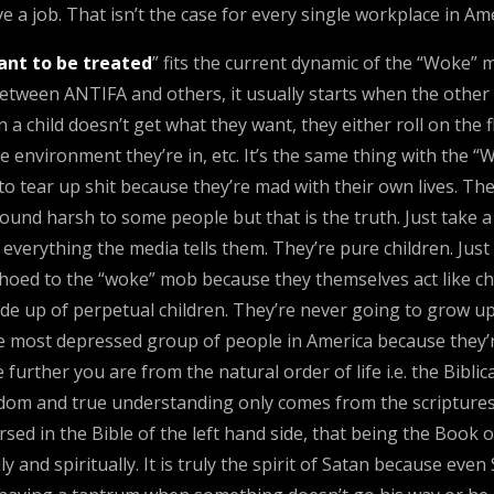
e a job. That isn’t the case for every single workplace in Ame
ant to be treated
” fits the current dynamic of the “Woke” 
between ANTIFA and others, it usually starts when the other 
 child doesn’t get what they want, they either roll on the fl
e environment they’re in, etc. It’s the same thing with the
 to tear up shit because they’re mad with their own lives. 
und harsh to some people but that is the truth. Just take a g
verything the media tells them. They’re pure children. Just l
echoed to the “woke” mob because they themselves act like ch
de up of perpetual children. They’re never going to grow up.
e most depressed group of people in America because they’
e further you are from the natural order of life i.e. the Bibl
om and true understanding only comes from the scriptures.
 in the Bible of the left hand side, that being the Book of
nd spiritually. It is truly the spirit of Satan because even S