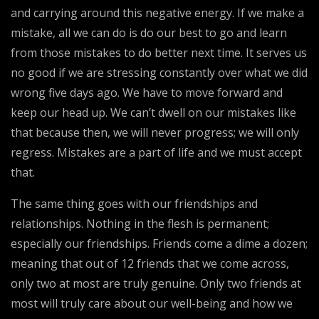
and carrying around this negative energy. If we make a
mistake, all we can do is do our best to go and learn
from those mistakes to do better next time. It serves us
no good if we are stressing constantly over what we did
wrong five days ago. We have to move forward and
keep our head up. We can’t dwell on our mistakes like
that because then, we will never progress; we will only
regress. Mistakes are a part of life and we must accept
that.
The same thing goes with our friendships and
relationships. Nothing in the flesh is permanent;
especially our friendships. Friends come a dime a dozen;
meaning that out of 12 friends that we come across,
only two at most are truly genuine. Only two friends at
most will truly care about our well-being and how we