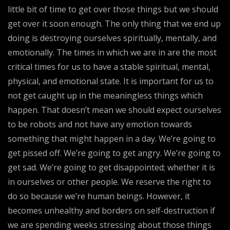
little bit of time to get over those things but we should
get over it soon enough. The only thing that we end up
doing is destroying ourselves spiritually, mentally, and
emotionally. The times in which we are in are the most
critical times for us to have a stable spiritual, mental,
physical, and emotional state. It is important for us to
not get caught up in the meaningless things which
happen. That doesn’t mean we should expect ourselves
to be robots and not have any emotion towards
something that might happen in a day. We’re going to
get pissed off. We’re going to get angry. We’re going to
get sad. We’re going to get disappointed; whether it is
in ourselves or other people. We reserve the right to
do so because we’re human beings. However, it
becomes unhealthy and borders on self-destruction if
we are spending weeks stressing about those things