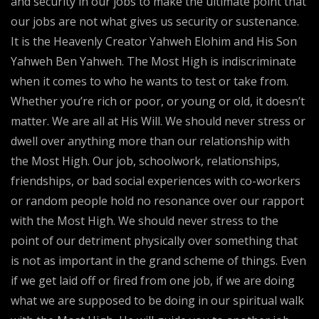
and security in our jobs to make the ultimate point that
our jobs are not what gives us security or sustenance.
It is the Heavenly Creator Yahweh Elohim and His Son
Yahweh Ben Yahweh. The Most High is indiscriminate
when it comes to who he wants to test or take from.
Whether you’re rich or poor, or young or old, it doesn’t
matter. We are all at His Will. We should never stress or
dwell over anything more than our relationship with
the Most High. Our job, schoolwork, relationships,
friendships, or bad social experiences with co-workers
or random people hold no resonance over our rapport
with the Most High. We should never stress to the
point of our detriment physically over something that
is not as important in the grand scheme of things. Even
if we get laid off or fired from one job, if we are doing
what we are supposed to be doing in our spiritual walk