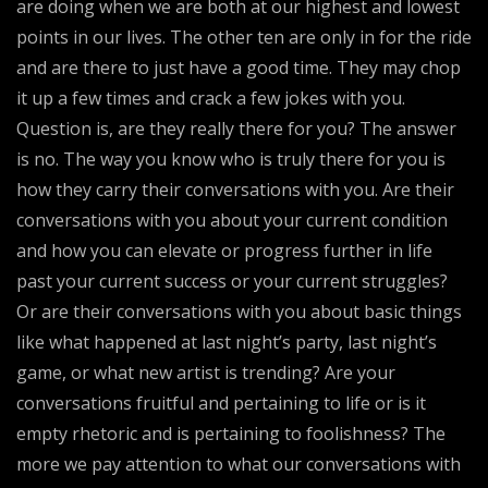
are doing when we are both at our highest and lowest
points in our lives. The other ten are only in for the ride
and are there to just have a good time. They may chop
it up a few times and crack a few jokes with you.
Question is, are they really there for you? The answer
is no. The way you know who is truly there for you is
how they carry their conversations with you. Are their
conversations with you about your current condition
and how you can elevate or progress further in life
past your current success or your current struggles?
Or are their conversations with you about basic things
like what happened at last night’s party, last night’s
game, or what new artist is trending? Are your
conversations fruitful and pertaining to life or is it
empty rhetoric and is pertaining to foolishness? The
more we pay attention to what our conversations with