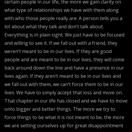
certain people in our life, the more we gain clarity on
what type of relationships we have with them along
with who those people really are. A person tells you a
lot about what they talk and don’t talk about.
Everything is in plain sight. We just have to be focused
and willing to see it. If we fall out with a friend, they
weren’t meant to be in our lives. If they are good
people and are meant to be in our lives, they will come
back around down the line and have a presence in our
lives again. If they aren’t meant to be in our lives and
we fall out with them, we can’t force them to be in our
lives. We have to simply accept that loss and move on.
That chapter in our life has closed and we have to move
onto bigger and better things. The more we try to
force things to be what it is not meant to be, the more
we are setting ourselves up for great disappointment