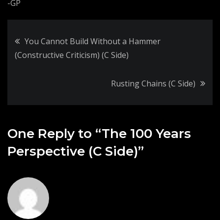
-GP
Post
You Cannot Build Without a Hammer
(Constructive Criticism) (C Side)
navigation
Rusting Chains (C Side)
One Reply to “The 100 Years
Perspective (C Side)”