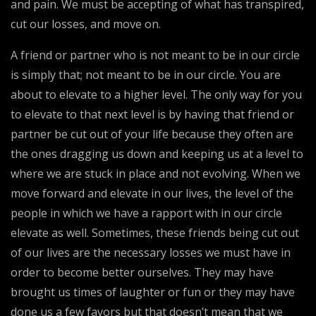
and pain. We must be accepting of what has transpired,
cut our losses, and move on.
A friend or partner who is not meant to be in our circle
is simply that; not meant to be in our circle. You are
about to elevate to a higher level. The only way for you
to elevate to that next level is by having that friend or
partner be cut out of your life because they often are
the ones dragging us down and keeping us at a level to
where we are stuck in place and not evolving. When we
move forward and elevate in our lives, the level of the
people in which we have a rapport with in our circle
elevate as well. Sometimes, these friends being cut out
of our lives are the necessary losses we must have in
order to become better ourselves. They may have
brought us times of laughter or fun or they may have
done us a few favors but that doesn’t mean that we