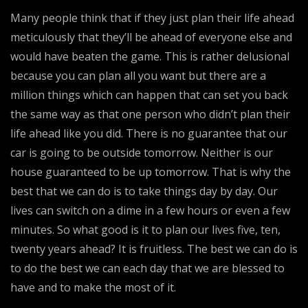
Many people think that if they just plan their life ahead
meticulously that they’ll be ahead of everyone else and
would have beaten the game. This is rather delusional
because you can plan all you want but there are a
million things which can happen that can set you back
the same way as that one person who didn’t plan their
life ahead like you did. There is no guarantee that our
car is going to be outside tomorrow. Neither is our
house guaranteed to be up tomorrow. That is why the
best that we can do is to take things day by day. Our
lives can switch on a dime in a few hours or even a few
minutes. So what good is it to plan our lives five, ten,
twenty years ahead? It is fruitless. The best we can do is
to do the best we can each day that we are blessed to
have and to make the most of it.