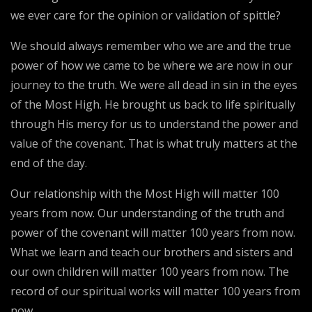
we ever care for the opinion or validation of spittle?
We should always remember who we are and the true
power of how we came to be where we are now in our
journey to the truth. We were all dead in sin in the eyes
of the Most High. He brought us back to life spiritually
through His mercy for us to understand the power and
value of the covenant. That is what truly matters at the
end of the day.
Our relationship with the Most High will matter 100
years from now. Our understanding of the truth and
power of the covenant will matter 100 years from now.
What we learn and teach our brothers and sisters and
our own children will matter 100 years from now. The
record of our spiritual works will matter 100 years from
now.