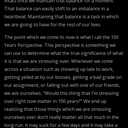
intact once we maintain that balance for a moment.
That balance can easily shift to an imbalance in a
heartbeat. Maintaining that balance is a task in which
we are going to have for the rest of our lives.
The point which we come to now is what I call the 100
Years Perspective. This perspective is something we
can use to determine what the true significance of what
it is that we are stressing over. Whenever we come
across a situation such as showing up late to work,
getting yelled at by our bosses, getting a bad grade on
our assignment, or falling out with one of our friends,
we ask ourselves, “Would this thing that I’m stressing
over right now matter in 100 years?” We end up
realizing that those things which we are stressing
ourselves over don’t really matter all that much in the
long run. It may suck for a few days and it may take a