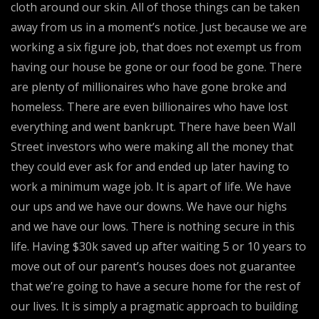
cloth around our skin. All of those things can be taken
away from us in a moment’s notice. Just because we are
working a six figure job, that does not exempt us from
having our house be gone or our food be gone. There
are plenty of millionaires who have gone broke and
homeless. There are even billionaires who have lost
everything and went bankrupt. There have been Wall
Street investors who were making all the money that
they could ever ask for and ended up later having to
work a minimum wage job. It is apart of life. We have
our ups and we have our downs. We have our highs
and we have our lows. There is nothing secure in this
life. Having $30k saved up after waiting 5 or 10 years to
move out of our parent’s houses does not guarantee
that we’re going to have a secure home for the rest of
our lives. It is simply a pragmatic approach to building