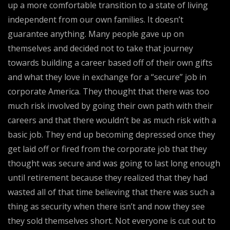
up a more comfortable transition to a state of living
independent from our own families. It doesn’t
guarantee anything. Many people gave up on
themselves and decided not to take that journey
towards building a career based off of their own gifts
and what they love in exchange for a “secure” job in
corporate America. They thought that there was too
much risk involved by going their own path with their
careers and that there wouldn’t be as much risk with a
basic job. They end up becoming depressed once they
get laid off or fired from the corporate job that they
thought was secure and was going to last long enough
until retirement because they realized that they had
wasted all of that time believing that there was such a
thing as security when there isn’t and now they see
they sold themselves short. Not everyone is cut out to