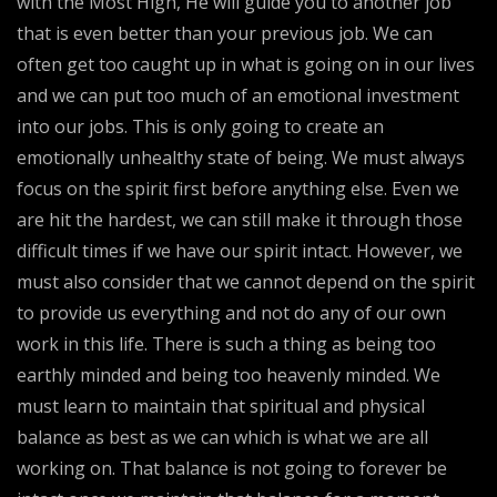
with the Most High, He will guide you to another job
that is even better than your previous job. We can
often get too caught up in what is going on in our lives
and we can put too much of an emotional investment
into our jobs. This is only going to create an
emotionally unhealthy state of being. We must always
focus on the spirit first before anything else. Even we
are hit the hardest, we can still make it through those
difficult times if we have our spirit intact. However, we
must also consider that we cannot depend on the spirit
to provide us everything and not do any of our own
work in this life. There is such a thing as being too
earthly minded and being too heavenly minded. We
must learn to maintain that spiritual and physical
balance as best as we can which is what we are all
working on. That balance is not going to forever be