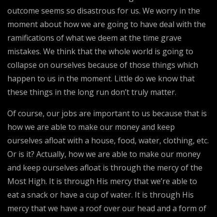
outcome seems so disastrous for us. We worry in the
moment about how we are going to have deal with the
ramifications of what we deem at the time grave
mistakes. We think that the whole world is going to
collapse on ourselves because of those things which
happen to us in the moment. Little do we know that
these things in the long run don’t truly matter.
Of course, our jobs are important to us because that is
how we are able to make our money and keep
ourselves afloat with a house, food, water, clothing, etc.
Or is it? Actually, how we are able to make our money
and keep ourselves afloat is through the mercy of the
Most High. It is through His mercy that we’re able to
eat a snack or have a cup of water. It is through His
mercy that we have a roof over our head and a form of