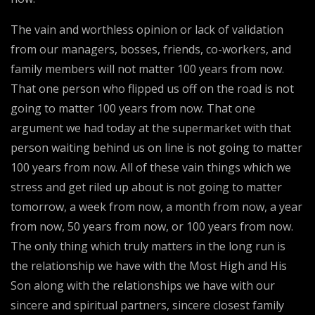
The vain and worthless opinion or lack of validation
from our managers, bosses, friends, co-workers, and
family members will not matter 100 years from now.
That one person who flipped us off on the road is not
going to matter 100 years from now. That one
argument we had today at the supermarket with that
person waiting behind us on line is not going to matter
100 years from now. All of these vain things which we
stress and get riled up about is not going to matter
tomorrow, a week from now, a month from now, a year
from now, 50 years from now, or 100 years from now.
The only thing which truly matters in the long run is
the relationship we have with the Most High and His
Son along with the relationships we have with our
sincere and spiritual partners, sincere closest family