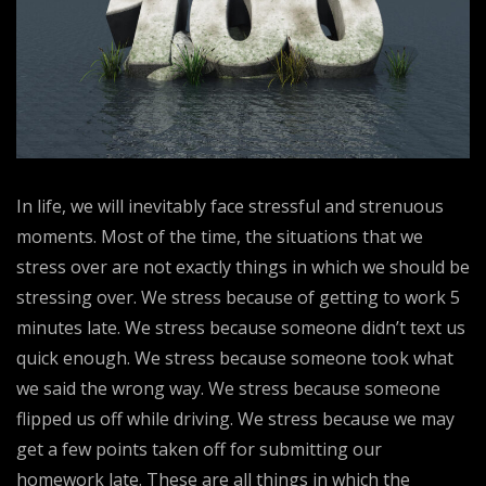
In life, we will inevitably face stressful and strenuous
moments. Most of the time, the situations that we
stress over are not exactly things in which we should be
stressing over. We stress because of getting to work 5
minutes late. We stress because someone didn’t text us
quick enough. We stress because someone took what
we said the wrong way. We stress because someone
flipped us off while driving. We stress because we may
get a few points taken off for submitting our
homework late. These are all things in which the