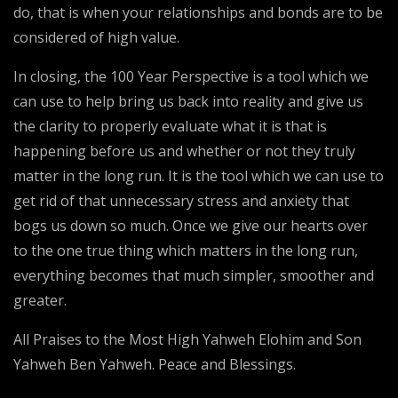
do, that is when your relationships and bonds are to be
considered of high value.
In closing, the 100 Year Perspective is a tool which we
can use to help bring us back into reality and give us
the clarity to properly evaluate what it is that is
happening before us and whether or not they truly
matter in the long run. It is the tool which we can use to
get rid of that unnecessary stress and anxiety that
bogs us down so much. Once we give our hearts over
to the one true thing which matters in the long run,
everything becomes that much simpler, smoother and
greater.
All Praises to the Most High Yahweh Elohim and Son
Yahweh Ben Yahweh. Peace and Blessings.