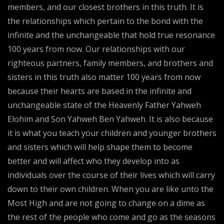
members, and our closest brothers in this truth. It is
the relationships which pertain to the bond with the
infinite and the unchangeable that hold true resonance
100 years from now. Our relationships with our
righteous partners, family members, and brothers and
sisters in this truth also matter 100 years from now
because their hearts are based in the infinite and
unchangeable state of the Heavenly Father Yahweh
Elohim and Son Yahweh Ben Yahweh. It is also because
it is what you teach your children and younger brothers
and sisters which will help shape them to become
better and will affect who they develop into as
individuals over the course of their lives which will carry
down to their own children. When you are like unto the
Most High and are not going to change on a dime as
the rest of the people who come and go as the seasons