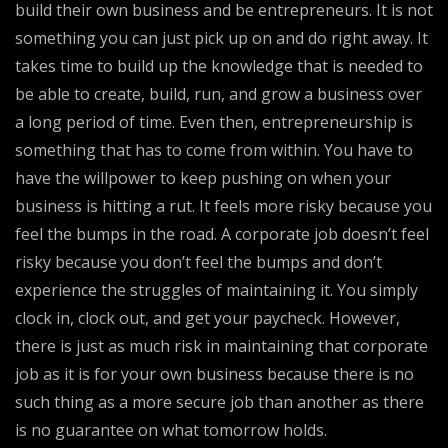
build their own business and be entrepreneurs. It is not
something you can just pick up on and do right away. It
takes time to build up the knowledge that is needed to
be able to create, build, run, and grow a business over
a long period of time. Even then, entrepreneurship is
something that has to come from within. You have to
have the willpower to keep pushing on when your
business is hitting a rut. It feels more risky because you
feel the bumps in the road. A corporate job doesn’t feel
risky because you don’t feel the bumps and don’t
experience the struggles of maintaining it. You simply
clock in, clock out, and get your paycheck. However,
there is just as much risk in maintaining that corporate
job as it is for your own business because there is no
such thing as a more secure job than another as there
is no guarantee on what tomorrow holds.