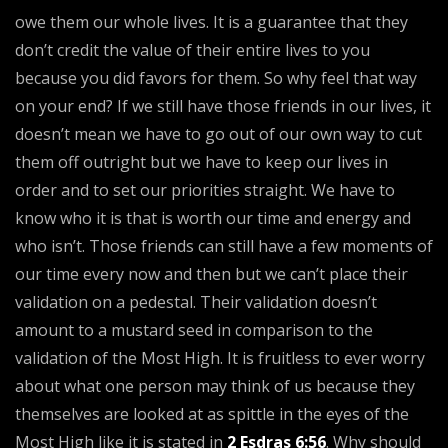
owe them our whole lives. It is a guarantee that they
don’t credit the value of their entire lives to you
because you did favors for them. So why feel that way
on your end? If we still have those friends in our lives, it
doesn’t mean we have to go out of our own way to cut
them off outright but we have to keep our lives in
order and to set our priorities straight. We have to
know who it is that is worth our time and energy and
who isn’t. Those friends can still have a few moments of
our time every now and then but we can’t place their
validation on a pedestal. Their validation doesn’t
amount to a mustard seed in comparison to the
validation of the Most High. It is fruitless to ever worry
about what one person may think of us because they
themselves are looked at as spittle in the eyes of the
Most High like it is stated in
2 Esdras 6:56
. Why should