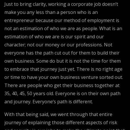
Just to bring clarity, working a corporate job doesn’t
make you any less than a person who is an
entrepreneur because our method of employment is
not an estimation of who we are as people. What is an
estimation of who we are is our spirit and our
character; not our money or our professions. Not
everyone has the path cut out for them to build their
own business. Some do but it is not the time for them
to embrace that journey just yet. There is no right age
or time to have your own business venture sorted out.
There are people who get their business together at
35, 40, 45, 50 years old. Everyone is on their own path
and journey. Everyone’s path is different.
With that being said, we went through that entire
journey of explaining those different aspects of risk