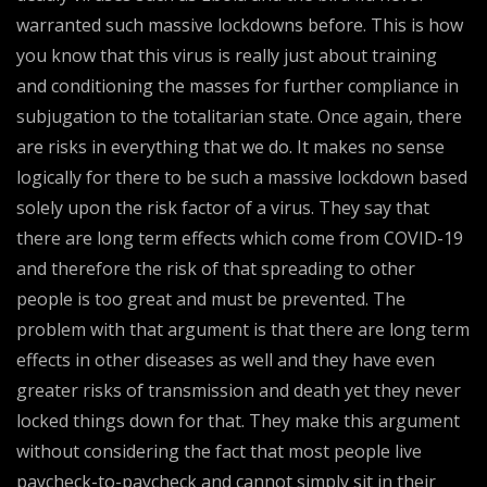
warranted such massive lockdowns before. This is how
you know that this virus is really just about training
and conditioning the masses for further compliance in
subjugation to the totalitarian state. Once again, there
are risks in everything that we do. It makes no sense
logically for there to be such a massive lockdown based
solely upon the risk factor of a virus. They say that
there are long term effects which come from COVID-19
and therefore the risk of that spreading to other
people is too great and must be prevented. The
problem with that argument is that there are long term
effects in other diseases as well and they have even
greater risks of transmission and death yet they never
locked things down for that. They make this argument
without considering the fact that most people live
paycheck-to-paycheck and cannot simply sit in their