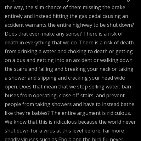
the way, the slim chance of them missing the brake
entirely and instead hitting the gas pedal causing an
accident warrants the entire highway to be shut down?
Does that even make any sense? There is a risk of
death in everything that we do. There is a risk of death
from drinking a water and choking to death or getting
on a bus and getting into an accident or walking down
the stairs and falling and breaking your neck or taking
a shower and slipping and cracking your head wide
open. Does that mean that we stop selling water, ban
buses from operating, close off stairs, and prevent
people from taking showers and have to instead bathe
like they’re babies? The entire argument is ridiculous.
We know that this is ridiculous because the world never
shut down for a virus at this level before. Far more
deadly viruses such as Ebola and the bird flu never