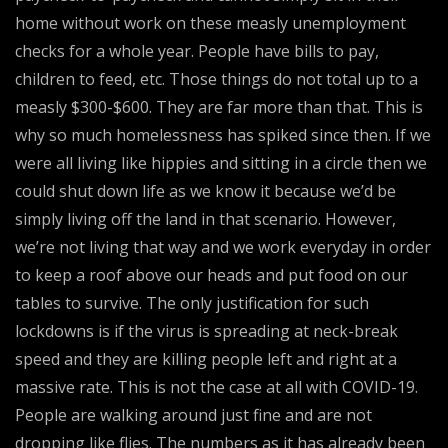
home without work on these measly unemployment
checks for a whole year. People have bills to pay,
children to feed, etc. Those things do not total up to a
measly $300-$600. They are far more than that. This is
why so much homelessness has spiked since then. If we
were all living like hippies and sitting in a circle then we
could shut down life as we know it because we’d be
simply living off the land in that scenario. However,
we’re not living that way and we work everyday in order
to keep a roof above our heads and put food on our
tables to survive. The only justification for such
lockdowns is if the virus is spreading at neck-break
speed and they are killing people left and right at a
massive rate. This is not the case at all with COVID-19.
People are walking around just fine and are not
dropping like flies. The numbers as it has already been