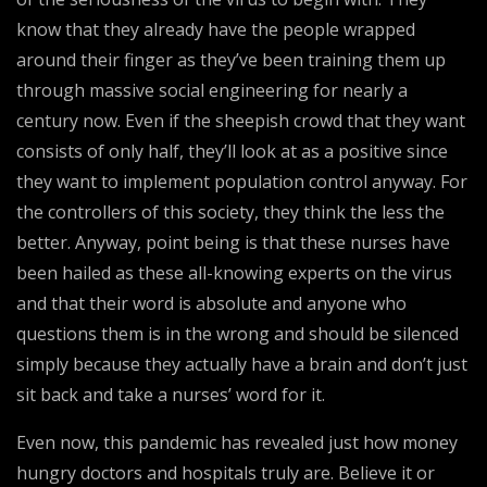
know that they already have the people wrapped
around their finger as they’ve been training them up
through massive social engineering for nearly a
century now. Even if the sheepish crowd that they want
consists of only half, they’ll look at as a positive since
they want to implement population control anyway. For
the controllers of this society, they think the less the
better. Anyway, point being is that these nurses have
been hailed as these all-knowing experts on the virus
and that their word is absolute and anyone who
questions them is in the wrong and should be silenced
simply because they actually have a brain and don’t just
sit back and take a nurses’ word for it.
Even now, this pandemic has revealed just how money
hungry doctors and hospitals truly are. Believe it or