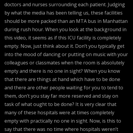
doctors and nurses surrounding each patient. Judging
by what the media has been telling us, these facilities
should be more packed than an MTA bus in Manhattan
during rush hour. When you look at the background in
this video, it seems as if this ICU facility is completely
empty. Now, just think about it. Don’t you typically get
into the mood of dancing or putting on music with your
colleagues or classmates when the room is absolutely
empty and there is no one in sight? When you know
that there are things at hand which have to be done
and there are other people waiting for you to tend to
them, don’t you stay far more reserved and stay on
task of what ought to be done? It is very clear that
many of these hospitals were at times completely
empty with practically no one in sight. Now, is this to
say that there was no time where hospitals weren’t