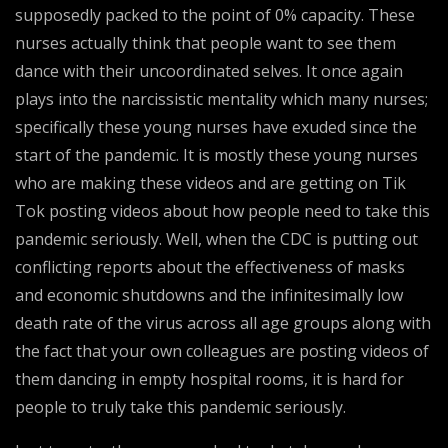
supposedly packed to the point of 0% capacity. These
nurses actually think that people want to see them
dance with their uncoordinated selves. It once again
plays into the narcissistic mentality which many nurses;
specifically these young nurses have exuded since the
start of the pandemic. It is mostly these young nurses
who are making these videos and are getting on Tik
Tok posting videos about how people need to take this
pandemic seriously. Well, when the CDC is putting out
conflicting reports about the effectiveness of masks
and economic shutdowns and the infinitesimally low
death rate of the virus across all age groups along with
the fact that your own colleagues are posting videos of
them dancing in empty hospital rooms, it is hard for
people to truly take this pandemic seriously.