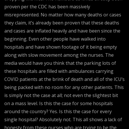
proven per the CDC has been massively
misrepresented. No matter how many deaths or cases
they claim, it’s already been proven that these deaths
and cases are inflated heavily and have been since the
beginning. Even other people have walked into
hospitals and have shown footage of it being empty
along with slow movement among the nurses. The
media would have you think that the parking lots of
these hospitals are filled with ambulances carrying
COVID patients at the brink of death and all of the ICU’s
being packed with no room for any other patients. This
is simply not the case at all; not even the slightest bit
on a mass level. Is this the case for some hospitals
around the country? Yes. Is this the case for every
single hospital? Absolutely not. This all shows a lack of
honesty from these nurses who are trying to be the