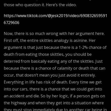
those who question it. Here’s the video.
https://www.tiktok.com/@jesk2019/video/690832659591
6729606
Now, there is so much wrong with her argument here.
First off, the entire skittles analogy is asinine. Her
argument is that just because there is a 1-2% chance of
death from eating those skittles, you should be
deterred from basically eating any of the skittles. Just
because there is a chance of calamity or death that can
occur, that doesn’t mean you just avoid it entirely.
Everything in life has risk of death. Every time we get
into our cars, there is a chance that we could get into
an accident and die. So by her logic, if a person gets on
the highway and when they get into a situation where
they must stop immediately due to another car being in