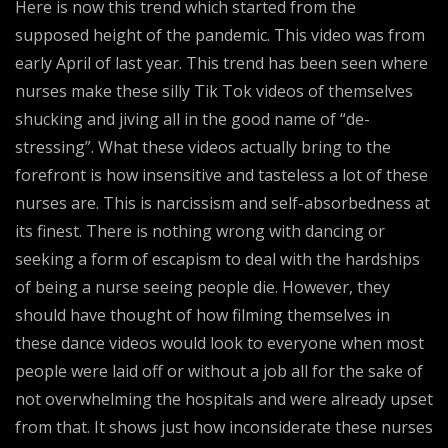
Here is now this trend which started from the
supposed height of the pandemic. This video was from
early April of last year. This trend has been seen where
nurses make these silly Tik Tok videos of themselves
shucking and jiving all in the good name of “de-
stressing”. What these videos actually bring to the
forefront is how insensitive and tasteless a lot of these
nurses are. This is narcissism and self-absorbedness at
its finest. There is nothing wrong with dancing or
seeking a form of escapism to deal with the hardships
of being a nurse seeing people die. However, they
should have thought of how filming themselves in
these dance videos would look to everyone when most
people were laid off or without a job all for the sake of
not overwhelming the hospitals and were already upset
from that. It shows just how inconsiderate these nurses