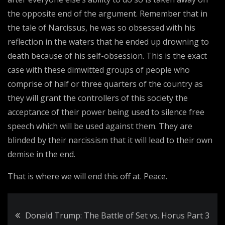
the opposite end of the argument. Remember that in
the tale of Narcissus, he was so obsessed with his
reflection in the waters that he ended up drowning to
death because of his self-obsession. This is the exact
case with these dimwitted groups of people who
comprise of half or three quarters of the country as
they will grant the controllers of this society the
acceptance of their power being used to silence free
speech which will be used against them. They are
blinded by their narcissism that it will lead to their own
demise in the end.
That is where we will end this off at. Peace.
Post
Donald Trump: The Battle of Set vs. Horus Part 3