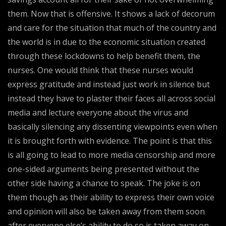
them. Now that is offensive. It shows a lack of decorum
and care for the situation that much of the country and
the world is in due to the economic situation created
through these lockdowns to help benefit them, the
nurses. One would think that these nurses would
express gratitude and instead just work in silence but
instead they have to plaster their faces all across social
media and lecture everyone about the virus and
basically silencing any dissenting viewpoints even when
it is brought forth with evidence. The point is that this
is all going to lead to more media censorship and more
one-sided arguments being presented without the
other side having a chance to speak. The joke is on
them though as their ability to express their own voice
and opinion will also be taken away from them soon
after everyone else’s ability to do so is taken away on