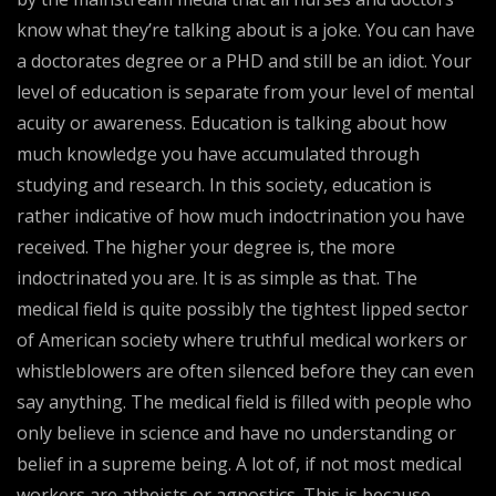
know what they’re talking about is a joke. You can have
a doctorates degree or a PHD and still be an idiot. Your
level of education is separate from your level of mental
acuity or awareness. Education is talking about how
much knowledge you have accumulated through
studying and research. In this society, education is
rather indicative of how much indoctrination you have
received. The higher your degree is, the more
indoctrinated you are. It is as simple as that. The
medical field is quite possibly the tightest lipped sector
of American society where truthful medical workers or
whistleblowers are often silenced before they can even
say anything. The medical field is filled with people who
only believe in science and have no understanding or
belief in a supreme being. A lot of, if not most medical
workers are atheists or agnostics. This is because