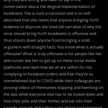
conversation about the illogical implementation of
lockdowns. She is such a narcissist and is so self-
absorbed that she claims that anyone bringing forth
evidence to disprove the tired old narrative of why the
virus should bring forth lockdowns is offensive and
thus shoots down anyone from bringing a solid
argument with straight facts. You know what is actually
offensive? What is truly offensive is for people like her
and nurses like her to get up on these social media
platforms and claim that we all are selfish for not
complying to lockdown orders and that they’re so
overwhelmed due to COVID while their colleagues are
posting videos of themselves bopping and twerking on
the dais while everyone else has to be locked down and
lose their jobs and their homes and eat into their
savings account all for their sake of not overwhelming