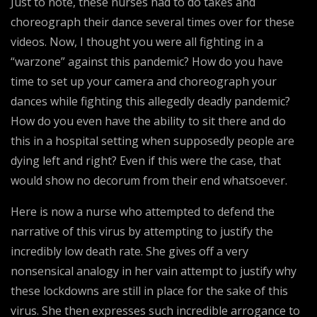
Just to note, these nurses had to do takes and
choreograph their dance several times over for these
videos. Now, I thought you were all fighting in a
“warzone” against this pandemic? How do you have
time to set up your camera and choreograph your
dances while fighting this allegedly deadly pandemic?
How do you even have the ability to sit there and do
this in a hospital setting when supposedly people are
dying left and right? Even if this were the case, that
would show no decorum from their end whatsoever.
Here is now a nurse who attempted to defend the
narrative of this virus by attempting to justify the
incredibly low death rate. She gives off a very
nonsensical analogy in her vain attempt to justify why
these lockdowns are still in place for the sake of this
virus. She then expresses such incredible arrogance to