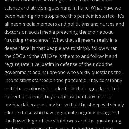
science and atheism goes hand in hand. What have we
been hearing non-stop since this pandemic started? It’s
all been media members and politicians and nurses and
doctors on social media preaching the choir about,
“trusting the science”. What that all means really in a
deeper level is that people are to simply follow what
the CDC and the WHO tells them to and follow it and
regurgitate it verbatim in defense of their god the
government against anyone who validly questions their
inconsistent stances on the pandemic. They constantly
shift the goalposts in order to fit their agenda at that
current moment. They do this without any fear of
pushback because they know that the sheep will simply
silence those who have legitimate arguments against
the flawed logic of the shutdowns and the questioning
of the seriousness of the virus to begin with. They