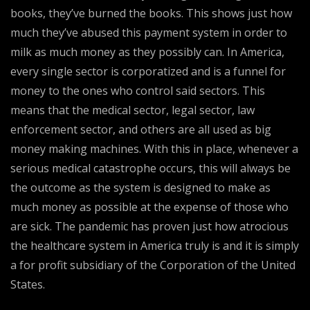
books, they’ve burned the books. This shows just how
much they’ve abused this payment system in order to
milk as much money as they possibly can. In America,
every single sector is corporatized and is a funnel for
money to the ones who control said sectors. This
means that the medical sector, legal sector, law
enforcement sector, and others are all used as big
money making machines. With this in place, whenever a
serious medical catastrophe occurs, this will always be
the outcome as the system is designed to make as
much money as possible at the expense of those who
are sick. The pandemic has proven just how atrocious
the healthcare system in America truly is and it is simply
a for profit subsidiary of the Corporation of the United
States.