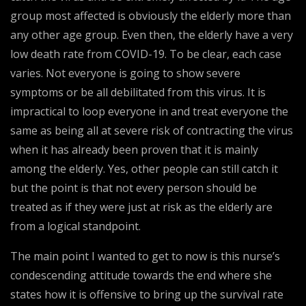
group most affected is obviously the elderly more than
any other age group. Even then, the elderly have a very
low death rate from COVID-19. To be clear, each case
varies. Not everyone is going to show severe
symptoms or be all debilitated from this virus. It is
impractical to loop everyone in and treat everyone the
same as being all at severe risk of contracting the virus
when it has already been proven that it is mainly
among the elderly. Yes, other people can still catch it
but the point is that not every person should be
treated as if they were just at risk as the elderly are
from a logical standpoint.
The main point I wanted to get to now is this nurse’s
condescending attitude towards the end where she
states how it is offensive to bring up the survival rate