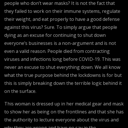
people who don’t wear masks? It is not the fact that
they failed to work on their immune systems, regulate
their weight, and eat properly to have a good defense
against this virus? Sure. To simply argue that people
dying as an excuse for continuing to shut down
everyone’s businesses is a non-argument and is not
even a valid reason. People died from contracting
viruses and infections long before COVID-19. This was
never an excuse to shut everything down. We all know
what the true purpose behind the lockdowns is for but
this is simply breaking down the terrible logic behind it
on the surface.
This woman is dressed up in her medical gear and mask
to show her as being on the frontlines and that she has
the authority to lecture everyone about the virus and
why they are wrong and have no say in the