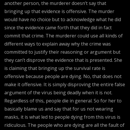
another person, the murderer doesn’t say that
bringing up that evidence is offensive. The murder
would have no choice but to acknowledge what he did
since the evidence came forth that they did in fact
commit that crime. The murderer could use all kinds of
different ways to explain away why the crime was
committed to justify their reasoning or argument but
they can’t disprove the evidence that is presented. She
is claiming that bringing up the survival rate is
offensive because people are dying. No, that does not
make it offensive. It is simply disproving the entire false
argument of the virus being deadly when it is not.
Regardless of this, people die in general. So for her to
basically blame us and say that for us not wearing
masks, it is what led to people dying from this virus is
ridiculous. The people who are dying are all the fault of