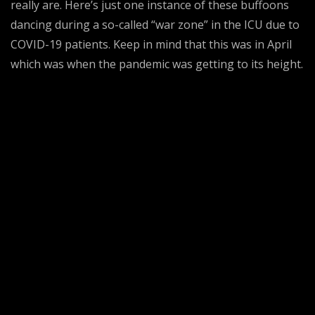
really are. Here’s just one instance of these buffoons
dancing during a so-called “war zone” in the ICU due to
COVID-19 patients. Keep in mind that this was in April
which was when the pandemic was getting to its height.