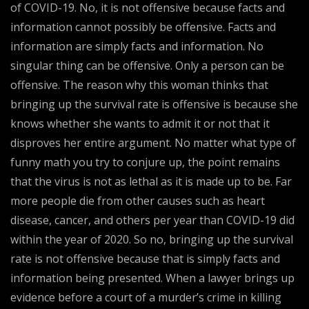
of COVID-19. No, it is not offensive because facts and
information cannot possibly be offensive. Facts and
information are simply facts and information. No
singular thing can be offensive. Only a person can be
offensive. The reason why this woman thinks that
bringing up the survival rate is offensive is because she
knows whether she wants to admit it or not that it
disproves her entire argument. No matter what type of
funny math you try to conjure up, the point remains
that the virus is not as lethal as it is made up to be. Far
more people die from other causes such as heart
disease, cancer, and others per year than COVID-19 did
within the year of 2020. So no, bringing up the survival
rate is not offensive because that is simply facts and
information being presented. When a lawyer brings up
evidence before a court of a murder’s crime in killing