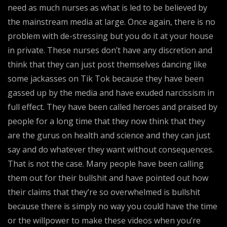
need as much nurses as what is led to be believed by
the mainstream media at large. Once again, there is no
problem with de-stressing but you do it at your house
in private. These nurses don’t have any discretion and
think that they can just post themselves dancing like
some jackasses on Tik Tok because they have been
gassed up by the media and have exuded narcissism in
full effect. They have been called heroes and praised by
people for a long time that they now think that they
are the gurus on health and science and they can just
say and do whatever they want without consequences.
That is not the case. Many people have been calling
them out for their bullshit and have pointed out how
their claims that they’re so overwhelmed is bullshit
because there is simply no way you could have the time
or the willpower to make these videos when you’re