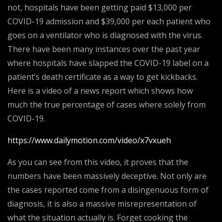
not, hospitals have been getting paid $13,000 per
COVID-19 admission and $39,000 per each patient who
goes on a ventilator who is diagnosed with the virus.
There have been many instances over the past year
where hospitals have slapped the COVID-19 label on a
patient’s death certificate as a way to get kickbacks.
Here is a video of a news report which shows how
much the true percentage of cases where solely from
COVID-19.
https://www.dailymotion.com/video/x7vxueh
As you can see from this video, it proves that the
numbers have been massively deceptive. Not only are
the cases reported come from a disingenuous form of
diagnosis, it is also a massive misrepresentation of
what the situation actually is. Forget cooking the