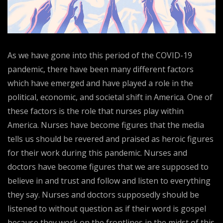
As we have gone into this period of the COVID-19
pandemic, there have been many different factors
which have emerged and have played a role in the
political, economic, and societal shift in America. One of
these factors is the role that nurses play within
America. Nurses have become figures that the media
tells us should be revered and praised as heroic figures
for their work during this pandemic. Nurses and
doctors have become figures that we are supposed to
believe in and trust and follow and listen to everything
they say. Nurses and doctors supposedly should be
listened to without question as if their word is gospel
because they work on the frontlines in the midst of this