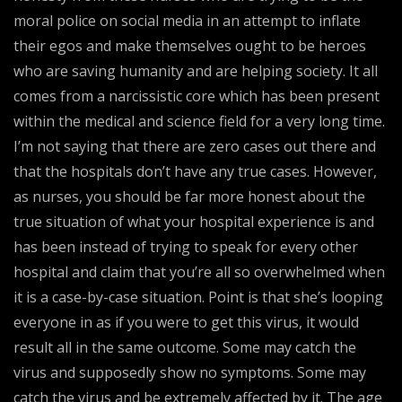
moral police on social media in an attempt to inflate
their egos and make themselves ought to be heroes
who are saving humanity and are helping society. It all
comes from a narcissistic core which has been present
within the medical and science field for a very long time.
I’m not saying that there are zero cases out there and
that the hospitals don’t have any true cases. However,
as nurses, you should be far more honest about the
true situation of what your hospital experience is and
has been instead of trying to speak for every other
hospital and claim that you’re all so overwhelmed when
it is a case-by-case situation. Point is that she’s looping
everyone in as if you were to get this virus, it would
result all in the same outcome. Some may catch the
virus and supposedly show no symptoms. Some may
catch the virus and be extremely affected by it. The age