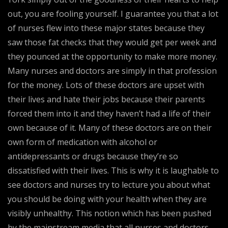
out, you are fooling yourself. I guarantee you that a lot
of nurses flew into these major states because they
saw those fat checks that they would get per week and
they pounced at the opportunity to make more money.
Many nurses and doctors are simply in that profession
for the money. Lots of these doctors are upset with
their lives and hate their jobs because their parents
forced them into it and they haven’t had a life of their
own because of it. Many of these doctors are on their
own form of medication with alcohol or
antidepressants or drugs because they’re so
dissatisfied with their lives. This is why it is laughable to
see doctors and nurses try to lecture you about what
you should be doing with your health when they are
visibly unhealthy. This notion which has been pushed
by the mainstream media that all nurses and doctors