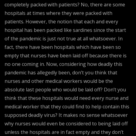
completely packed with patients? No, there are some
hospitals at times where they were packed with
patients. However, the notion that each and every
hospital has been packed like sardines since the start
of the pandemic is just not true at all whatsoever. In
fact, there have been hospitals which have been so
empty that nurses have been laid off because there is
no one coming in. Now, considering how deadly this
pandemic has allegedly been, don’t you think that
nurses and other medical workers would be the
absolute last people who would be laid off? Don’t you
think that these hospitals would need every nurse and
medical worker that they could find to help contain this
supposed deadly virus? It makes no sense whatsoever
why nurses would even be considered to being laid off
unless the hospitals are in fact empty and they don’t