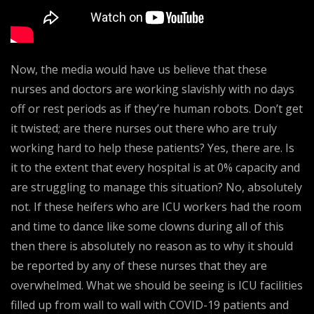
Now, the media would have us believe that these
nurses and doctors are working slavishly with no days
off or rest periods as if they’re human robots. Don’t get
it twisted; are there nurses out there who are truly
working hard to help these patients? Yes, there are. Is
it to the extent that every hospital is at 0% capacity and
are struggling to manage this situation? No, absolutely
not. If these heifers who are ICU workers had the room
and time to dance like some clowns during all of this
then there is absolutely no reason as to why it should
be reported by any of these nurses that they are
overwhelmed. What we should be seeing is ICU facilities
filled up from wall to wall with COVID-19 patients and