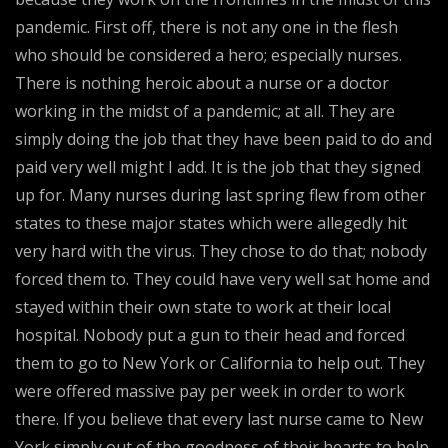
pandemic. First off, there is not any one in the flesh
who should be considered a hero; especially nurses.
There is nothing heroic about a nurse or a doctor
working in the midst of a pandemic; at all. They are
simply doing the job that they have been paid to do and
paid very well might I add. It is the job that they signed
up for. Many nurses during last spring flew from other
states to these major states which were allegedly hit
very hard with the virus. They chose to do that; nobody
forced them to. They could have very well sat home and
stayed within their own state to work at their local
hospital. Nobody put a gun to their head and forced
them to go to New York or California to help out. They
were offered massive pay per week in order to work
there. If you believe that every last nurse came to New
York simply out of the goodness of their hearts to help