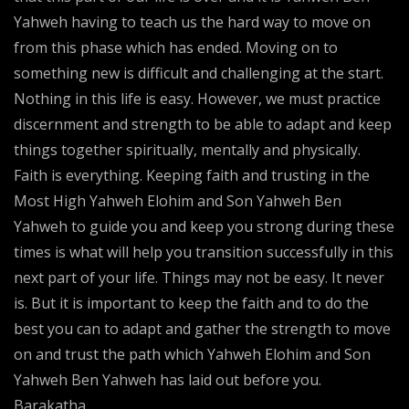
Yahweh having to teach us the hard way to move on
from this phase which has ended. Moving on to
something new is difficult and challenging at the start.
Nothing in this life is easy. However, we must practice
discernment and strength to be able to adapt and keep
things together spiritually, mentally and physically.
Faith is everything. Keeping faith and trusting in the
Most High Yahweh Elohim and Son Yahweh Ben
Yahweh to guide you and keep you strong during these
times is what will help you transition successfully in this
next part of your life. Things may not be easy. It never
is. But it is important to keep the faith and to do the
best you can to adapt and gather the strength to move
on and trust the path which Yahweh Elohim and Son
Yahweh Ben Yahweh has laid out before you.
Barakatha.