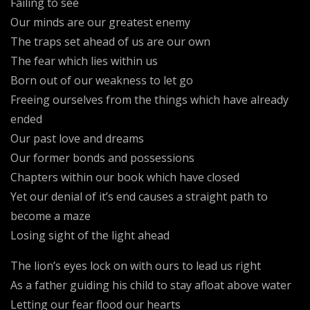
Failing to see
Our minds are our greatest enemy
The traps set ahead of us are our own
The fear which lies within us
Born out of our weakness to let go
Freeing ourselves from the things which have already
ended
Our past love and dreams
Our former bonds and possessions
Chapters within our book which have closed
Yet our denial of it’s end causes a straight path to
become a maze
Losing sight of the light ahead
The lion’s eyes lock on with ours to lead us right
As a father guiding his child to stay afloat above water
Letting our fear flood our hearts