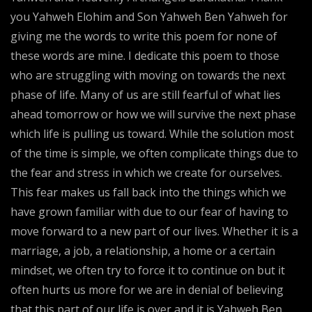
you Yahweh Elohim and Son Yahweh Ben Yahweh for
giving me the words to write this poem for none of
these words are mine. I dedicate this poem to those
who are struggling with moving on towards the next
phase of life. Many of us are still fearful of what lies
ahead tomorrow or how we will survive the next phase
which life is pulling us toward. While the solution most
of the time is simple, we often complicate things due to
the fear and stress in which we create for ourselves.
This fear makes us fall back into the things which we
have grown familiar with due to our fear of having to
move forward to a new part of our lives. Whether it is a
marriage, a job, a relationship, a home or a certain
mindset, we often try to force it to continue on but it
often hurts us more for we are in denial of believing
that this part of our life is over and it is Yahweh Ben