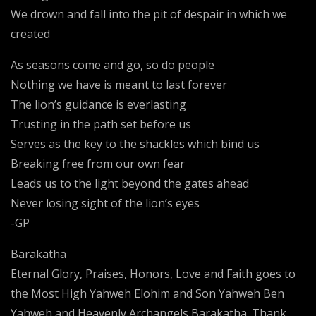
We drown and fall into the pit of despair in which we
created
As seasons come and go, so do people
Nothing we have is meant to last forever
The lion’s guidance is everlasting
Trusting in the path set before us
Serves as the key to the shackles which bind us
Breaking free from our own fear
Leads us to the light beyond the gates ahead
Never losing sight of the lion’s eyes
-GP
Barakatha
Eternal Glory, Praises, Honors, Love and Faith goes to
the Most High Yahweh Elohim and Son Yahweh Ben
Yahweh and Heavenly Archangels Barakatha. Thank