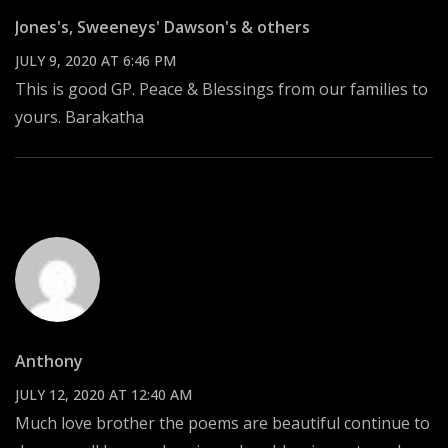
Jones's, Sweeneys' Dawson's & others
JULY 9, 2020 AT 6:46 PM
This is good GP. Peace & Blessings from our families to
yours. Barakatha
Anthony
JULY 12, 2020 AT 12:40 AM
Much love brother the poems are beautiful continue to