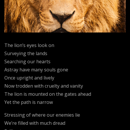
The lion’s eyes look on
Surveying the lands
Searching our hearts
Astray have many souls gone
Once upright and lively
Now trodden with cruelty and vanity
The lion is mounted on the gates ahead
Yet the path is narrow
Stressing of where our enemies lie
We’re filled with much dread