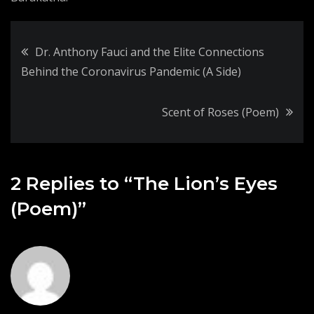
Post
Dr. Anthony Fauci and the Elite Connections
Behind the Coronavirus Pandemic (A Side)
navigation
Scent of Roses (Poem)
2 Replies to “The Lion’s Eyes
(Poem)”