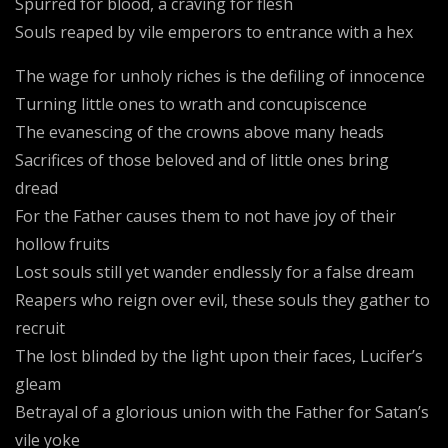
Spurred for blood, a craving for flesh
Souls reaped by vile emperors to entrance with a hex
The wage for unholy riches is the defiling of innocence
Turning little ones to wrath and concupiscence
The evanescing of the crowns above many heads
Sacrifices of those beloved and of little ones bring
dread
For the Father causes them to not have joy of their
hollow fruits
Lost souls still yet wander endlessly for a false dream
Reapers who reign over evil, these souls they gather to
recruit
The lost blinded by the light upon their faces, Lucifer’s
gleam
Betrayal of a glorious union with the Father for Satan’s
vile yoke