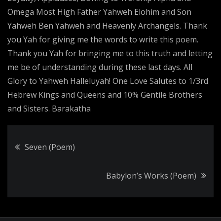
Omega Most High Father Yahweh Elohim and Son
Yahweh Ben Yahweh and Heavenly Archangels. Thank
you Yah for giving me the words to write this poem.
Thank you Yah for bringing me to this truth and letting
me be of understanding during these last days. All
Glory to Yahweh Halleluyah! One Love Salutes to 1/3rd
Hebrew Kings and Queens and 10% Gentile Brothers
and Sisters. Barakatha
Post
Seven (Poem)
navigation
Babylon’s Works (Poem)