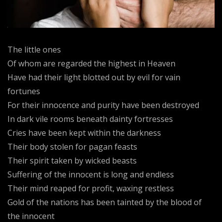
The little ones
Of whom are regarded the highest in Heaven
Have had their light blotted out by evil for vain
fortunes
For their innocence and purity have been destroyed
In dark vile rooms beneath dainty fortresses
Cries have been kept within the darkness
Their body stolen for pagan feasts
Their spirit taken by wicked beasts
Suffering of the innocent is long and endless
Their mind reaped for profit, waxing restless
Gold of the nations has been tainted by the blood of
the innocent