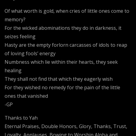
Of what worth is gold, when cries of little ones come to
memory?
For the wicked abominations they do in darkness, it
seizes feeling
Hasty are the empty forlorn carcasses of idols to reap
of loving fools’ energy
Numbness which lie within their hearts, they seek
healing
They shall not find that which they eagerly wish
For they wished no remedy for the pain of the little
ones that vanished
-GP
Thanks to Yah
Eternal Praises, Double Honors, Glory, Thanks, Trust,
Loyalty, Applauses, Bowing to Worship Alpha and