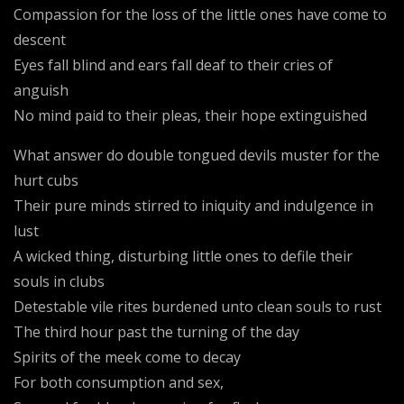
Compassion for the loss of the little ones have come to
descent
Eyes fall blind and ears fall deaf to their cries of
anguish
No mind paid to their pleas, their hope extinguished
What answer do double tongued devils muster for the
hurt cubs
Their pure minds stirred to iniquity and indulgence in
lust
A wicked thing, disturbing little ones to defile their
souls in clubs
Detestable vile rites burdened unto clean souls to rust
The third hour past the turning of the day
Spirits of the meek come to decay
For both consumption and sex,